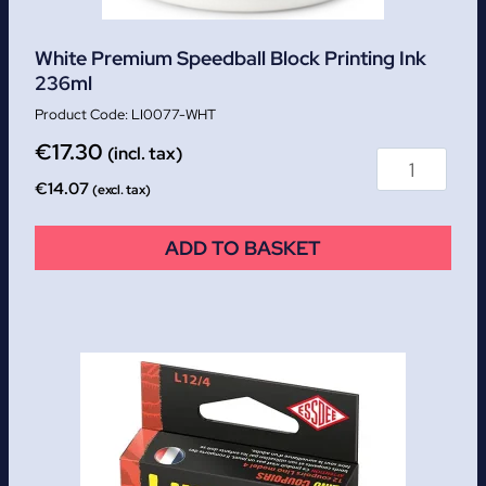
White Premium Speedball Block Printing Ink
236ml
LI0077-WHT
€
17.30
(incl. tax)
€
14.07
(excl. tax)
ADD TO BASKET