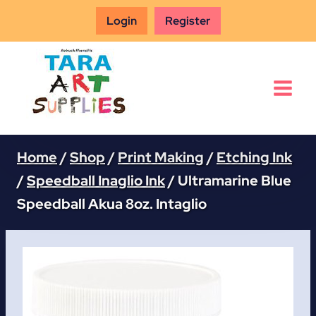
Skip
Login
Register
to
content
Home
/
Shop
/
Print Making
/
Etching Ink
/
Speedball Inaglio Ink
/
Ultramarine Blue
Speedball Akua 8oz. Intaglio