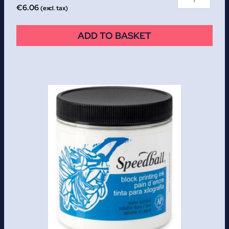
€
6.06
(excl. tax)
ADD TO BASKET