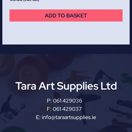
ADD TO BASKET
Tara Art Supplies Ltd
P:
061 429036
F:
061 429037
E:
info@taraartsupplies.ie