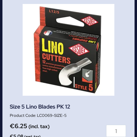
Size 5 Lino Blades PK 12
LC0069-SIZE-5
€
6.25
(incl. tax)
€
5.08
(excl. tax)