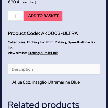
€
30.41
(excl. tax)
Ultramarine
ADD TO BASKET
Blue
Speedball
Product Code:
AK0003-ULTRA
Akua
8oz.
Categories:
Etching Ink
,
Print Making
,
Speedball Inaglio
Intaglio
Ink
Etching & Relief Ink
quantity
Description
Akua 8oz. Intaglio Ultramarine Blue
Related products