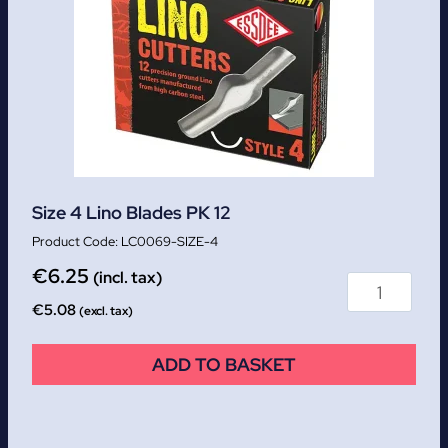
Size 4 Lino Blades PK 12
LC0069-SIZE-4
€
6.25
(incl. tax)
€
5.08
(excl. tax)
ADD TO BASKET