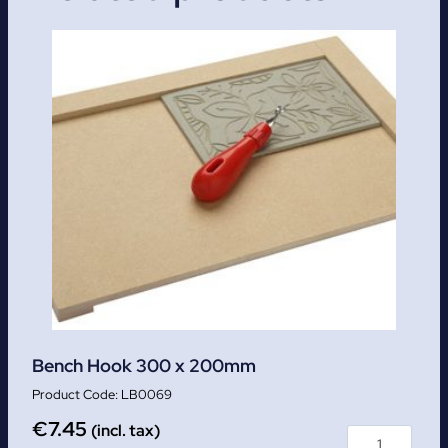
Bench Hook 300 x 200mm
LB0069
€
7.45
(incl. tax)