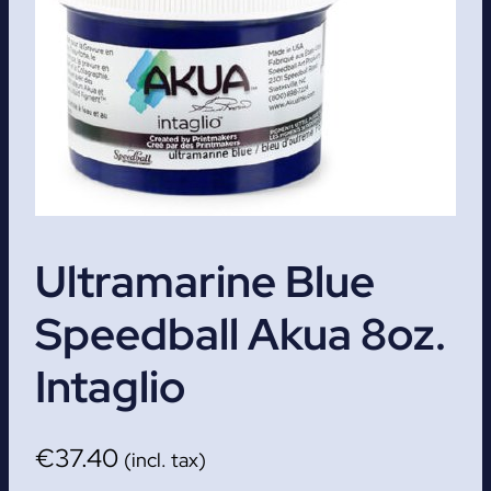
Ultramarine Blue
Speedball Akua 8oz.
Intaglio
€
37.40
(incl. tax)