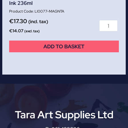
Ink 236ml
LI0077-MAGNTA
€
17.30
(incl. tax)
€
14.07
(excl. tax)
ADD TO BASKET
Tara Art Supplies Ltd