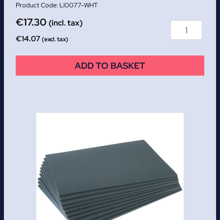
LI0077-WHT
€
17.30
(incl. tax)
€
14.07
(excl. tax)
ADD TO BASKET