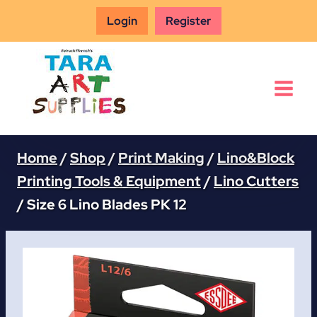
Skip
Login
Register
to
content
Home
/
Shop
/
Print Making
/
Lino&Block
Printing Tools & Equipment
/
Lino Cutters
/
Size 6 Lino Blades PK 12