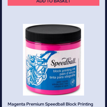
ADD TO BASKET
Magenta Premium Speedball Block Printing