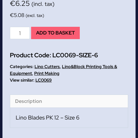
€
6.25
(incl. tax)
€
5.08
(excl. tax)
Size
ADD TO BASKET
6
Lino
Product Code:
LC0069-SIZE-6
Blades
PK
Categories:
Lino Cutters
,
Lino&Block Printing Tools &
12
Equipment
,
Print Making
LC0069
quantity
Description
Lino Blades PK 12 – Size 6