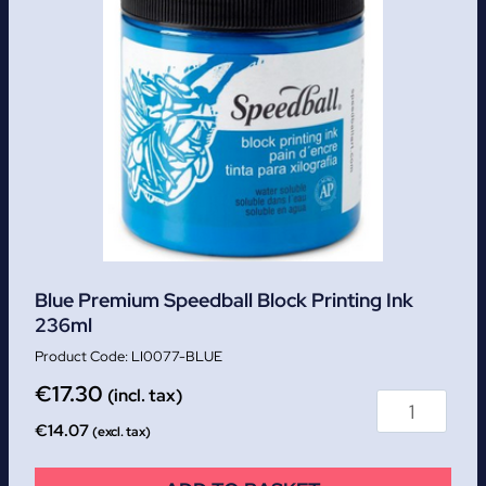
Blue Premium Speedball Block Printing Ink
236ml
LI0077-BLUE
€
17.30
(incl. tax)
€
14.07
(excl. tax)