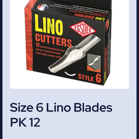
Size 6 Lino Blades
PK 12