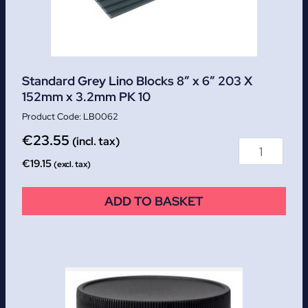
Standard Grey Lino Blocks 8″ x 6″ 203 X
152mm x 3.2mm PK 10
LB0062
€
23.55
(incl. tax)
€
19.15
(excl. tax)
ADD TO BASKET