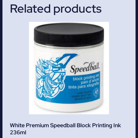
Related products
White Premium Speedball Block Printing Ink
236ml