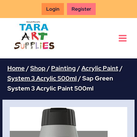
Skip
Login
Register
to
content
Home
/
Shop
/
Painting
/
Acrylic Paint
/
System 3 Acrylic 500ml
/
Sap Green
System 3 Acrylic Paint 500ml