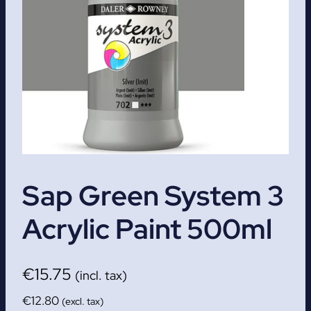
Sap Green System 3
Acrylic Paint 500ml
€
15.75
(incl. tax)
€
12.80
(excl. tax)