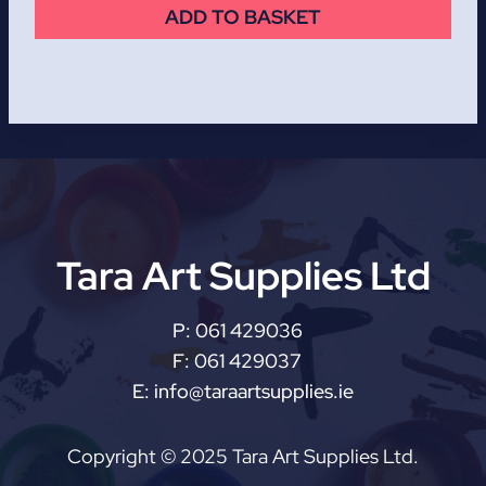
ADD TO BASKET
Tara Art Supplies Ltd
P:
061 429036
F:
061 429037
E:
info@taraartsupplies.ie
Copyright © 2025 Tara Art Supplies Ltd.