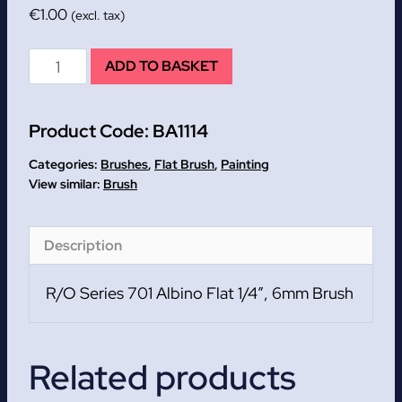
€
1.00
(excl. tax)
R/O
ADD TO BASKET
Series
701
Product Code:
BA1114
Albino
Flat
Categories:
Brushes
,
Flat Brush
,
Painting
1/4
Brush
quantity
Description
R/O Series 701 Albino Flat 1/4″, 6mm Brush
Related products