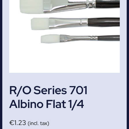
R/O Series 701
Albino Flat 1/4
€
1.23
(incl. tax)