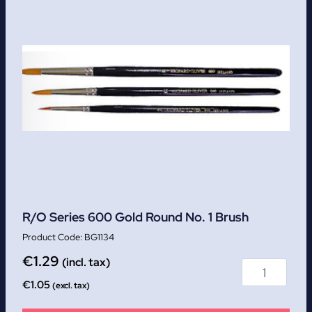
R/O Series 600 Gold Round No. 1 Brush
BG1134
€
1.29
(incl. tax)
€
1.05
(excl. tax)