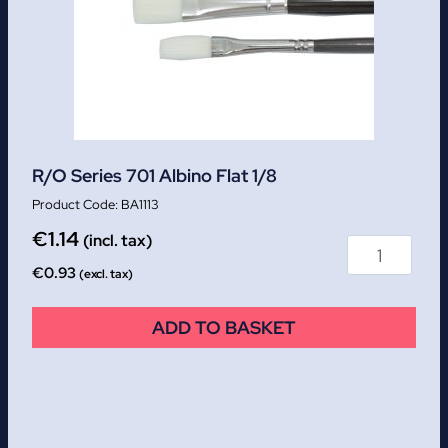
R/O Series 701 Albino Flat 1/8
BA1113
€
1.14
(incl. tax)
€
0.93
(excl. tax)
ADD TO BASKET