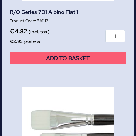
R/O Series 701 Albino Flat 1
BA1117
€
4.82
(incl. tax)
€
3.92
(excl. tax)
ADD TO BASKET