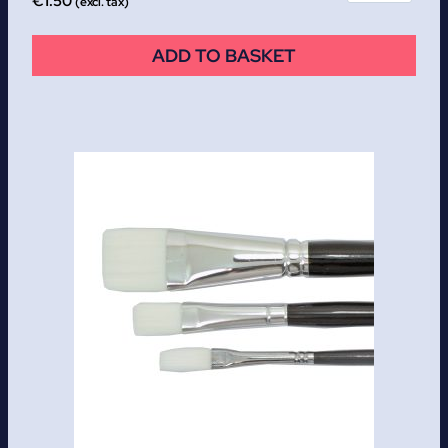
€
1.50
(excl. tax)
ADD TO BASKET