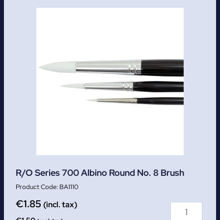
R/O Series 700 Albino Round No. 8 Brush
BA1110
€
1.85
(incl. tax)