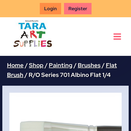
Skip
Login
Register
to
content
Home
/
Shop
/
Painting
/
Brushes
/
Flat
Brush
/
R/O Series 701 Albino Flat 1/4