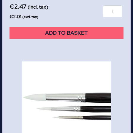
€
2.47
(incl. tax)
€
2.01
(excl. tax)
ADD TO BASKET