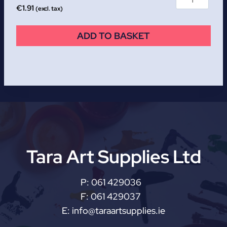
€
1.91
(excl. tax)
ADD TO BASKET
Tara Art Supplies Ltd
P:
061 429036
F:
061 429037
E:
info@taraartsupplies.ie