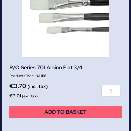
R/O Series 701 Albino Flat 3/4
BA1116
€
3.70
(incl. tax)
€
3.01
(excl. tax)
ADD TO BASKET