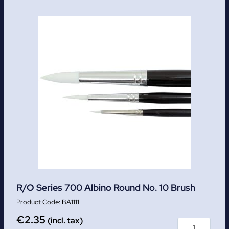
R/O Series 700 Albino Round No. 10 Brush
BA1111
€
2.35
(incl. tax)