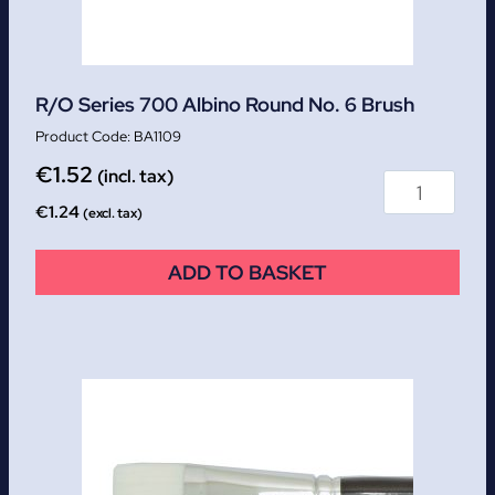
R/O Series 700 Albino Round No. 6 Brush
BA1109
€
1.52
(incl. tax)
€
1.24
(excl. tax)
ADD TO BASKET