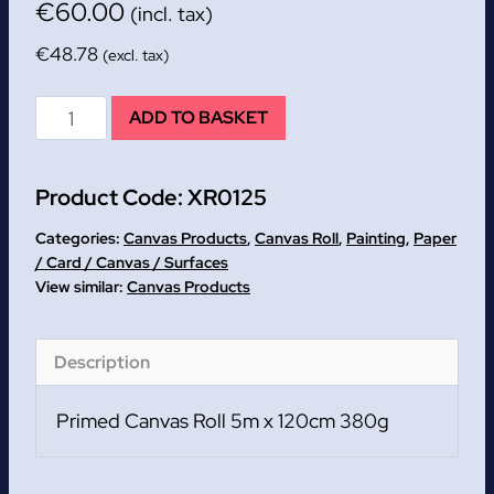
€
60.00
(incl. tax)
€
48.78
(excl. tax)
Primed
ADD TO BASKET
Canvas
Roll
Product Code:
XR0125
5m
x
Categories:
Canvas Products
,
Canvas Roll
,
Painting
,
Paper
120cm
/ Card / Canvas / Surfaces
Canvas Products
380g
quantity
Description
Primed Canvas Roll 5m x 120cm 380g