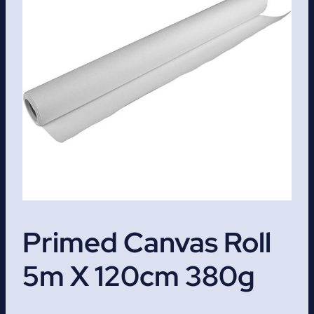
Primed Canvas Roll
5m X 120cm 380g