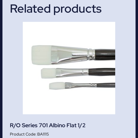
Related products
R/O Series 701 Albino Flat 1/2
BA1115