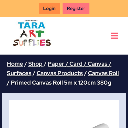
Skip
Login
Register
to
content
Home
/
Shop
/
Paper / Card / Canvas /
Surfaces
/
Canvas Products
/
Canvas Roll
/
Primed Canvas Roll 5m x 120cm 380g