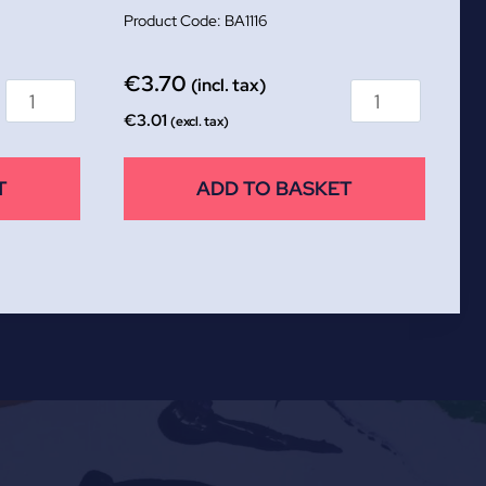
BA1116
€
3.70
(incl. tax)
€
3.01
(excl. tax)
T
ADD TO BASKET