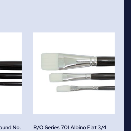
Round No.
R/O Series 701 Albino Flat 3/4