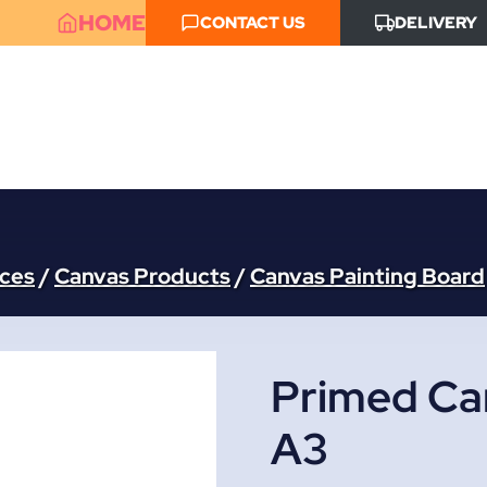
HOME
CONTACT US
DELIVERY
aces
/
Canvas Products
/
Canvas Painting Board
Primed Ca
A3