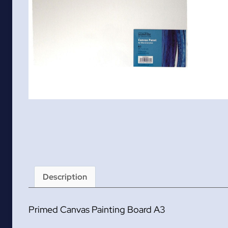
Description
Primed Canvas Painting Board A3