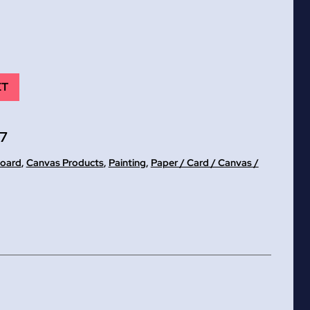
ET
7
Board
,
Canvas Products
,
Painting
,
Paper / Card / Canvas /