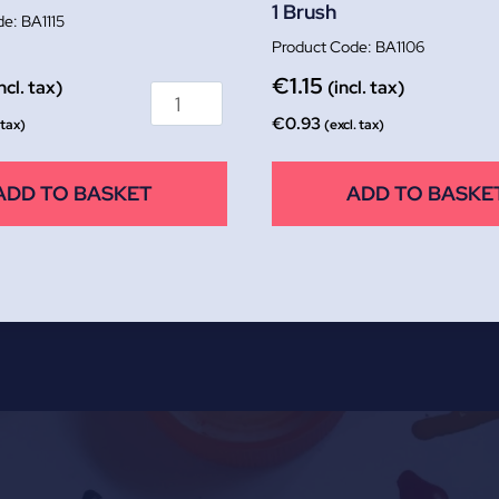
1 Brush
BA1115
BA1106
€
1.15
ncl. tax)
(incl. tax)
€
0.93
 tax)
(excl. tax)
ADD TO BASKET
ADD TO BASKE