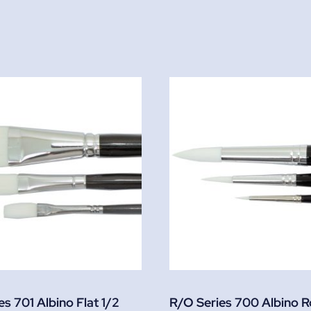
s 701 Albino Flat 1/2
R/O Series 700 Albino 