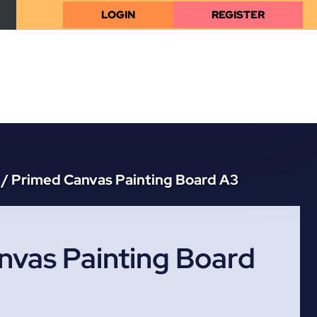
LOGIN
REGISTER
/
Primed Canvas Painting Board A3
nvas Painting Board