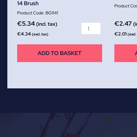
14 Brush
BG1141
€
5.34
€
2.47
(incl. tax)
(i
€
4.34
€
2.01
(excl. tax)
(excl.
ADD TO BASKET