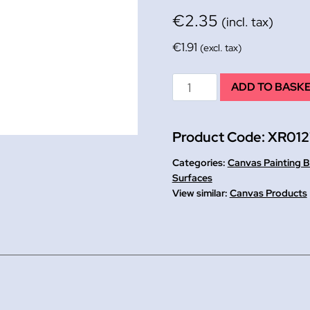
€
2.35
(incl. tax)
€
1.91
(excl. tax)
Primed
ADD TO BASK
Canvas
Painting
Product Code:
XR012
Board
A3
Categories:
Canvas Painting 
quantity
Surfaces
Canvas Products