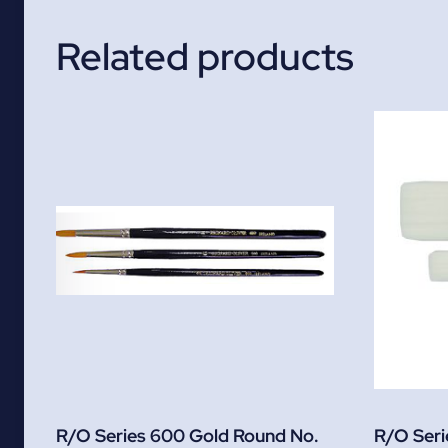
Related products
R/O Series 600 Gold Round No.
R/O Serie