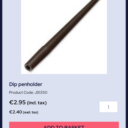
Dip penholder
JS1350
€
2.95
(incl. tax)
€
2.40
(excl. tax)
ADD TO BASKET