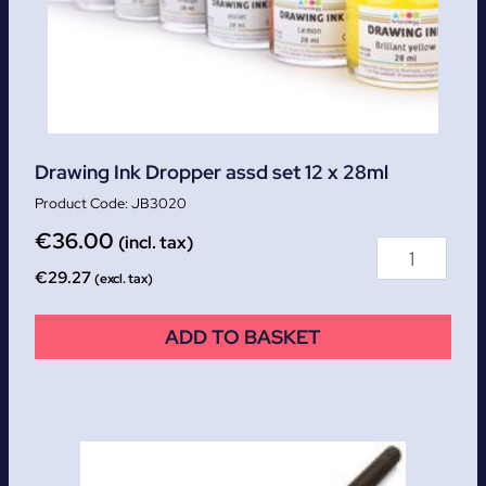
Drawing Ink Dropper assd set 12 x 28ml
JB3020
€
36.00
(incl. tax)
€
29.27
(excl. tax)
ADD TO BASKET