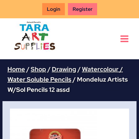
Skip
Login
Register
to
content
Home
/
Shop
/
Drawing
/
Watercolour /
Water Soluble Pencils
/
Mondeluz Artists
W/Sol Pencils 12 assd