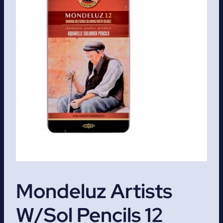
Mondeluz Artists
W/Sol Pencils 12