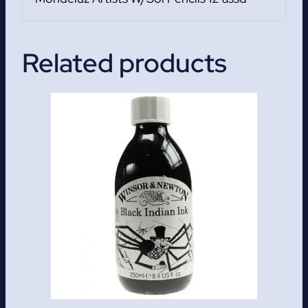
Related products