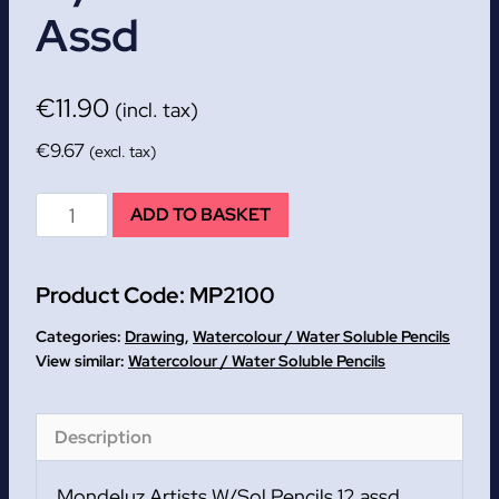
Assd
€
11.90
(incl. tax)
€
9.67
(excl. tax)
Mondeluz
ADD TO BASKET
Artists
W/Sol
Product Code:
MP2100
Pencils
12
Categories:
Drawing
,
Watercolour / Water Soluble Pencils
assd
Watercolour / Water Soluble Pencils
quantity
Description
Mondeluz Artists W/Sol Pencils 12 assd