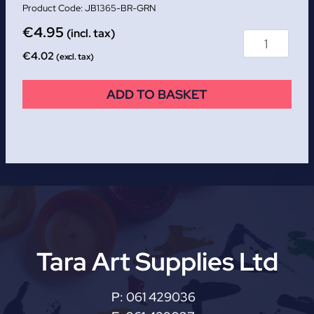
JB1365-BR-GRN
€
4.95
(incl. tax)
€
4.02
(excl. tax)
ADD TO BASKET
Tara Art Supplies Ltd
P:
061 429036