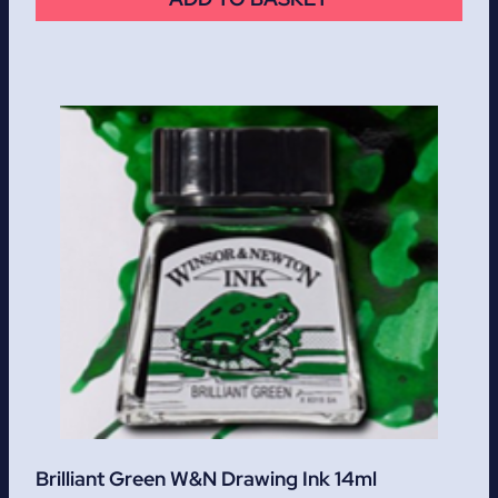
Brilliant Green W&N Drawing Ink 14ml