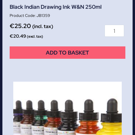
Black Indian Drawing Ink W&N 250ml
JB1359
€
25.20
(incl. tax)
€
20.49
(excl. tax)
ADD TO BASKET