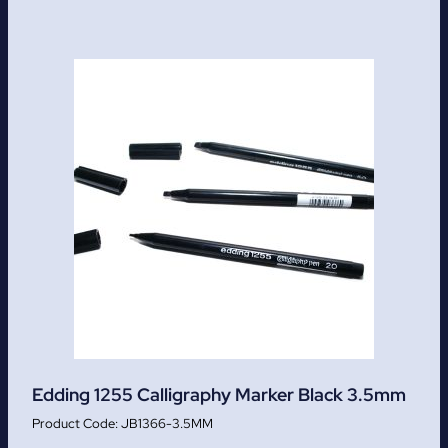
Edding 1255 Calligraphy Marker Black 3.5mm
JB1366-3.5MM