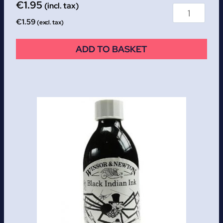
€
1.95
(incl. tax)
€
1.59
(excl. tax)
ADD TO BASKET