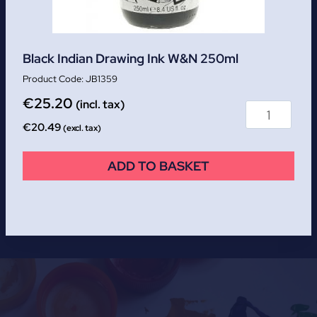
Black Indian Drawing Ink W&N 250ml
JB1359
€
25.20
(incl. tax)
€
20.49
(excl. tax)
ADD TO BASKET