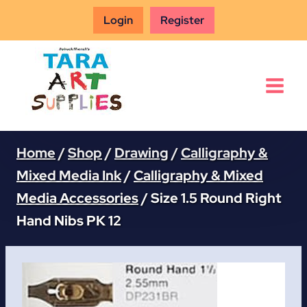
Skip
Login
Register
to
content
Home
/
Shop
/
Drawing
/
Calligraphy &
Mixed Media Ink
/
Calligraphy & Mixed
Media Accessories
/
Size 1.5 Round Right
Hand Nibs PK 12