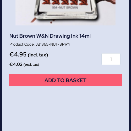
Nut Brown W&N Drawing Ink 14ml
JB1365-NUT-BRWN
€
4.95
(incl. tax)
€
4.02
(excl. tax)
ADD TO BASKET