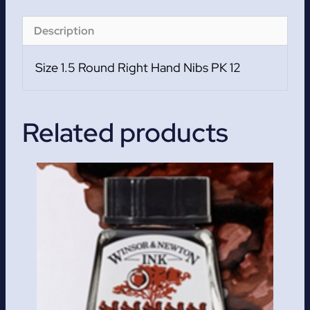
12
quantity
Description
Size 1.5 Round Right Hand Nibs PK 12
Related products