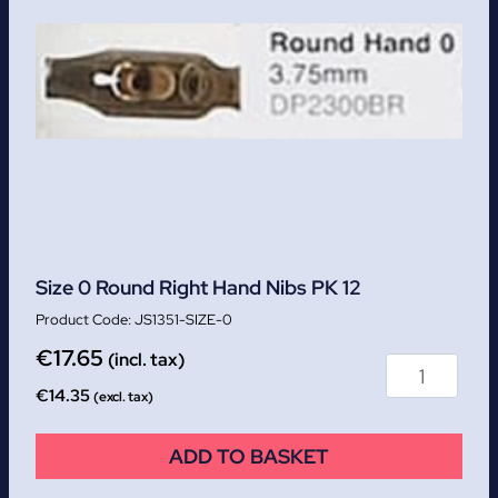
Size 0 Round Right Hand Nibs PK 12
JS1351-SIZE-0
€
17.65
(incl. tax)
€
14.35
(excl. tax)
ADD TO BASKET