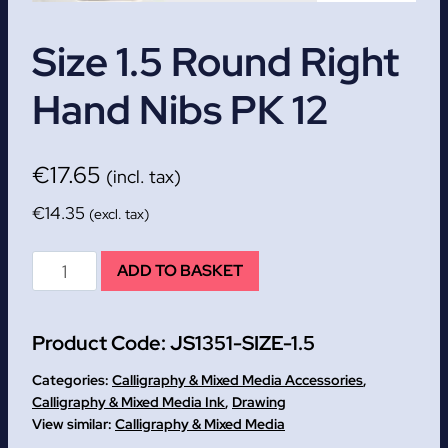
Size 1.5 Round Right
Hand Nibs PK 12
€
17.65
(incl. tax)
€
14.35
(excl. tax)
Size
ADD TO BASKET
1.5
Round
Product Code:
JS1351-SIZE-1.5
Right
Hand
Categories:
Calligraphy & Mixed Media Accessories
,
Nibs
Calligraphy & Mixed Media Ink
,
Drawing
Calligraphy & Mixed Media
PK