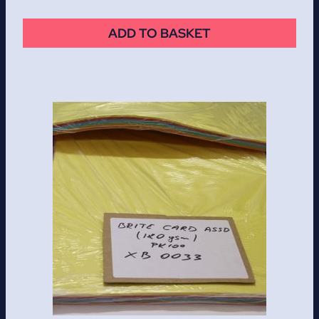
ADD TO BASKET