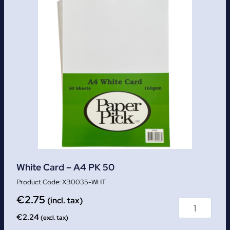
White Card – A4 PK 50
XB0035-WHT
€
2.75
(incl. tax)
€
2.24
(excl. tax)