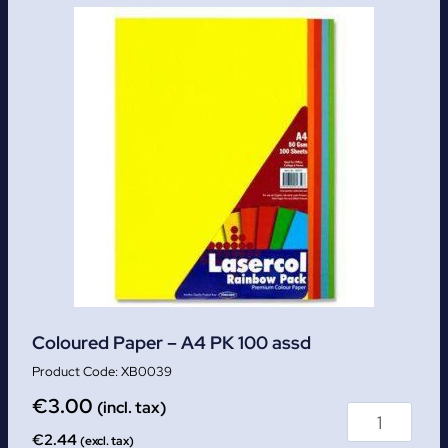
Coloured Paper – A4 PK 100 assd
XB0039
€
3.00
(incl. tax)
€
2.44
(excl. tax)