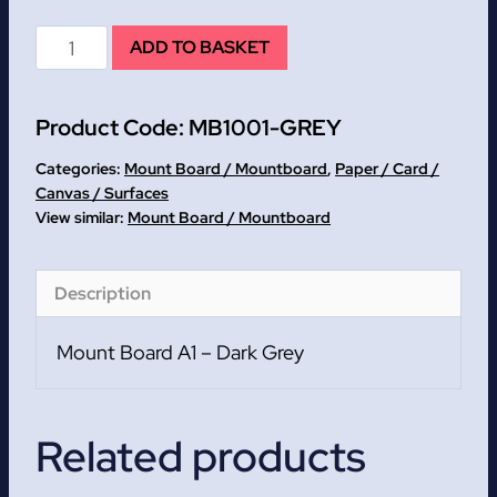
Dark
ADD TO BASKET
Grey
Mount
Product Code:
MB1001-GREY
Board
A1
Categories:
Mount Board / Mountboard
,
Paper / Card /
quantity
Canvas / Surfaces
Mount Board / Mountboard
Description
Mount Board A1 – Dark Grey
Related products