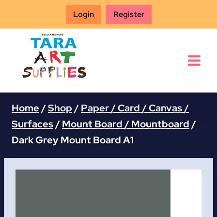
Skip
Login
Register
to
content
Home
/
Shop
/
Paper / Card / Canvas /
Surfaces
/
Mount Board / Mountboard
/
Dark Grey Mount Board A1