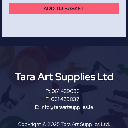
ADD TO BASKET
Tara Art Supplies Ltd
P:
061 429036
F:
061 429037
E:
info@taraartsupplies.ie
Copyright © 2025 Tara Art Supplies Ltd.