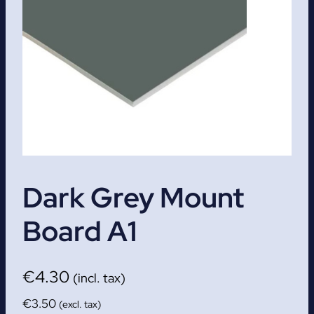
Dark Grey Mount
Board A1
€
4.30
(incl. tax)
€
3.50
(excl. tax)