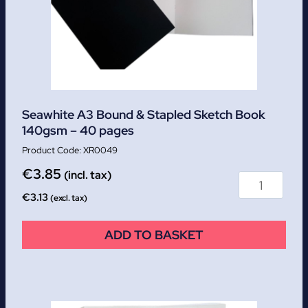
Seawhite A3 Bound & Stapled Sketch Book
140gsm – 40 pages
XR0049
€
3.85
(incl. tax)
€
3.13
(excl. tax)
ADD TO BASKET