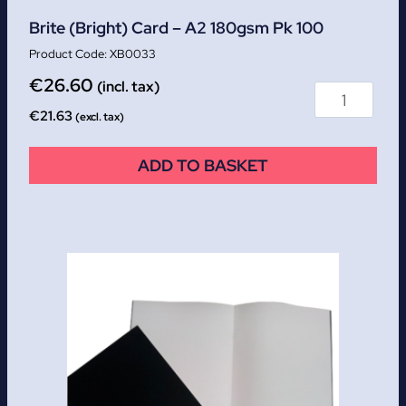
Brite (Bright) Card – A2 180gsm Pk 100
XB0033
€
26.60
(incl. tax)
€
21.63
(excl. tax)
ADD TO BASKET