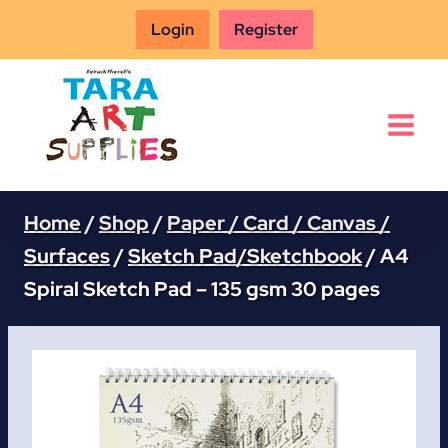
Skip
Login
Register
to
content
Home
/
Shop
/
Paper / Card / Canvas /
Surfaces
/
Sketch Pad/Sketchbook
/
A4
Spiral Sketch Pad – 135 gsm 30 pages