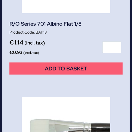
R/O Series 701 Albino Flat 1/8
BA1113
€
1.14
(incl. tax)
€
0.93
(excl. tax)
ADD TO BASKET