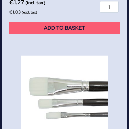
€
1.27
(incl. tax)
€
1.03
(excl. tax)
ADD TO BASKET