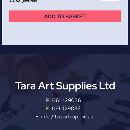
€
1.83
(excl. tax)
ADD TO BASKET
Tara Art Supplies Ltd
P:
061 429036
F:
061 429037
E:
info@taraartsupplies.ie