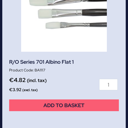
R/O Series 701 Albino Flat 1
BA1117
€
4.82
(incl. tax)
€
3.92
(excl. tax)
ADD TO BASKET