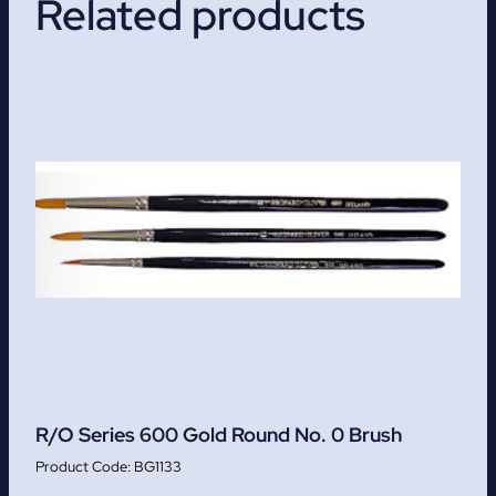
Related products
R/O Series 600 Gold Round No. 0 Brush
BG1133