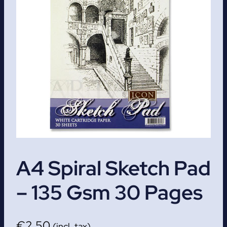
A4 Spiral Sketch Pad
– 135 Gsm 30 Pages
€
2.50
(incl. tax)