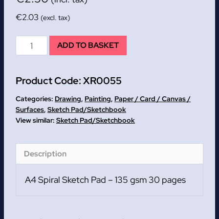
€
2.03
(excl. tax)
A4
ADD TO BASKET
Spiral
Sketch
Product Code:
XR0055
Pad
-
Categories:
Drawing
,
Painting
,
Paper / Card / Canvas /
135
Surfaces
,
Sketch Pad/Sketchbook
Sketch Pad/Sketchbook
gsm
30
pages
Description
quantity
A4 Spiral Sketch Pad – 135 gsm 30 pages