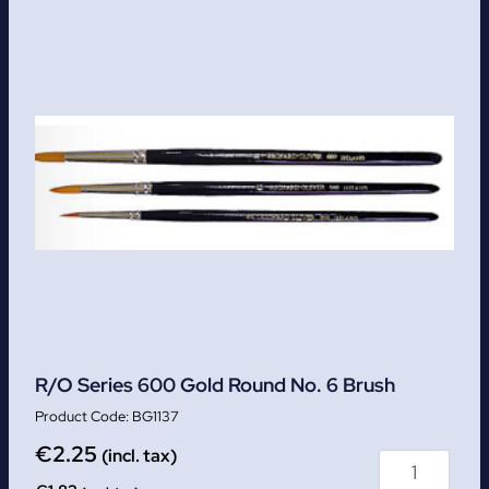
R/O Series 600 Gold Round No. 6 Brush
BG1137
€
2.25
(incl. tax)