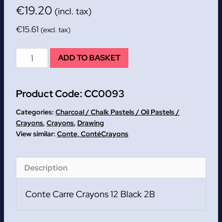
€
19.20
(incl. tax)
€
15.61
(excl. tax)
Conte
ADD TO BASKET
Carre
Crayons
Product Code:
CC0093
12
Black
Categories:
Charcoal / Chalk Pastels / Oil Pastels /
2B
Crayons
,
Crayons
,
Drawing
Conte, Conté
Crayons
quantity
Description
Conte Carre Crayons 12 Black 2B