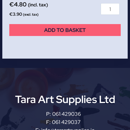
€
4.80
(incl. tax)
€
3.90
(excl. tax)
ADD TO BASKET
Tara Art Supplies Ltd
P:
061 429036
F:
061 429037