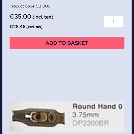
SB1000
€
35.00
(incl. tax)
€
28.46
(excl. tax)
ADD TO BASKET