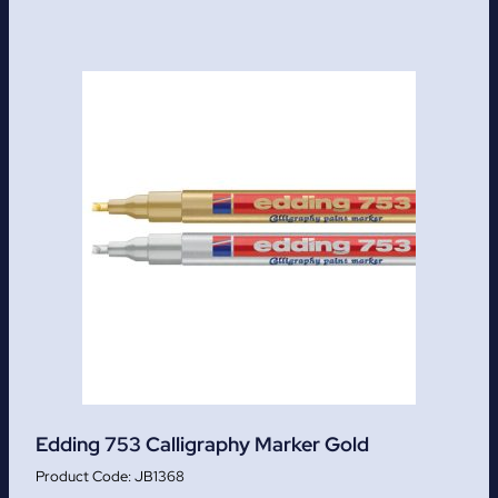
Edding 753 Calligraphy Marker Gold
JB1368