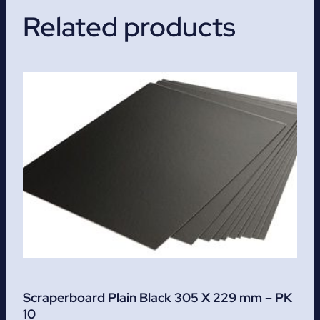
Related products
Scraperboard Plain Black 305 X 229 mm – PK
10