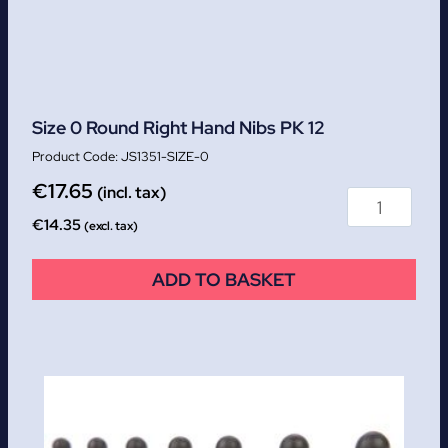
Size 0 Round Right Hand Nibs PK 12
JS1351-SIZE-0
€
17.65
(incl. tax)
€
14.35
(excl. tax)
ADD TO BASKET