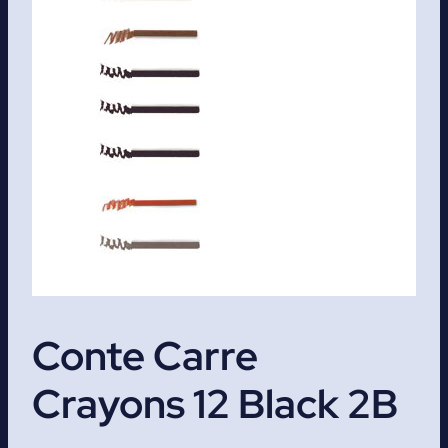
Conte Carre
Crayons 12 Black 2B