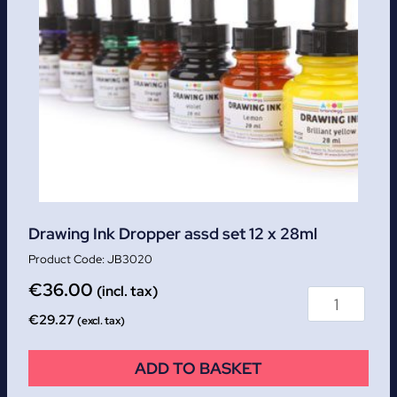
Drawing Ink Dropper assd set 12 x 28ml
JB3020
€
36.00
(incl. tax)
€
29.27
(excl. tax)
ADD TO BASKET