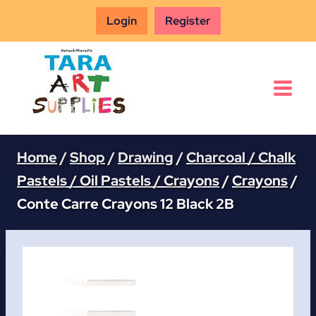
Skip
Login
Register
to
content
Home
/
Shop
/
Drawing
/
Charcoal / Chalk
Pastels / Oil Pastels / Crayons
/
Crayons
/
Conte Carre Crayons 12 Black 2B