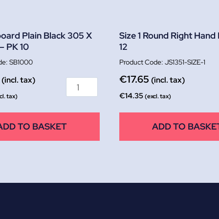
oard Plain Black 305 X
Size 1 Round Right Hand
– PK 10
12
SB1000
JS1351-SIZE-1
€
17.65
(incl. tax)
(incl. tax)
€
14.35
cl. tax)
(excl. tax)
ADD TO BASKET
ADD TO BASKE