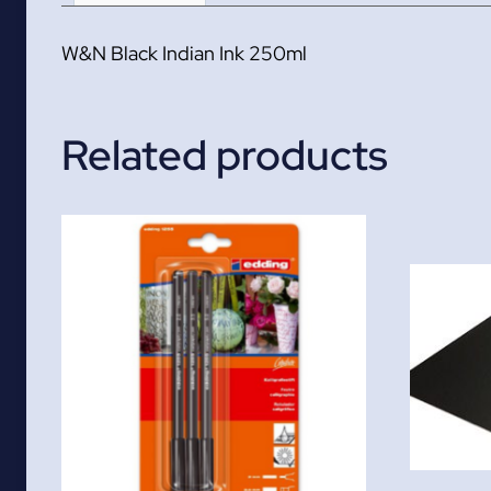
W&N Black Indian Ink 250ml
Related products