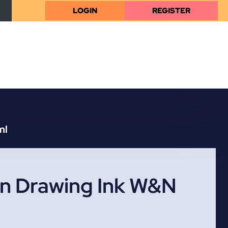
LOGIN
REGISTER
ml
an Drawing Ink W&N