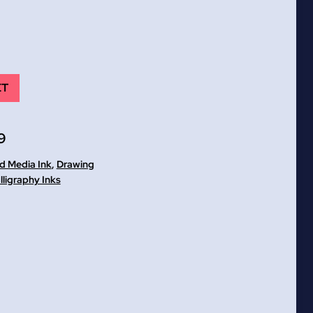
ET
9
ed Media Ink
,
Drawing
lligraphy Inks