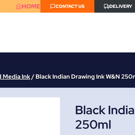
HOME
CONTACT US
DELIVERY
d Media Ink
/
Black Indian Drawing Ink W&N 250
Black Indi
250ml