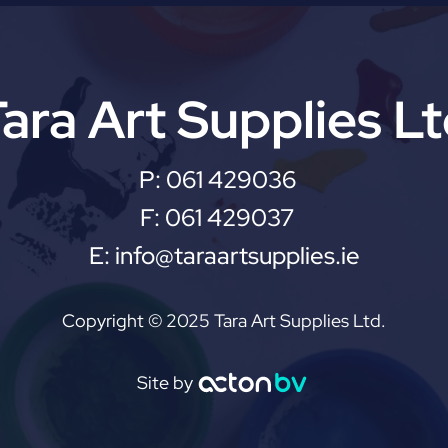
ara Art Supplies L
P:
061 429036
F:
061 429037
E:
info@taraartsupplies.ie
Copyright © 2025 Tara Art Supplies Ltd.
Site by