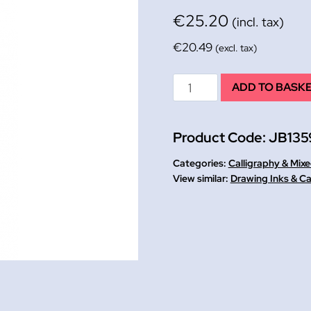
€
25.20
(incl. tax)
€
20.49
(excl. tax)
Black
ADD TO BASK
Indian
Drawing
Product Code:
JB135
Ink
W&N
Categories:
Calligraphy & Mix
250ml
Drawing Inks & Ca
quantity