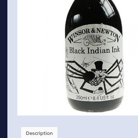
Description