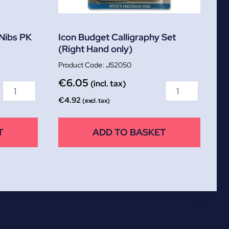
 Nibs PK
Icon Budget Calligraphy Set
(Right Hand only)
JS2050
€
6.05
(incl. tax)
€
4.92
(excl. tax)
T
ADD TO BASKET