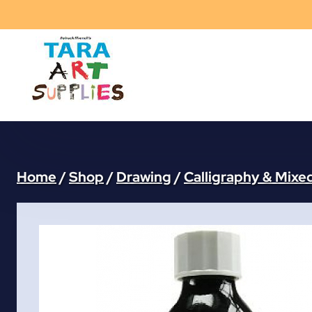
Skip
to
content
Home
/
Shop
/
Drawing
/
Calligraphy & Mixe