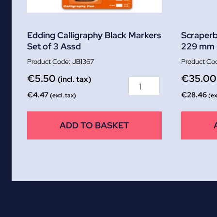
Edding Calligraphy Black Markers
Scraperb
Set of 3 Assd
229 mm 
JB1367
€
5.50
€
35.00
(incl. tax)
€
4.47
€
28.46
(excl. tax)
(ex
ADD TO BASKET