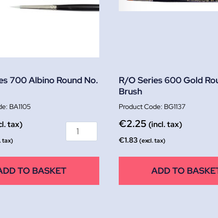
es 700 Albino Round No.
R/O Series 600 Gold Ro
Brush
BA1105
BG1137
€
2.25
cl. tax)
(incl. tax)
€
1.83
. tax)
(excl. tax)
ADD TO BASKET
ADD TO BASKE