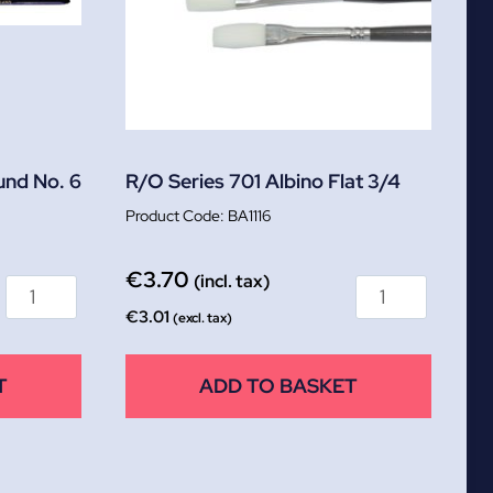
und No. 6
R/O Series 701 Albino Flat 3/4
BA1116
€
3.70
(incl. tax)
€
3.01
(excl. tax)
T
ADD TO BASKET