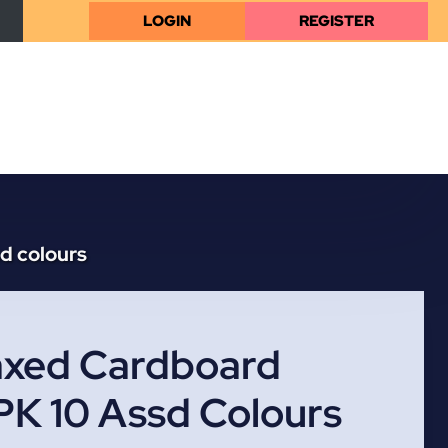
LOGIN
REGISTER
d colours
xed Cardboard
PK 10 Assd Colours