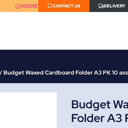
HOME
CONTACT US
DELIVERY
/
Budget Waxed Cardboard Folder A3 PK 10 ass
Budget Wa
Folder A3 