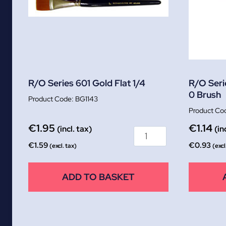
R/O Series 601 Gold Flat 1/4
R/O Seri
0 Brush
BG1143
€
1.95
€
1.14
(incl. tax)
(in
€
1.59
€
0.93
(excl. tax)
(excl
ADD TO BASKET