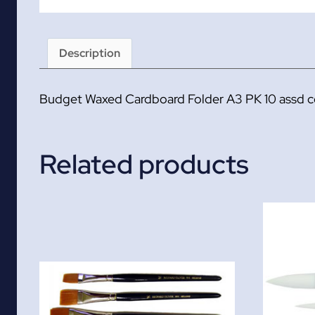
Description
Budget Waxed Cardboard Folder A3 PK 10 assd c
Related products