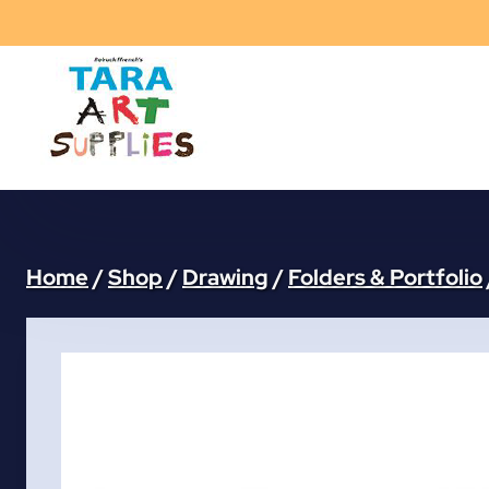
Skip
to
content
Home
/
Shop
/
Drawing
/
Folders & Portfolio