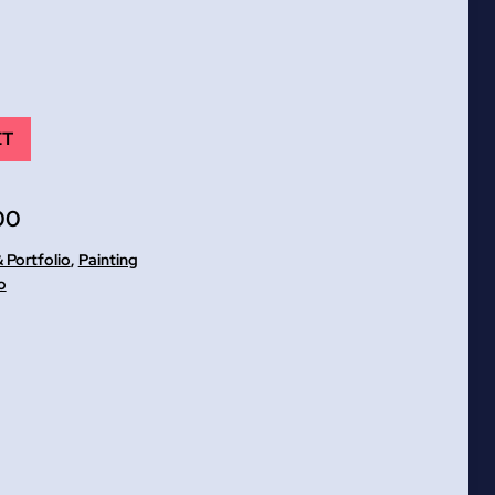
ET
00
 Portfolio
,
Painting
o