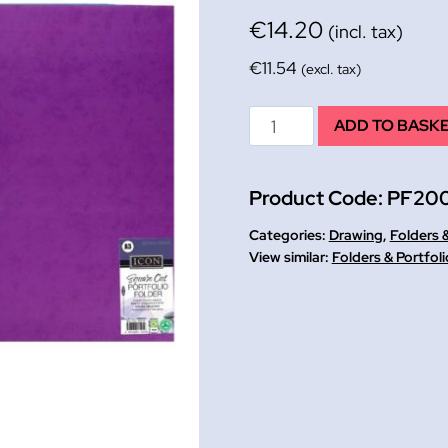
€
14.20
(incl. tax)
€
11.54
(excl. tax)
Budget
ADD TO BASK
Waxed
Cardboard
Product Code:
PF20
Folder
A3
Categories:
Drawing
,
Folders &
PK
Folders & Portfoli
10
assd
colours
quantity