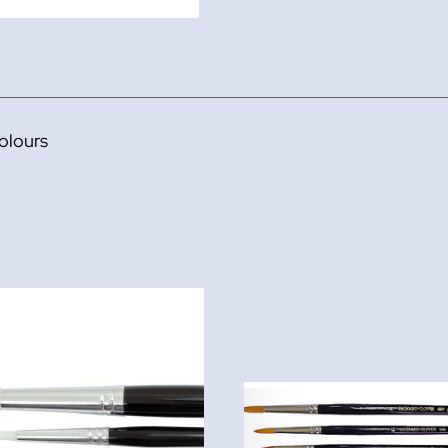
olours