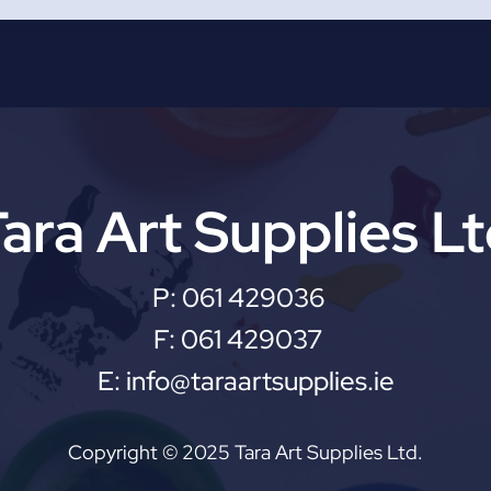
ara Art Supplies L
P:
061 429036
F:
061 429037
E:
info@taraartsupplies.ie
Copyright © 2025 Tara Art Supplies Ltd.