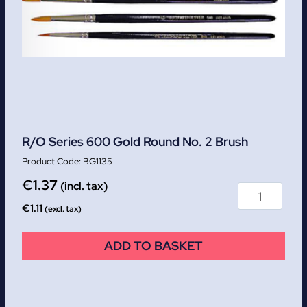
R/O Series 600 Gold Round No. 2 Brush
BG1135
€
1.37
(incl. tax)
€
1.11
(excl. tax)
ADD TO BASKET