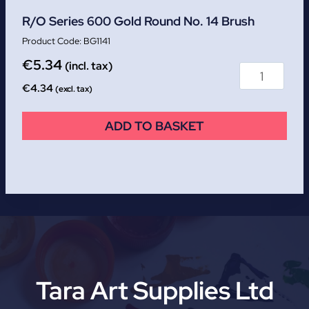
R/O Series 600 Gold Round No. 14 Brush
BG1141
€
5.34
(incl. tax)
€
4.34
(excl. tax)
ADD TO BASKET
Tara Art Supplies Ltd