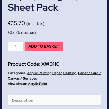
Sheet Pack
€
15.70
(incl. tax)
€
12.76
(excl. tax)
A2+
ADD TO BASKET
Acrylic
Painting
Product Code:
XW0110
Paper,
360gsm,
Categories:
Acrylic Painting Paper
,
Painting
,
Paper / Card /
10
Canvas / Surfaces
Acrylic Paint
sheet
pack
quantity
Description