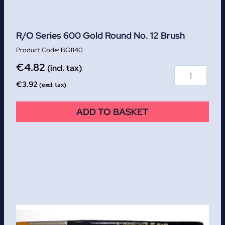
R/O Series 600 Gold Round No. 12 Brush
BG1140
€
4.82
(incl. tax)
€
3.92
(excl. tax)
ADD TO BASKET