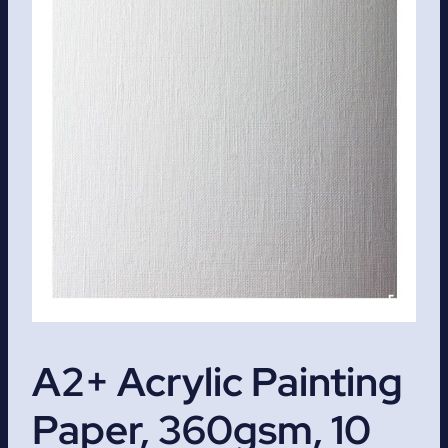
A2+ Acrylic Painting
Paper, 360gsm, 10