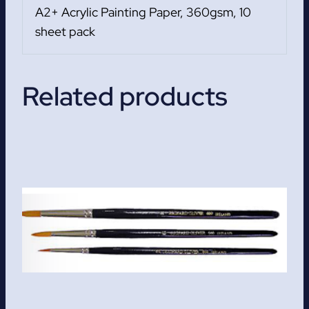
A2+ Acrylic Painting Paper, 360gsm, 10
sheet pack
Related products