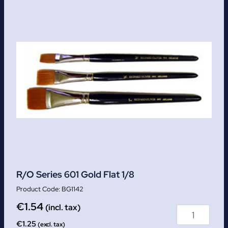
R/O Series 601 Gold Flat 1/8
BG1142
€
1.54
(incl. tax)
€
1.25
(excl. tax)