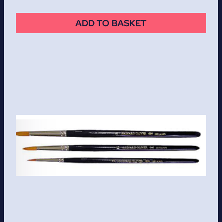
ADD TO BASKET