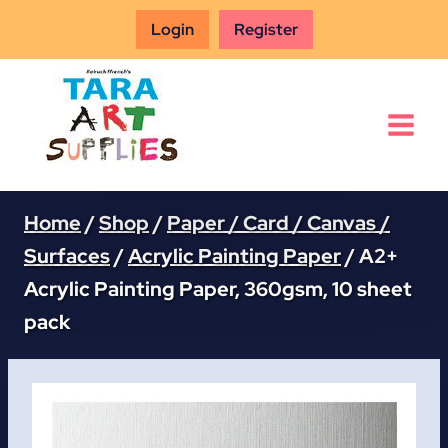
Skip
Login
Register
to
content
Home
/
Shop
/
Paper / Card / Canvas /
Surfaces
/
Acrylic Painting Paper
/
A2+
Acrylic Painting Paper, 360gsm, 10 sheet
pack