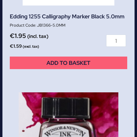
Edding 1255 Calligraphy Marker Black 5.0mm
JB1366-5.0MM
€
1.95
(incl. tax)
€
1.59
(excl. tax)
ADD TO BASKET