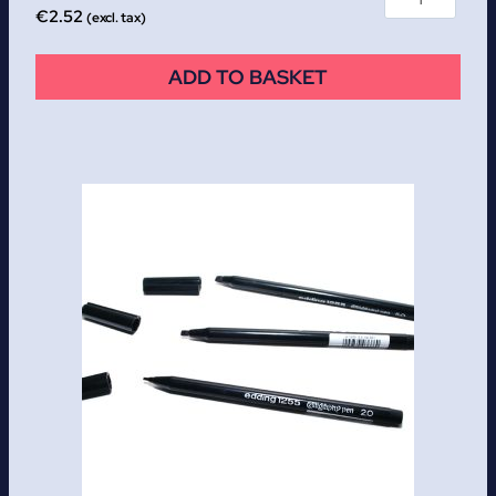
€
2.52
(excl. tax)
ADD TO BASKET