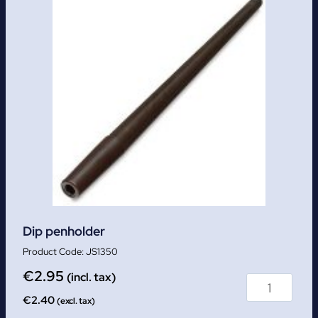
Dip penholder
JS1350
€
2.95
(incl. tax)
€
2.40
(excl. tax)