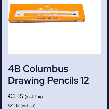
4B Columbus
Drawing Pencils 12
€
5.45
(incl. tax)
€
4.43
(excl. tax)