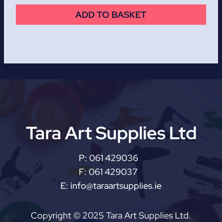
ADD TO BASKET
Tara Art Supplies Ltd
P:
061 429036
F:
061 429037
E:
info@taraartsupplies.ie
Copyright © 2025 Tara Art Supplies Ltd.