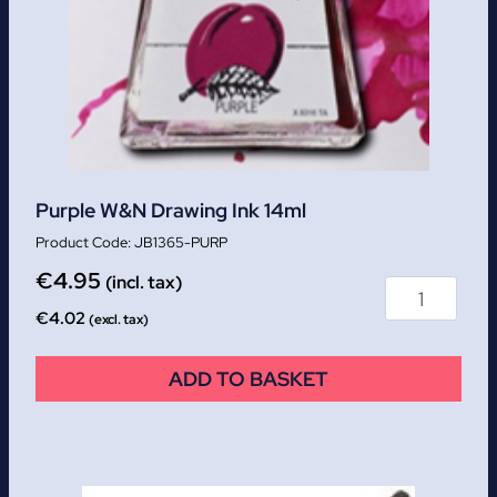
Purple W&N Drawing Ink 14ml
JB1365-PURP
€
4.95
(incl. tax)
€
4.02
(excl. tax)
ADD TO BASKET