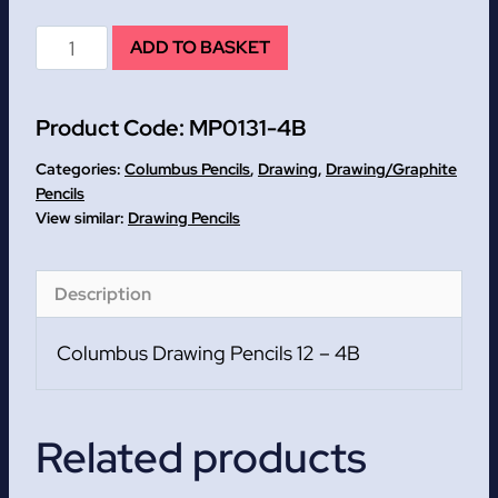
4B
ADD TO BASKET
Columbus
Drawing
Product Code:
MP0131-4B
Pencils
12
Categories:
Columbus Pencils
,
Drawing
,
Drawing/Graphite
quantity
Pencils
Drawing Pencils
Description
Columbus Drawing Pencils 12 – 4B
Related products