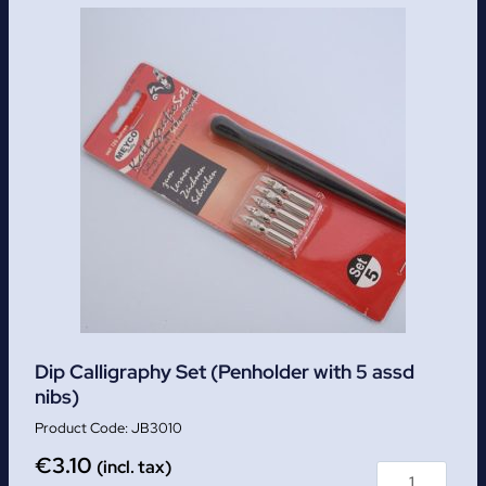
Dip Calligraphy Set (Penholder with 5 assd
nibs)
JB3010
€
3.10
(incl. tax)