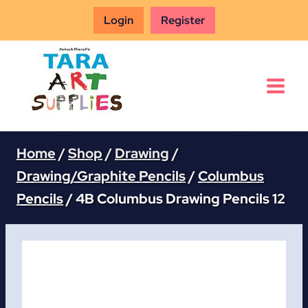
Skip
Login
Register
to
content
Home
/
Shop
/
Drawing
/
Drawing/Graphite Pencils
/
Columbus
Pencils
/
4B Columbus Drawing Pencils 12