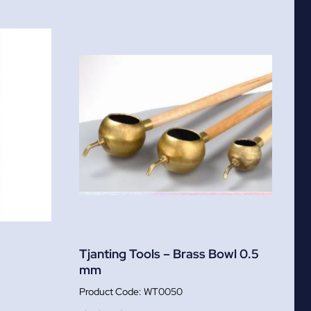
Tjanting Tools – Brass Bowl 0.5
mm
WT0050