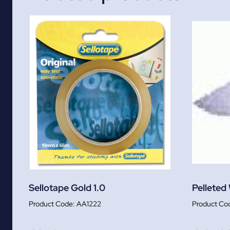
Sellotape Gold 1.0
Pelleted
AA1222