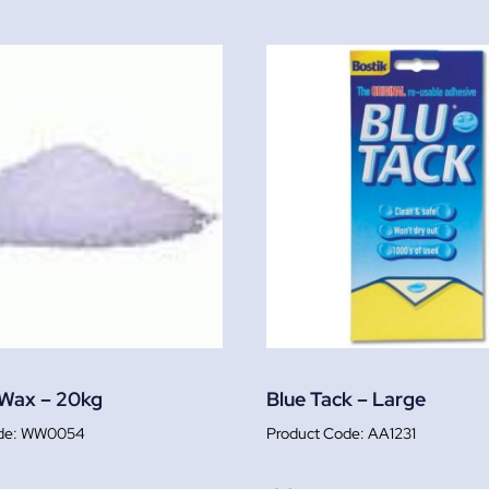
 Wax – 20kg
Blue Tack – Large
WW0054
AA1231