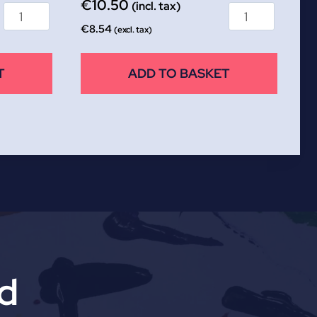
€
10.50
(incl. tax)
€
8.54
(excl. tax)
T
ADD TO BASKET
td