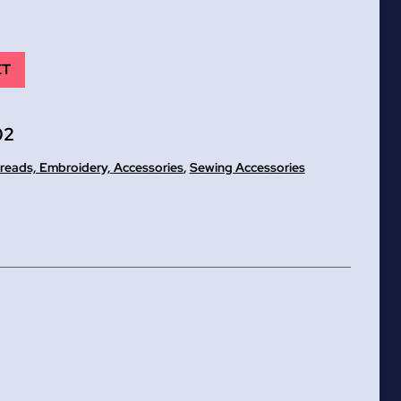
ET
02
reads, Embroidery, Accessories
,
Sewing Accessories