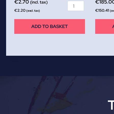
€
2.70
€
185.0
(incl. tax)
€
2.20
€
150.41
(excl. tax)
(ex
ADD TO BASKET
T