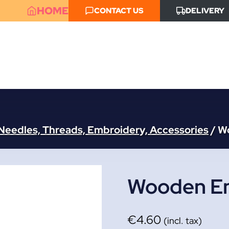
HOME
CONTACT US
DELIVERY
Needles, Threads, Embroidery, Accessories
/
W
Wooden Em
€
4.60
(incl. tax)