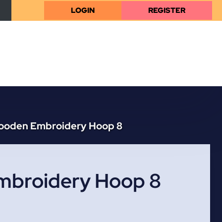
LOGIN
REGISTER
ooden Embroidery Hoop 8
broidery Hoop 8