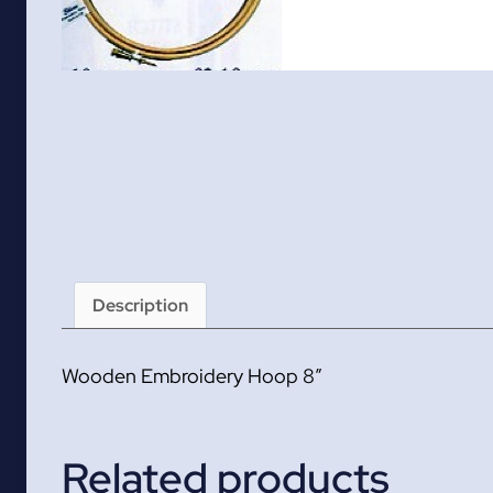
Description
Wooden Embroidery Hoop 8″
Related products