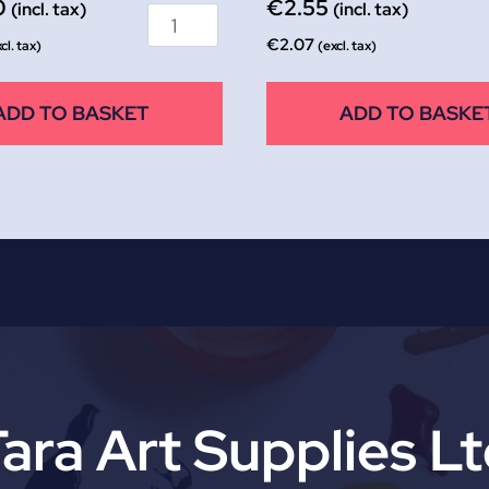
0
€
2.55
(incl. tax)
(incl. tax)
€
2.07
cl. tax)
(excl. tax)
ADD TO BASKET
ADD TO BASKE
ara Art Supplies L