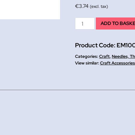
€
3.74
(excl. tax)
Wooden
ADD TO BASK
Embroidery
Hoop
Product Code:
EM10
8
quantity
Categories:
Craft
,
Needles, Th
Craft Accessories