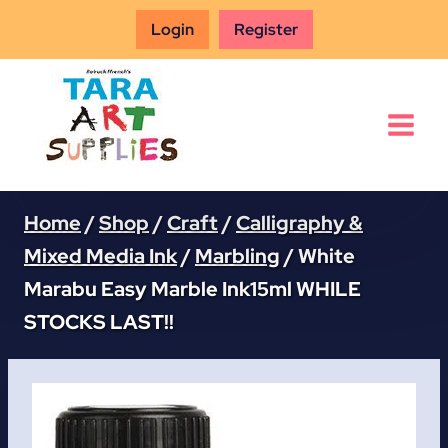
Skip
Login
Register
to
content
Home
/
Shop
/
Craft
/
Calligraphy &
Mixed Media Ink
/
Marbling
/
White
Marabu Easy Marble Ink15ml WHILE
STOCKS LAST!!