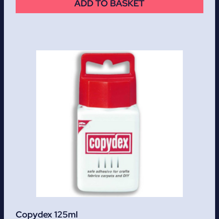
ADD TO BASKET
Copydex 125ml