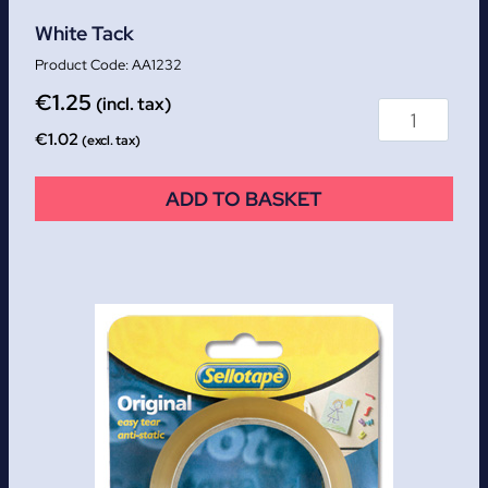
White Tack
AA1232
€
1.25
(incl. tax)
€
1.02
(excl. tax)
ADD TO BASKET