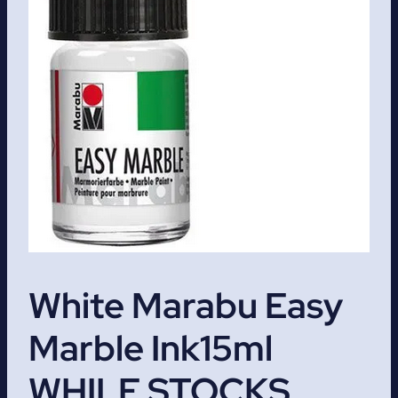
White Marabu Easy
Marble Ink15ml
WHILE STOCKS