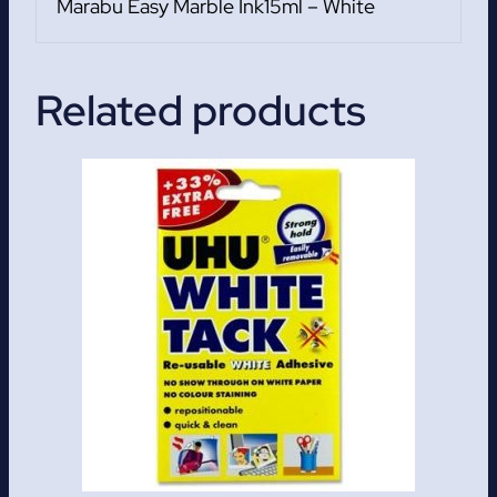
Marabu Easy Marble Ink15ml – White
Related products