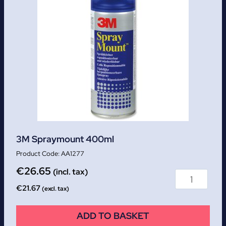
3M Spraymount 400ml
AA1277
€
26.65
(incl. tax)
€
21.67
(excl. tax)
ADD TO BASKET