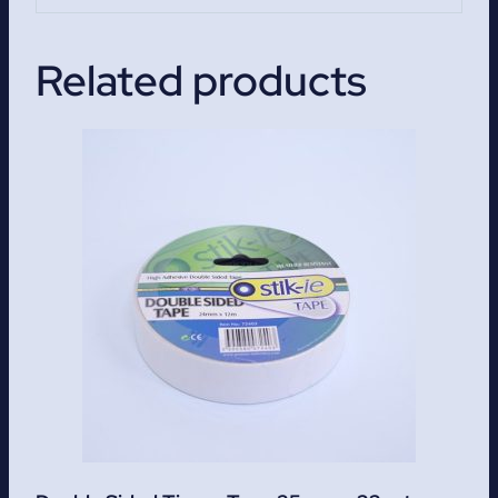
Related products