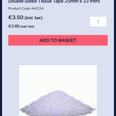
Double Sided Tissue Tape 25mm x 33 mtrs
AA1224
€
3.50
(incl. tax)
€
2.85
(excl. tax)
ADD TO BASKET