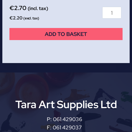
€
2.70
(incl. tax)
€
2.20
(excl. tax)
ADD TO BASKET
Tara Art Supplies Ltd
P:
061 429036
F:
061 429037