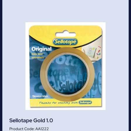
Sellotape Gold 1.0
AA1222