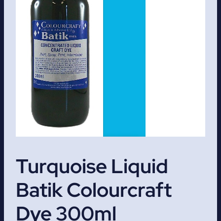
Turquoise Liquid
Batik Colourcraft
Dye 300ml