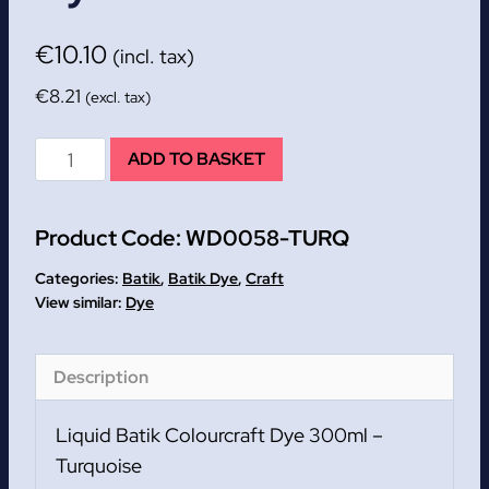
€
10.10
(incl. tax)
€
8.21
(excl. tax)
Turquoise
ADD TO BASKET
Liquid
Batik
Product Code:
WD0058-TURQ
Colourcraft
Dye
Categories:
Batik
,
Batik Dye
,
Craft
300ml
Dye
quantity
Description
Liquid Batik Colourcraft Dye 300ml –
Turquoise