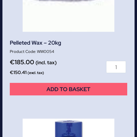
Pelleted Wax – 20kg
WW0054
€
185.00
(incl. tax)
€
150.41
(excl. tax)
ADD TO BASKET