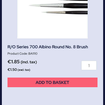
R/O Series 700 Albino Round No. 8 Brush
BA1110
€
1.85
(incl. tax)
€
1.50
(excl. tax)
ADD TO BASKET