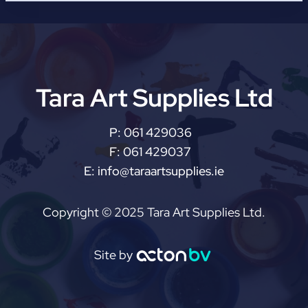
Tara Art Supplies Ltd
P:
061 429036
F:
061 429037
E:
info@taraartsupplies.ie
Copyright © 2025 Tara Art Supplies Ltd.
Site by