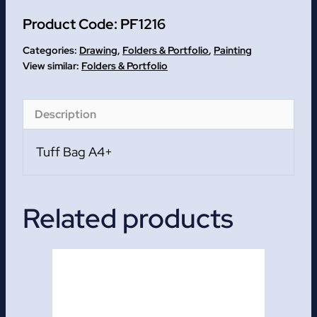
A4+
Product Code:
PF1216
quantity
Categories:
Drawing
,
Folders & Portfolio
,
Painting
Folders & Portfolio
Description
Tuff Bag A4+
Related products