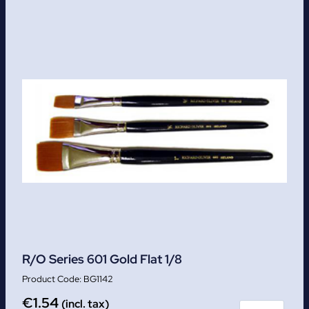
R/O Series 601 Gold Flat 1/8
BG1142
€
1.54
(incl. tax)