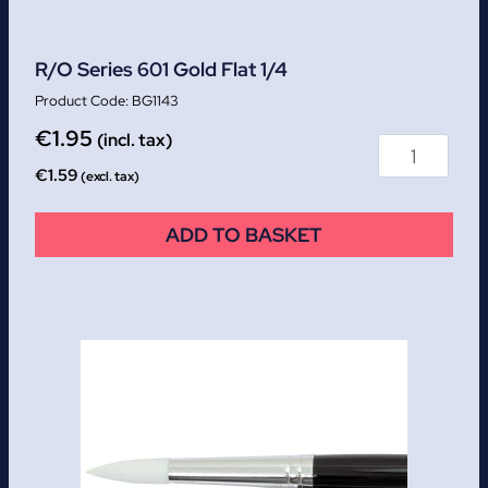
R/O Series 601 Gold Flat 1/4
BG1143
€
1.95
(incl. tax)
€
1.59
(excl. tax)
ADD TO BASKET