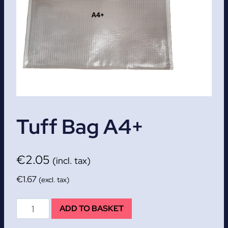
Tuff Bag A4+
€
2.05
(incl. tax)
€
1.67
(excl. tax)
Tuff
ADD TO BASKET
Bag