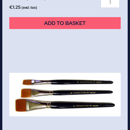
€
1.25
(excl. tax)
ADD TO BASKET