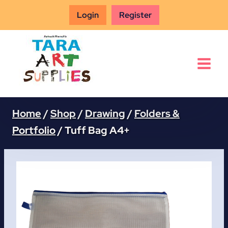
Skip
Login
Register
to
content
Home
/
Shop
/
Drawing
/
Folders &
Portfolio
/
Tuff Bag A4+