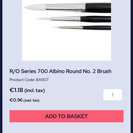
R/O Series 700 Albino Round No. 2 Brush
BA1107
€
1.18
(incl. tax)
€
0.96
(excl. tax)
ADD TO BASKET