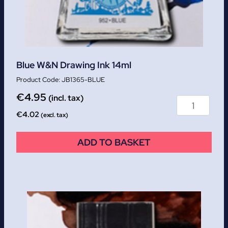
Blue W&N Drawing Ink 14ml
JB1365-BLUE
€
4.95
(incl. tax)
€
4.02
(excl. tax)
ADD TO BASKET