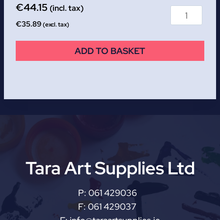
€
44.15
(incl. tax)
€
35.89
(excl. tax)
ADD TO BASKET
Tara Art Supplies Ltd
P:
061 429036
F:
061 429037