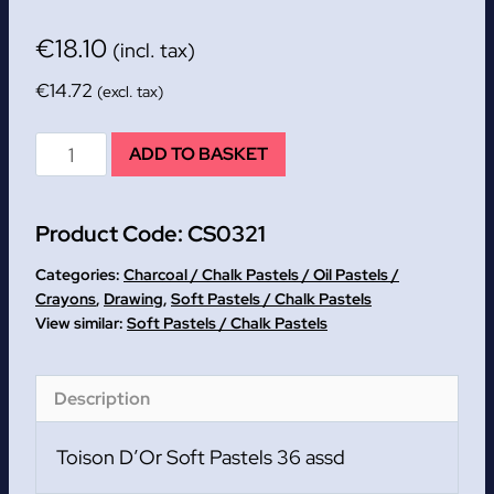
€
18.10
(incl. tax)
€
14.72
(excl. tax)
Toison
ADD TO BASKET
D'Or
Soft
Product Code:
CS0321
Pastels
36
Categories:
Charcoal / Chalk Pastels / Oil Pastels /
assd
Crayons
,
Drawing
,
Soft Pastels / Chalk Pastels
Soft Pastels / Chalk Pastels
quantity
Description
Toison D’Or Soft Pastels 36 assd