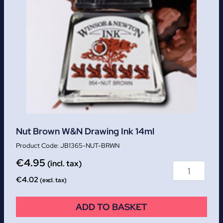
Nut Brown W&N Drawing Ink 14ml
JB1365-NUT-BRWN
€
4.95
(incl. tax)
€
4.02
(excl. tax)
ADD TO BASKET