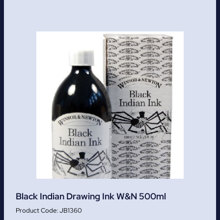
Black Indian Drawing Ink W&N 500ml
JB1360