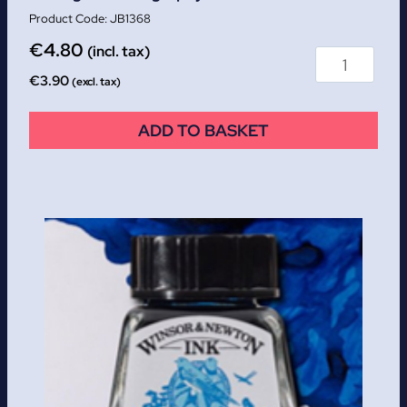
JB1368
€
4.80
(incl. tax)
€
3.90
(excl. tax)
ADD TO BASKET