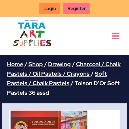
Skip
Login
Register
to
content
Home
/
Shop
/
Drawing
/
Charcoal / Chalk
Pastels / Oil Pastels / Crayons
/
Soft
Pastels / Chalk Pastels
/
Toison D’Or Soft
Pastels 36 assd