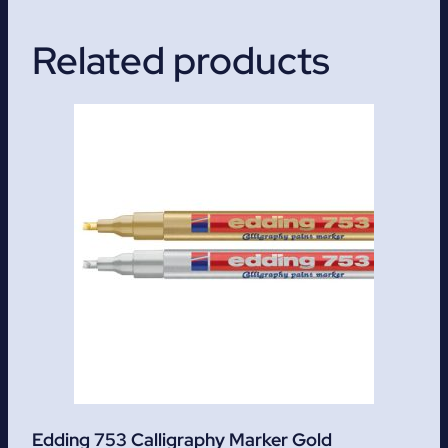
Related products
Edding 753 Calligraphy Marker Gold