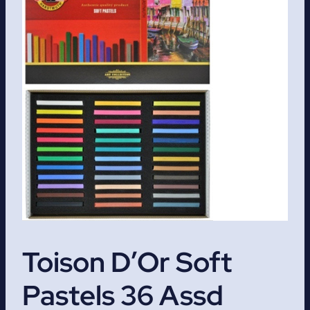
Toison D’Or Soft
Pastels 36 Assd