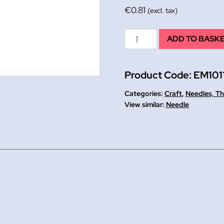
€
0.81
(excl. tax)
Tapestry
ADD TO BASK
Needles
Pk
Product Code:
EM101
6,
size
Categories:
Craft
,
Needles, Th
24
Needle
quantity