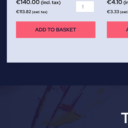
€
140.00
€
4.10
(incl. tax)
(i
€
113.82
€
3.33
(excl. tax)
(excl
ADD TO BASKET
T