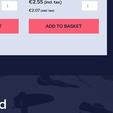
€
2.55
(incl. tax)
€
2.07
(excl. tax)
T
ADD TO BASKET
td