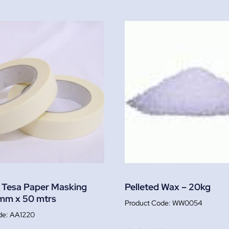
 Tesa Paper Masking
Pelleted Wax – 20kg
mm x 50 mtrs
WW0054
AA1220