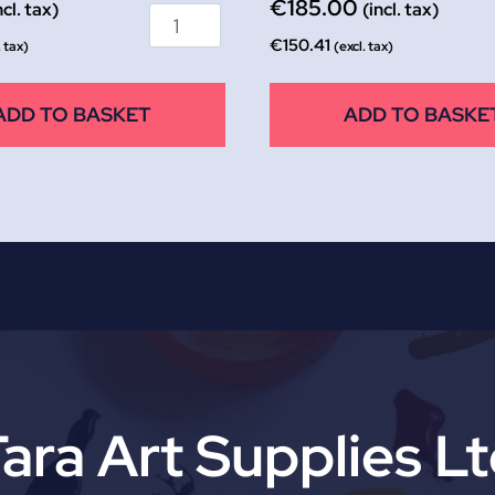
€
185.00
ncl. tax)
(incl. tax)
€
150.41
. tax)
(excl. tax)
ADD TO BASKET
ADD TO BASKE
ara Art Supplies L