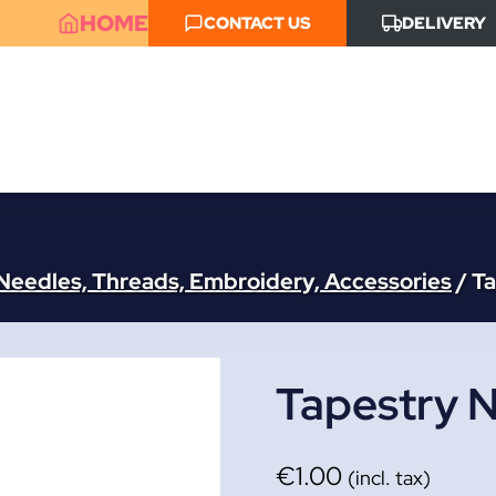
HOME
CONTACT US
DELIVERY
Needles, Threads, Embroidery, Accessories
/
Ta
Tapestry N
€
1.00
(incl. tax)