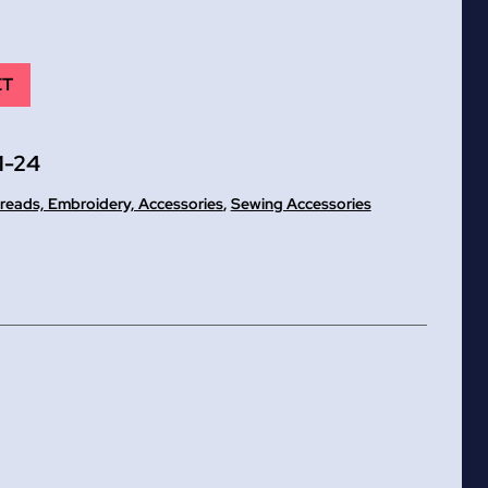
ET
1-24
reads, Embroidery, Accessories
,
Sewing Accessories