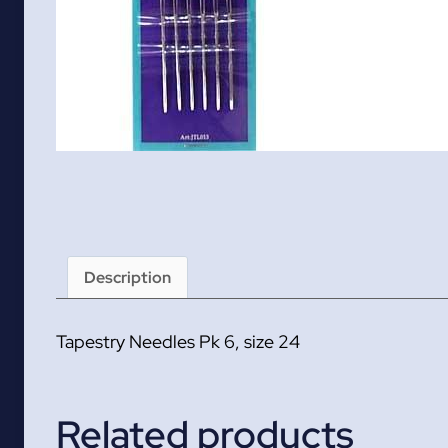
Description
Tapestry Needles Pk 6, size 24
Related products