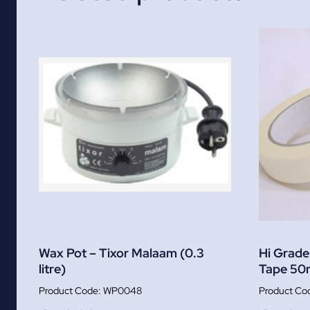
Wax Pot – Tixor Malaam (0.3
Hi Grade
litre)
Tape 50
WP0048