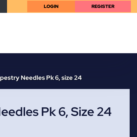
LOGIN
REGISTER
pestry Needles Pk 6, size 24
eedles Pk 6, Size 24