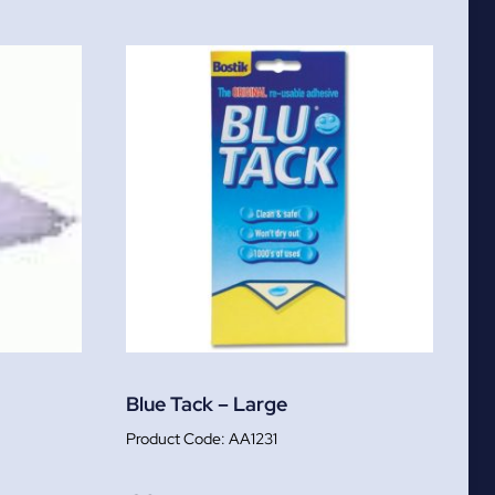
Blue Tack – Large
AA1231