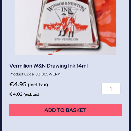
Vermilion W&N Drawing Ink 14ml
JB1365-VERM
€
4.95
(incl. tax)
€
4.02
(excl. tax)
ADD TO BASKET