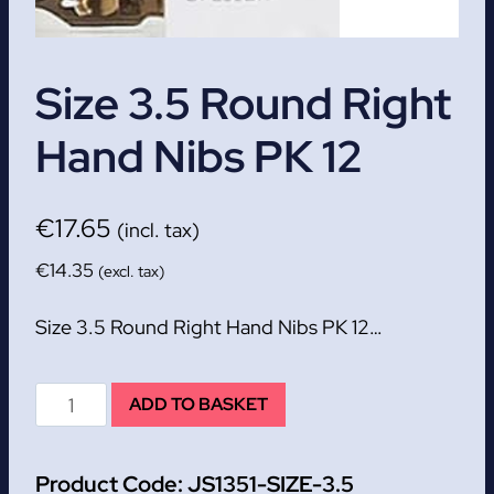
Size 3.5 Round Right
Hand Nibs PK 12
€
17.65
(incl. tax)
€
14.35
(excl. tax)
Size 3.5 Round Right Hand Nibs PK 12…
Size
ADD TO BASKET
3.5
Round
Product Code:
JS1351-SIZE-3.5
Right