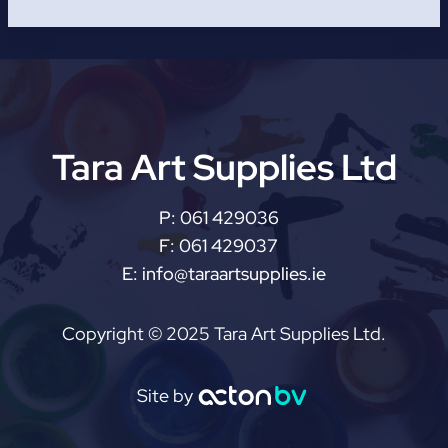
Tara Art Supplies Ltd
P:
061 429036
F:
061 429037
E:
info@taraartsupplies.ie
Copyright © 2025 Tara Art Supplies Ltd.
Site by