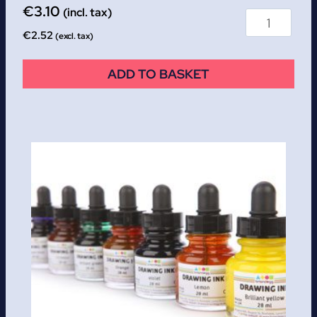
€
3.10
(incl. tax)
€
2.52
(excl. tax)
ADD TO BASKET