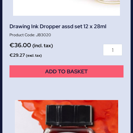
Drawing Ink Dropper assd set 12 x 28ml
JB3020
€
36.00
(incl. tax)
€
29.27
(excl. tax)
ADD TO BASKET