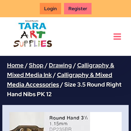
Skip
Login
Register
to
content
Home
/
Shop
/
Drawing
/
Calligraphy &
Mixed Media Ink
/
Calligraphy & Mixed
Media Accessories
/
Size 3.5 Round Right
Hand Nibs PK 12