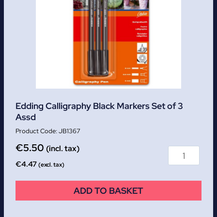
Edding Calligraphy Black Markers Set of 3
Assd
JB1367
€
5.50
(incl. tax)
€
4.47
(excl. tax)
ADD TO BASKET