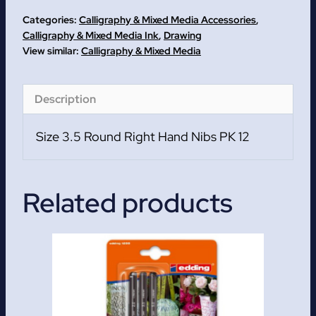
Hand
Categories:
Calligraphy & Mixed Media Accessories
,
Nibs
Calligraphy & Mixed Media Ink
,
Drawing
Calligraphy & Mixed Media
PK
12
quantity
Description
Size 3.5 Round Right Hand Nibs PK 12
Related products