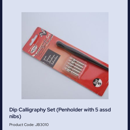
Dip Calligraphy Set (Penholder with 5 assd
nibs)
JB3010