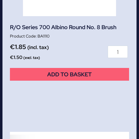
R/O Series 700 Albino Round No. 8 Brush
BA1110
€
1.85
(incl. tax)
€
1.50
(excl. tax)
ADD TO BASKET