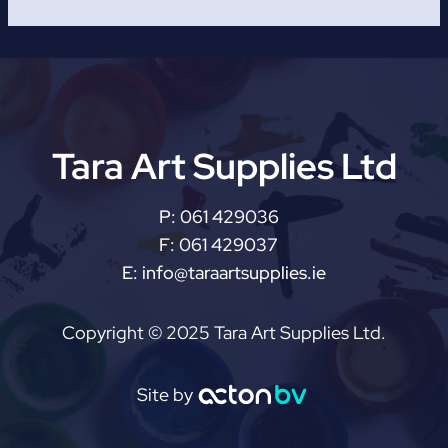
Tara Art Supplies Ltd
P:
061 429036
F:
061 429037
E:
info@taraartsupplies.ie
Copyright © 2025 Tara Art Supplies Ltd.
Site by