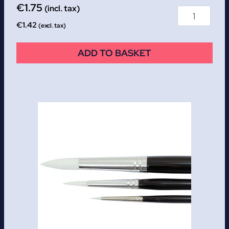
€
1.75
(incl. tax)
€
1.42
(excl. tax)
ADD TO BASKET