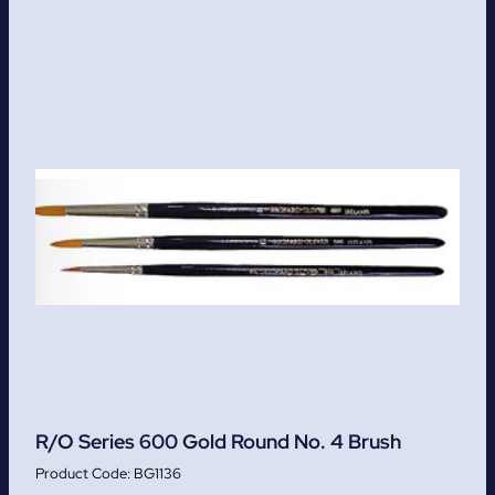
R/O Series 600 Gold Round No. 4 Brush
BG1136