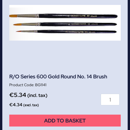
R/O Series 600 Gold Round No. 14 Brush
BG1141
€
5.34
(incl. tax)
€
4.34
(excl. tax)
ADD TO BASKET