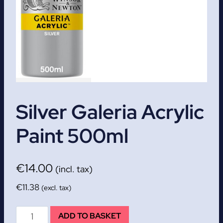
Silver Galeria Acrylic
Paint 500ml
€
14.00
(incl. tax)
€
11.38
(excl. tax)
Silver
ADD TO BASKET