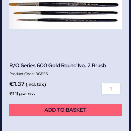
R/O Series 600 Gold Round No. 2 Brush
BG1135
€
1.37
(incl. tax)
€
1.11
(excl. tax)
ADD TO BASKET