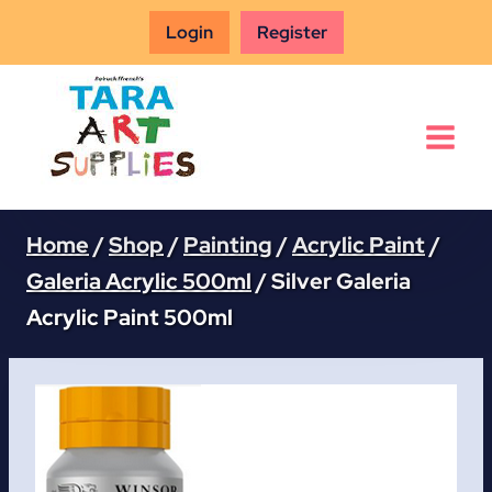
Skip
Login
Register
to
content
Home
/
Shop
/
Painting
/
Acrylic Paint
/
Galeria Acrylic 500ml
/
Silver Galeria
Acrylic Paint 500ml