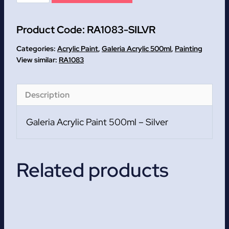
Galeria
Acrylic
Product Code:
RA1083-SILVR
Paint
500ml
Categories:
Acrylic Paint
,
Galeria Acrylic 500ml
,
Painting
quantity
RA1083
Description
Galeria Acrylic Paint 500ml – Silver
Related products