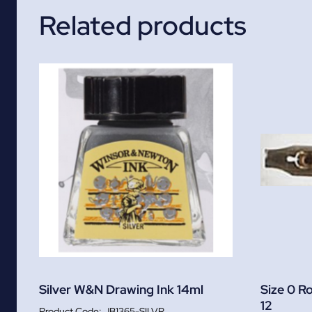
Related products
Silver W&N Drawing Ink 14ml
Size 0 R
12
JB1365-SILVR