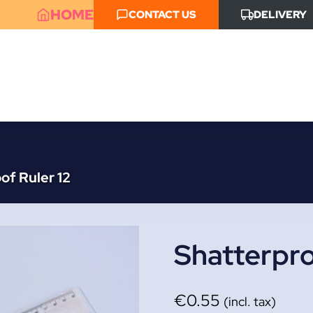
HOME
CONTACT US
DELIVERY
of Ruler 12
Shatterpro
€
0.55
(incl. tax)