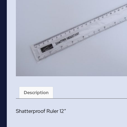
Description
Shatterproof Ruler 12″