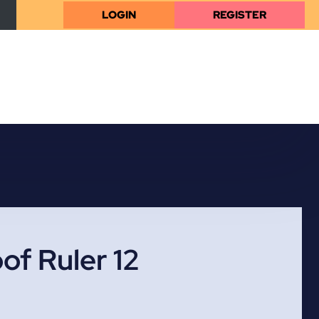
LOGIN
REGISTER
of Ruler 12