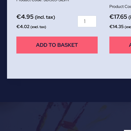
€
4.95
€
17.65
(incl. tax)
(
€
4.02
€
14.35
(excl. tax)
(exc
ADD TO BASKET