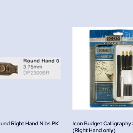
ound Right Hand Nibs PK
Icon Budget Calligraphy
(Right Hand only)