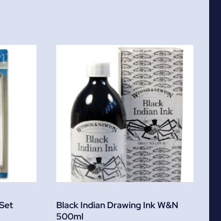
 Set
Black Indian Drawing Ink W&N
500ml