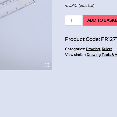
€
0.45
(excl. tax)
Shatterproof
ADD TO BASK
Ruler
12
Product Code:
FR127
quantity
Categories:
Drawing
,
Rulers
Drawing Tools & 