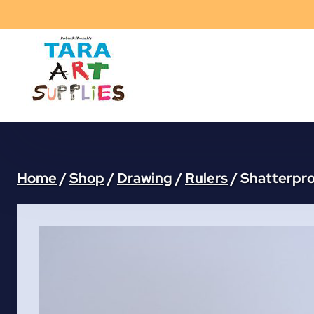
Skip
to
content
Home
/
Shop
/
Drawing
/
Rulers
/
Shatterpro