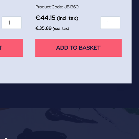
JB1360
€
44.15
(incl. tax)
€
35.89
(excl. tax)
T
ADD TO BASKET