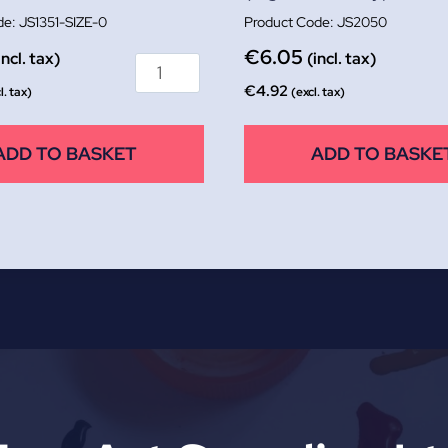
JS1351-SIZE-0
JS2050
€
6.05
incl. tax)
(incl. tax)
€
4.92
l. tax)
(excl. tax)
ADD TO BASKET
ADD TO BASKE