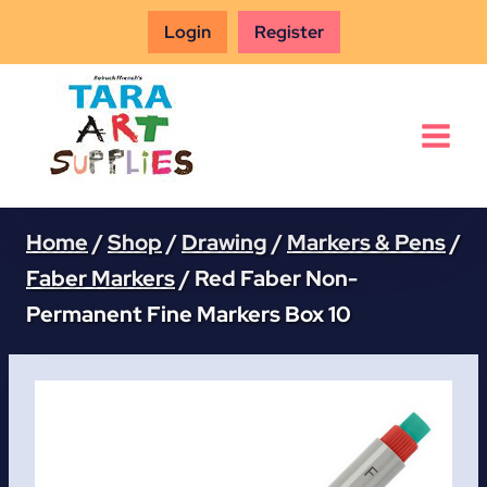
Skip
Login
Register
to
content
Home
/
Shop
/
Drawing
/
Markers & Pens
/
Faber Markers
/
Red Faber Non-
Permanent Fine Markers Box 10