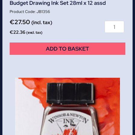
Budget Drawing Ink Set 28ml x 12 assd
JB1356
€
27.50
(incl. tax)
€
22.36
(excl. tax)
ADD TO BASKET