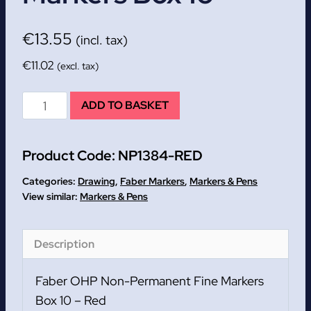
€
13.55
(incl. tax)
€
11.02
(excl. tax)
Red
ADD TO BASKET
Faber
Non-
Product Code:
NP1384-RED
Permanent
Fine
Categories:
Drawing
,
Faber Markers
,
Markers & Pens
Markers
Markers & Pens
Box
10
Description
quantity
Faber OHP Non-Permanent Fine Markers
Box 10 – Red