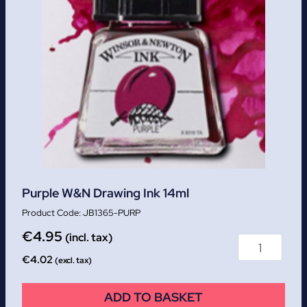
Purple W&N Drawing Ink 14ml
JB1365-PURP
€
4.95
(incl. tax)
€
4.02
(excl. tax)
ADD TO BASKET