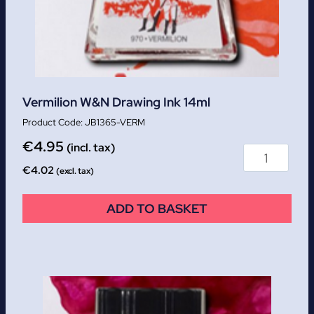
Vermilion W&N Drawing Ink 14ml
JB1365-VERM
€
4.95
(incl. tax)
€
4.02
(excl. tax)
ADD TO BASKET