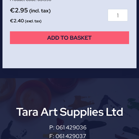
€
2.95
(incl. tax)
€
2.40
(excl. tax)
ADD TO BASKET
Tara Art Supplies Ltd
P:
061 429036
F:
061 429037