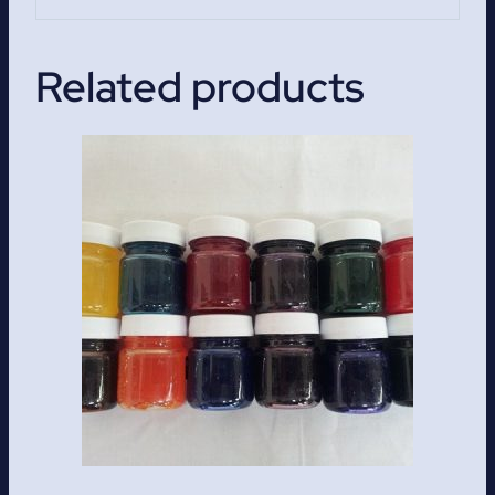
Related products