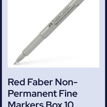
Red Faber Non-
Permanent Fine
Markers Box 10