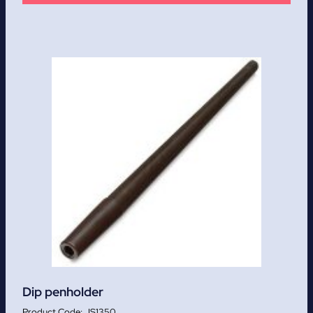
Dip penholder
JS1350