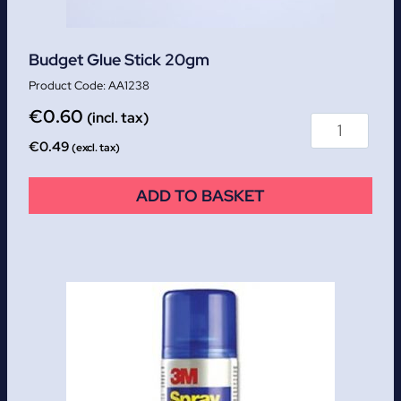
Budget Glue Stick 20gm
AA1238
€
0.60
(incl. tax)
€
0.49
(excl. tax)
ADD TO BASKET