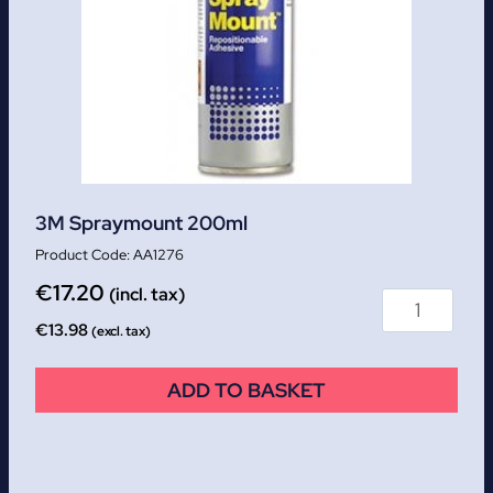
3M Spraymount 200ml
AA1276
€
17.20
(incl. tax)
€
13.98
(excl. tax)
ADD TO BASKET