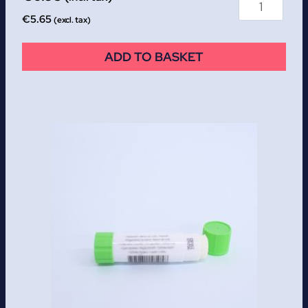
€
5.65
(excl. tax)
ADD TO BASKET