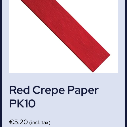
Red Crepe Paper
PK10
€
5.20
(incl. tax)