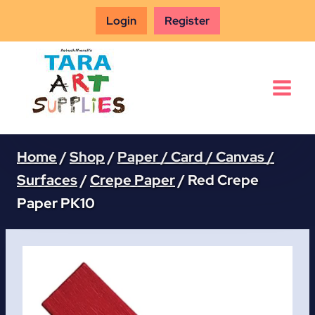
Skip
Login
Register
to
content
Home
/
Shop
/
Paper / Card / Canvas /
Surfaces
/
Crepe Paper
/
Red Crepe
Paper PK10