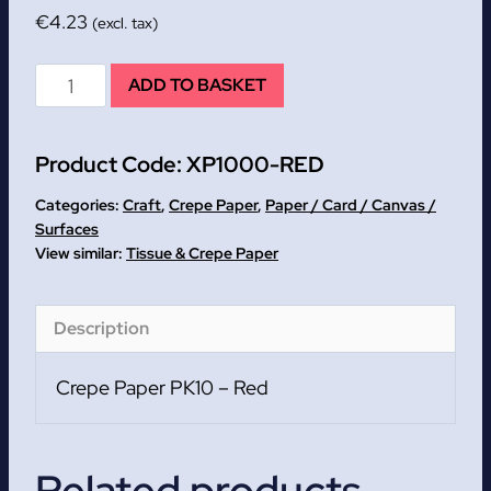
€
4.23
(excl. tax)
Red
ADD TO BASKET
Crepe
Paper
Product Code:
XP1000-RED
PK10
quantity
Categories:
Craft
,
Crepe Paper
,
Paper / Card / Canvas /
Surfaces
Tissue & Crepe Paper
Description
Crepe Paper PK10 – Red
Related products