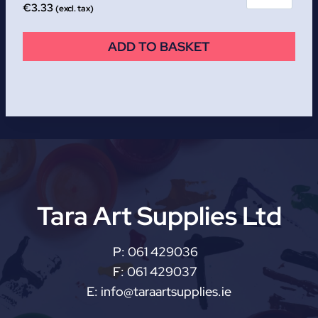
€
3.33
(excl. tax)
ADD TO BASKET
Tara Art Supplies Ltd
P:
061 429036
F:
061 429037
E:
info@taraartsupplies.ie