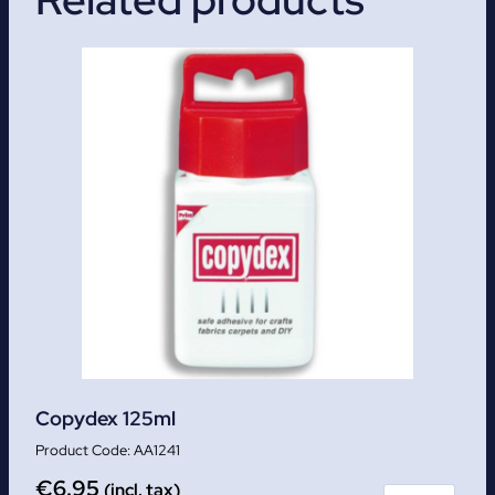
Copydex 125ml
AA1241
€
6.95
(incl. tax)