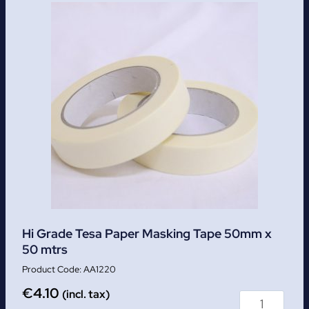
Hi Grade Tesa Paper Masking Tape 50mm x
50 mtrs
AA1220
€
4.10
(incl. tax)