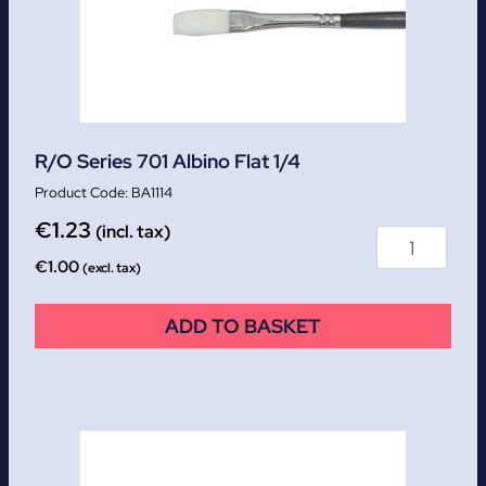
R/O Series 701 Albino Flat 1/4
BA1114
€
1.23
(incl. tax)
€
1.00
(excl. tax)
ADD TO BASKET