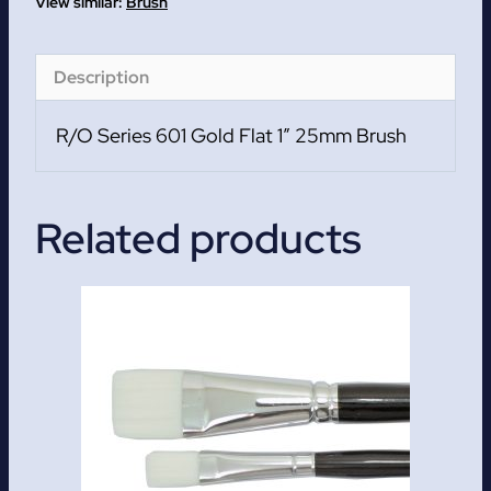
1
Brush
quantity
Description
R/O Series 601 Gold Flat 1″ 25mm Brush
Related products