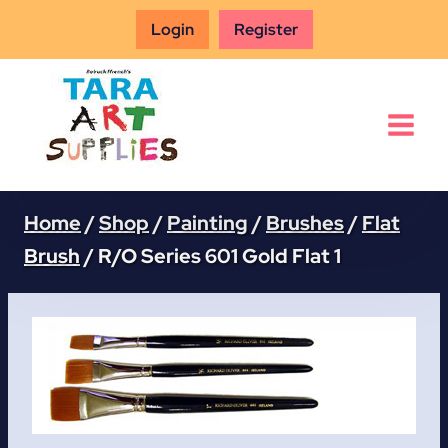
Skip
Login
Register
to
content
Home
/
Shop
/
Painting
/
Brushes
/
Flat
Brush
/
R/O Series 601 Gold Flat 1