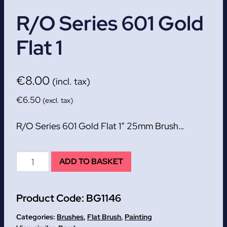
R/O Series 601 Gold
Flat 1
€
8.00
(incl. tax)
€
6.50
(excl. tax)
R/O Series 601 Gold Flat 1″ 25mm Brush…
R/O
ADD TO BASKET
Series
601
Product Code:
BG1146
Gold
Flat
Categories:
Brushes
,
Flat Brush
,
Painting