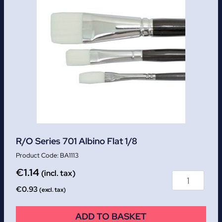
R/O Series 701 Albino Flat 1/8
BA1113
€
1.14
(incl. tax)
€
0.93
(excl. tax)
ADD TO BASKET