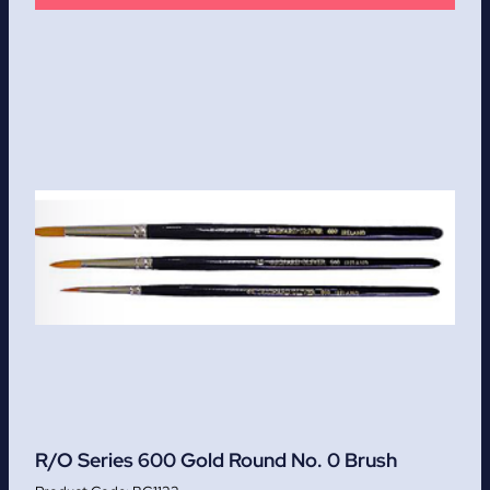
R/O Series 600 Gold Round No. 0 Brush