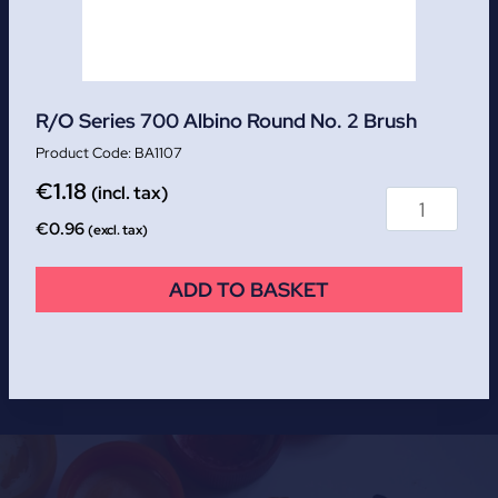
R/O Series 700 Albino Round No. 2 Brush
BA1107
€
1.18
(incl. tax)
€
0.96
(excl. tax)
ADD TO BASKET