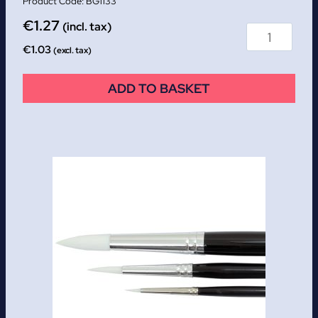
BG1133
€
1.27
(incl. tax)
€
1.03
(excl. tax)
ADD TO BASKET