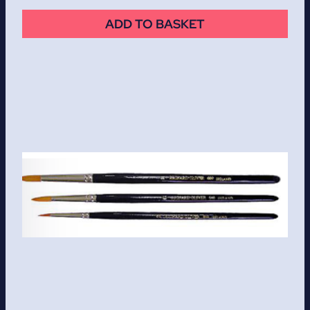
ADD TO BASKET