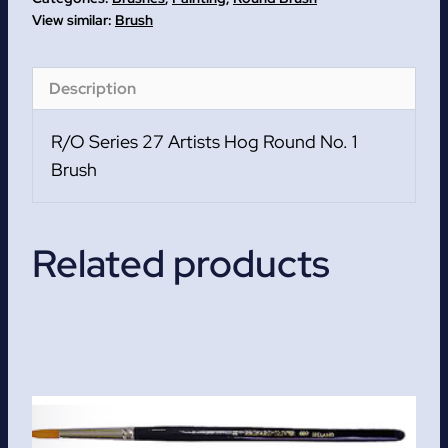
Round
Brush
No.
1
Description
Brush
quantity
R/O Series 27 Artists Hog Round No. 1
Brush
Related products