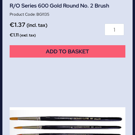
R/O Series 600 Gold Round No. 2 Brush
BG1135
€
1.37
(incl. tax)
€
1.11
(excl. tax)
ADD TO BASKET