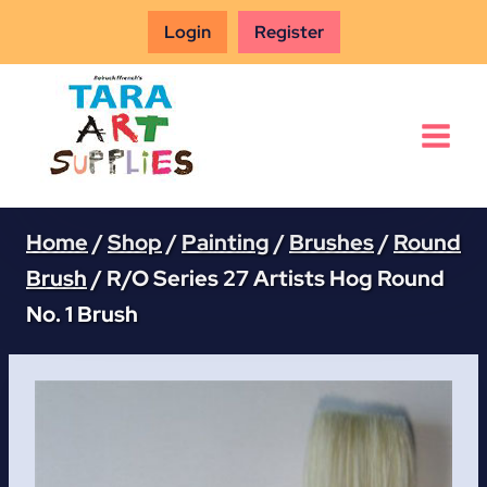
Skip
Login
Register
to
content
Home
/
Shop
/
Painting
/
Brushes
/
Round
Brush
/
R/O Series 27 Artists Hog Round
No. 1 Brush