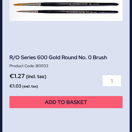
R/O Series 600 Gold Round No. 0 Brush
BG1133
€
1.27
(incl. tax)
€
1.03
(excl. tax)
ADD TO BASKET