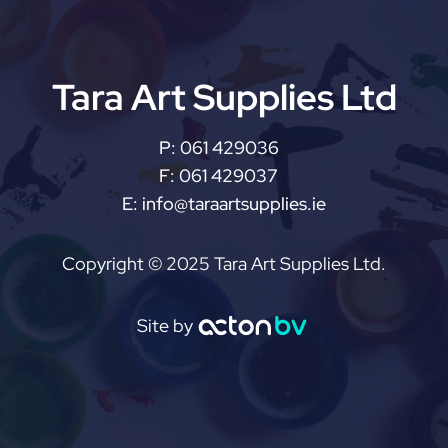
Tara Art Supplies Ltd
P:
061 429036
F:
061 429037
E:
info@taraartsupplies.ie
Copyright © 2025 Tara Art Supplies Ltd.
Site by