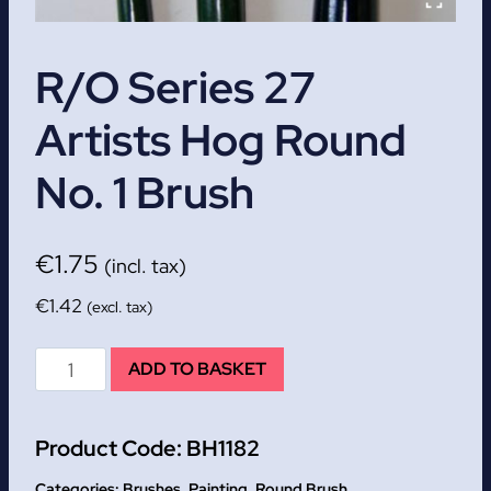
R/O Series 27
Artists Hog Round
No. 1 Brush
€
1.75
(incl. tax)
€
1.42
(excl. tax)
R/O
ADD TO BASKET
Series
27
Product Code:
BH1182
Artists
Hog
Categories:
Brushes
,
Painting
,
Round Brush