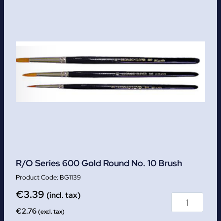
R/O Series 600 Gold Round No. 10 Brush
BG1139
€
3.39
(incl. tax)
€
2.76
(excl. tax)