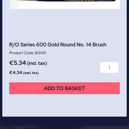
R/O Series 600 Gold Round No. 14 Brush
BG1141
€
5.34
(incl. tax)
€
4.34
(excl. tax)
ADD TO BASKET