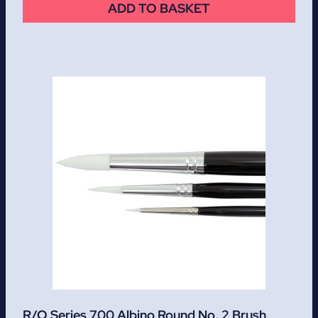
ADD TO BASKET
R/O Series 700 Albino Round No. 2 Brush