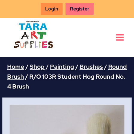
Skip
Login
Register
to
content
Home
/
Shop
/
Painting
/
Brushes
/
Round
Brush
/
R/O 103R Student Hog Round No.
4 Brush