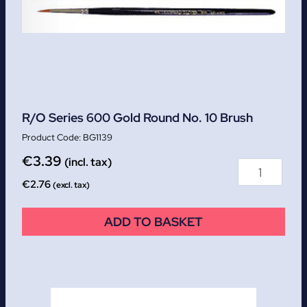
R/O Series 600 Gold Round No. 10 Brush
BG1139
€
3.39
(incl. tax)
€
2.76
(excl. tax)
ADD TO BASKET