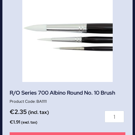
R/O Series 700 Albino Round No. 10 Brush
BA1111
€
2.35
(incl. tax)
€
1.91
(excl. tax)