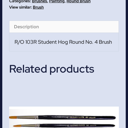
Categories:
Brushes
,
Painting
,
Round Brush
No.
Brush
4
Brush
Description
quantity
R/O 103R Student Hog Round No. 4 Brush
Related products