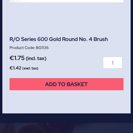
R/O Series 600 Gold Round No. 4 Brush
BG1136
€
1.75
(incl. tax)
€
1.42
(excl. tax)
ADD TO BASKET