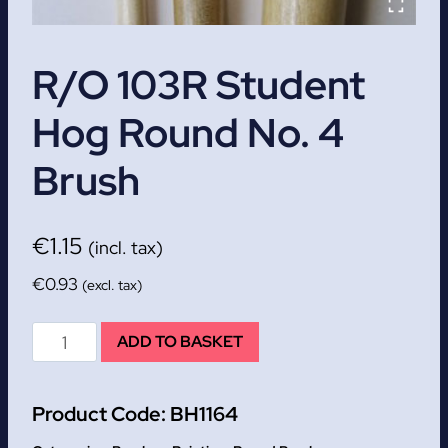
R/O 103R Student
Hog Round No. 4
Brush
€
1.15
(incl. tax)
€
0.93
(excl. tax)
R/O
ADD TO BASKET
103R
Student
Product Code:
BH1164
Hog
Round