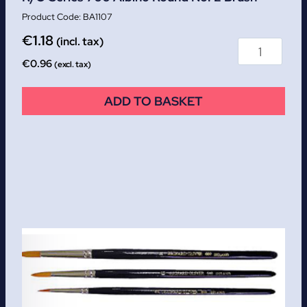
BA1107
€
1.18
(incl. tax)
€
0.96
(excl. tax)
ADD TO BASKET