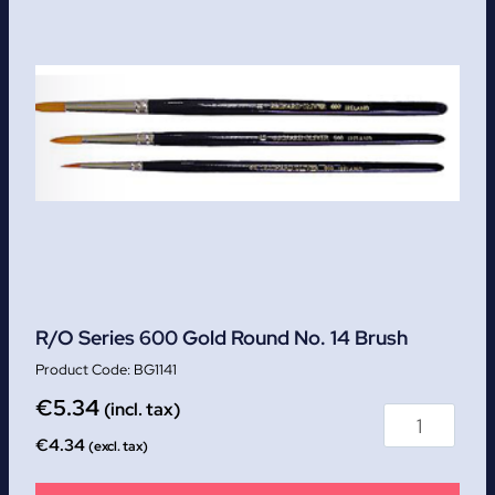
R/O Series 600 Gold Round No. 14 Brush
BG1141
€
5.34
(incl. tax)
€
4.34
(excl. tax)