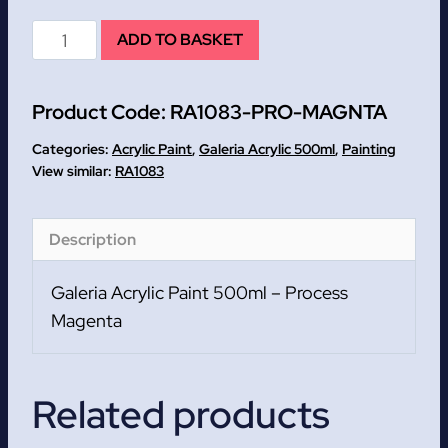
Process
ADD TO BASKET
Magenta
Galeria
Product Code:
RA1083-PRO-MAGNTA
Acrylic
Paint
Categories:
Acrylic Paint
,
Galeria Acrylic 500ml
,
Painting
500ml
RA1083
quantity
Description
Galeria Acrylic Paint 500ml – Process
Magenta
Related products