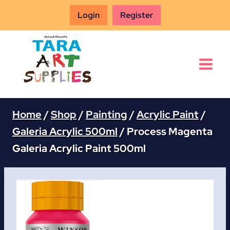
Skip
Login
Register
to
content
Home
/
Shop
/
Painting
/
Acrylic Paint
/
Galeria Acrylic 500ml
/
Process Magenta
Galeria Acrylic Paint 500ml