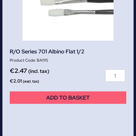
R/O Series 701 Albino Flat 1/2
BA1115
€
2.47
(incl. tax)
€
2.01
(excl. tax)
ADD TO BASKET