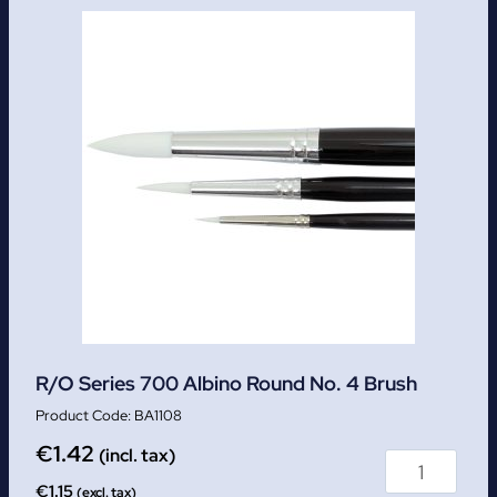
R/O Series 700 Albino Round No. 4 Brush
BA1108
€
1.42
(incl. tax)
€
1.15
(excl. tax)