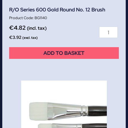
R/O Series 600 Gold Round No. 12 Brush
BG1140
€
4.82
(incl. tax)
€
3.92
(excl. tax)
ADD TO BASKET