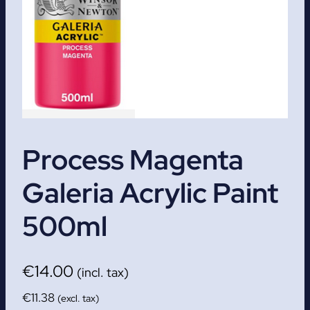
Process Magenta
Galeria Acrylic Paint
500ml
€
14.00
(incl. tax)
€
11.38
(excl. tax)