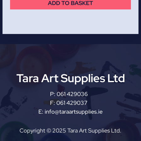
ADD TO BASKET
Tara Art Supplies Ltd
P:
061 429036
F:
061 429037
E:
info@taraartsupplies.ie
Copyright © 2025 Tara Art Supplies Ltd.