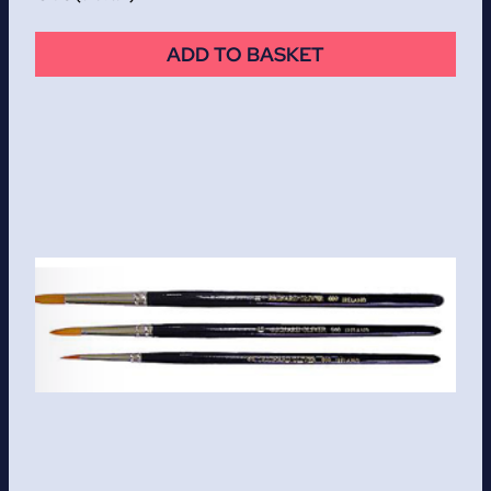
ADD TO BASKET