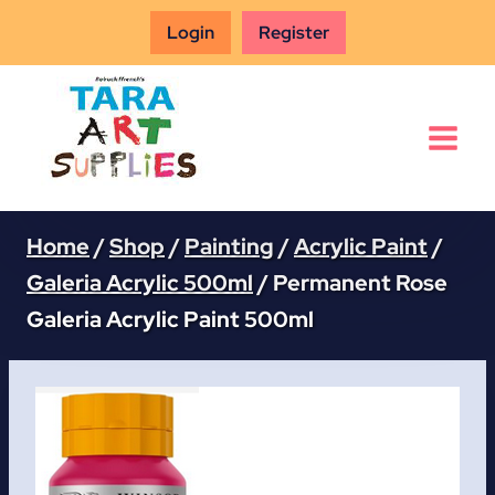
Skip
Login
Register
to
content
Home
/
Shop
/
Painting
/
Acrylic Paint
/
Galeria Acrylic 500ml
/
Permanent Rose
Galeria Acrylic Paint 500ml