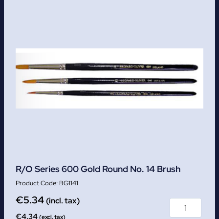
R/O Series 600 Gold Round No. 14 Brush
BG1141
€
5.34
(incl. tax)
€
4.34
(excl. tax)