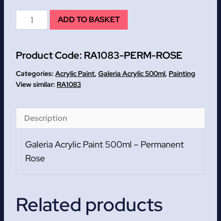
Permanent
ADD TO BASKET
Rose
Galeria
Product Code:
RA1083-PERM-ROSE
Acrylic
Paint
Categories:
Acrylic Paint
,
Galeria Acrylic 500ml
,
Painting
500ml
RA1083
quantity
Description
Galeria Acrylic Paint 500ml – Permanent
Rose
Related products