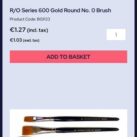
R/O Series 600 Gold Round No. 0 Brush
BG1133
€
1.27
(incl. tax)
€
1.03
(excl. tax)
ADD TO BASKET