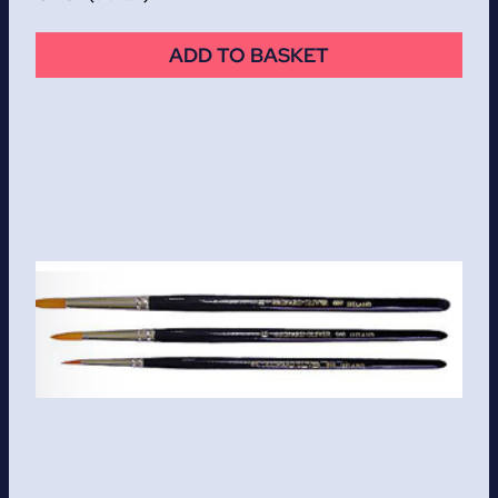
ADD TO BASKET