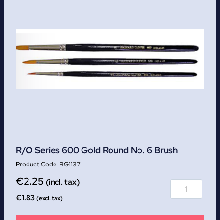
R/O Series 600 Gold Round No. 6 Brush
BG1137
€
2.25
(incl. tax)
€
1.83
(excl. tax)