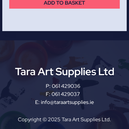
ADD TO BASKET
Tara Art Supplies Ltd
P:
061 429036
F:
061 429037
E:
info@taraartsupplies.ie
Copyright © 2025 Tara Art Supplies Ltd.