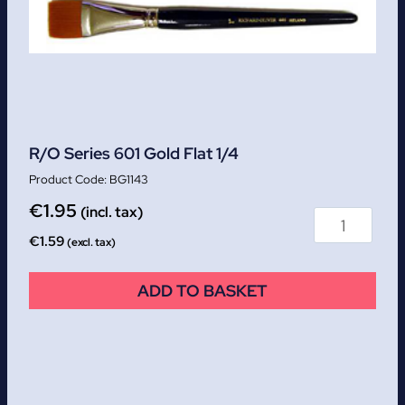
R/O Series 601 Gold Flat 1/4
BG1143
€
1.95
(incl. tax)
€
1.59
(excl. tax)
ADD TO BASKET