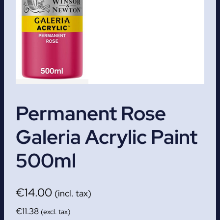
Permanent Rose
Galeria Acrylic Paint
500ml
€
14.00
(incl. tax)
€
11.38
(excl. tax)