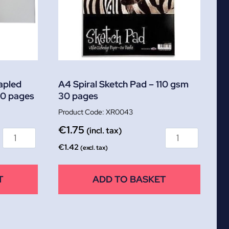
apled
A4 Spiral Sketch Pad – 110 gsm
40 pages
30 pages
XR0043
€
1.75
(incl. tax)
€
1.42
(excl. tax)
T
ADD TO BASKET