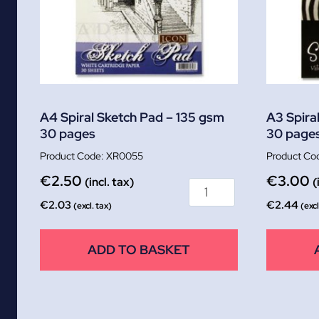
A4 Spiral Sketch Pad – 135 gsm
A3 Spira
30 pages
30 page
XR0055
€
2.50
€
3.00
(incl. tax)
(
€
2.03
€
2.44
(excl. tax)
(excl
ADD TO BASKET