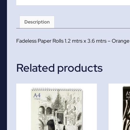
Description
Fadeless Paper Rolls 1.2 mtrs x 3.6 mtrs – Orange
Related products