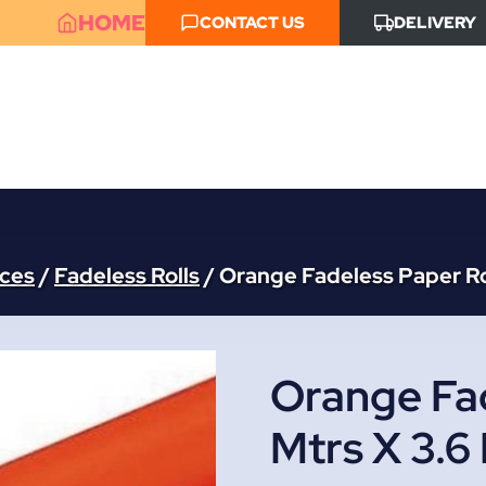
HOME
CONTACT US
DELIVERY
aces
/
Fadeless Rolls
/
Orange Fadeless Paper Rol
Orange Fad
Mtrs X 3.6