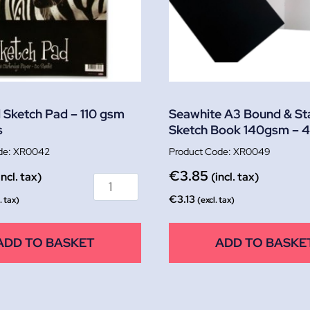
l Sketch Pad – 110 gsm
Seawhite A3 Bound & St
s
Sketch Book 140gsm – 
XR0042
XR0049
€
3.85
incl. tax)
(incl. tax)
€
3.13
. tax)
(excl. tax)
ADD TO BASKET
ADD TO BASKE