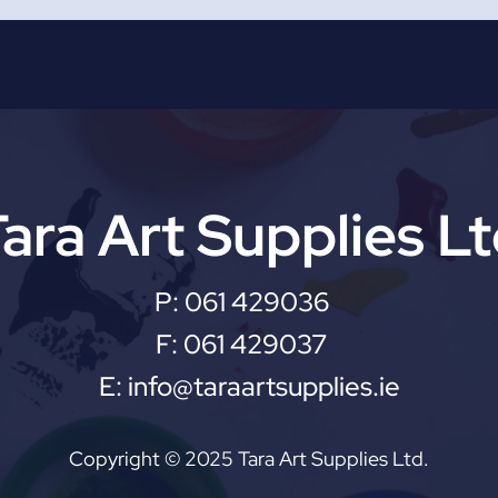
ara Art Supplies L
P:
061 429036
F:
061 429037
E:
info@taraartsupplies.ie
Copyright © 2025 Tara Art Supplies Ltd.