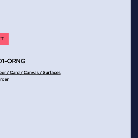
ET
01-ORNG
er / Card / Canvas / Surfaces
order