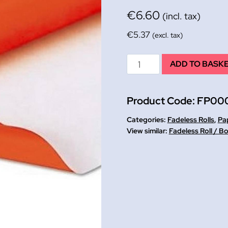
€
6.60
(incl. tax)
€
5.37
(excl. tax)
Orange
ADD TO BASK
Fadeless
Paper
Product Code:
FP00
Rolls
1.2
Categories:
Fadeless Rolls
,
Pap
mtrs
Fadeless Roll / B
x
3.6
mtrs
quantity