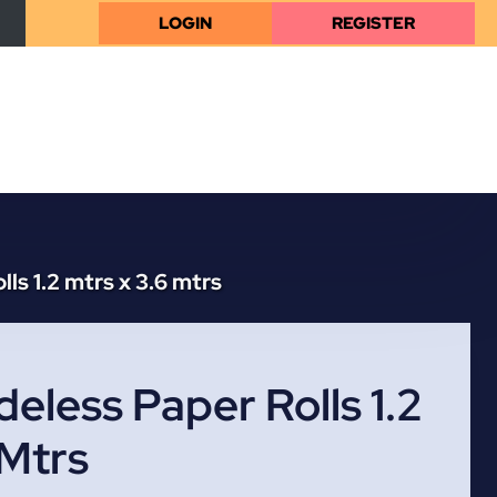
LOGIN
REGISTER
ls 1.2 mtrs x 3.6 mtrs
eless Paper Rolls 1.2
 Mtrs