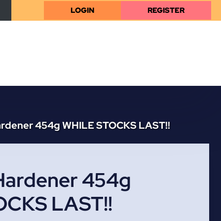
LOGIN
REGISTER
ardener 454g WHILE STOCKS LAST!!
Hardener 454g
OCKS LAST!!