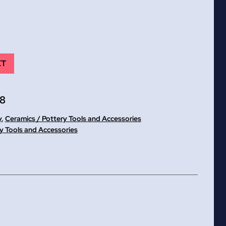
ET
8
y
,
Ceramics / Pottery Tools and Accessories
y Tools and Accessories