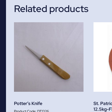
Related products
Potter’s Knife
St. Patri
12.5kg-F
DT1326