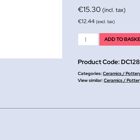
€
15.30
(incl. tax)
€
12.44
(excl. tax)
New
ADD TO BASK
Clay
Hardener
Product Code:
DC128
454g
WHILE
Categories:
Ceramics / Potter
STOCKS
Ceramics / Potter
LAST!!
quantity