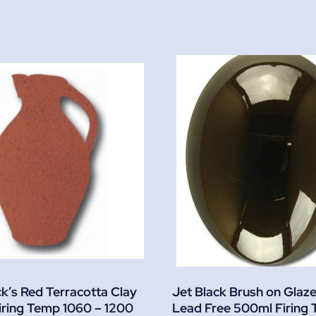
ck’s Red Terracotta Clay
Jet Black Brush on Glaz
iring Temp 1060 – 1200
Lead Free 500ml Firing