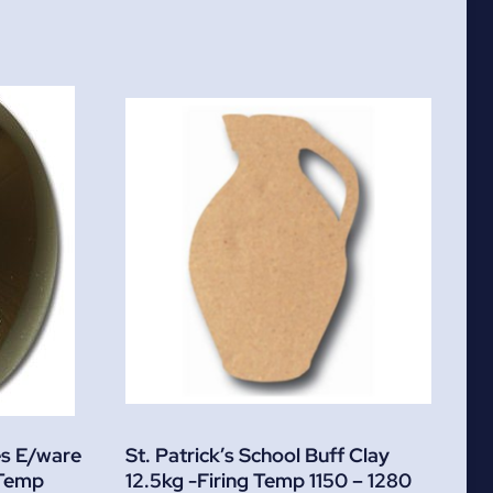
es E/ware
St. Patrick’s School Buff Clay
 Temp
12.5kg -Firing Temp 1150 – 1280