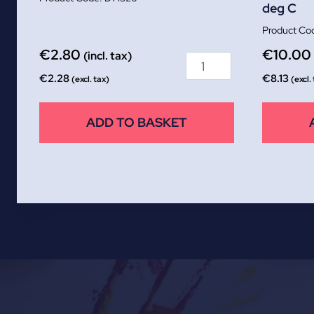
deg C
€
2.80
€
10.00
(incl. tax)
€
2.28
€
8.13
(excl. tax)
(excl.
ADD TO BASKET