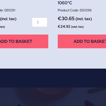
1060°C
DD1291
DG1296
€
30.65
(incl. tax)
(incl. tax)
€
24.92
 tax)
(excl. tax)
ADD TO BASKET
ADD TO BASKE