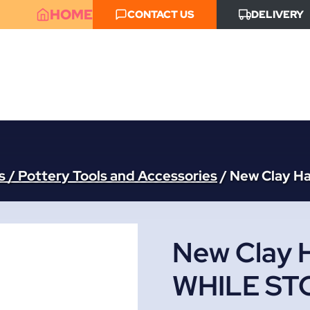
HOME
CONTACT US
DELIVERY
 / Pottery Tools and Accessories
/
New Clay H
New Clay 
WHILE ST