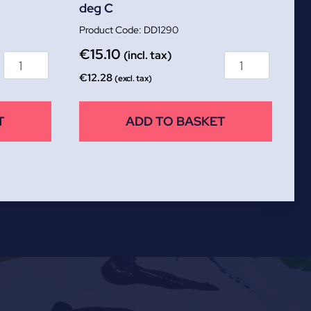
deg C
DD1290
€
15.10
(incl. tax)
€
12.28
(excl. tax)
T
ADD TO BASKET