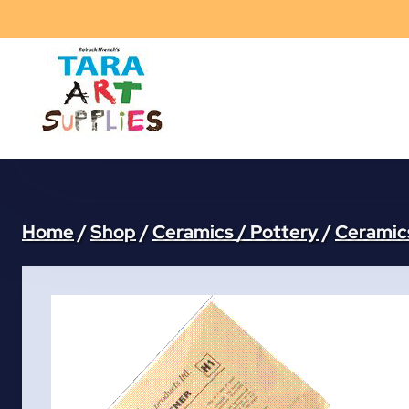
Skip
to
content
Home
/
Shop
/
Ceramics / Pottery
/
Ceramics