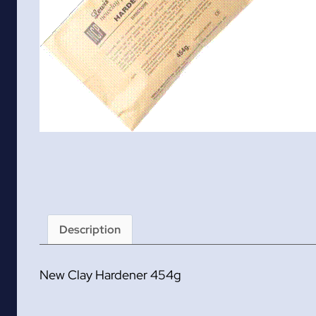
Description
New Clay Hardener 454g