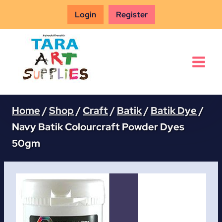
Skip
Login
Register
to
content
Home
/
Shop
/
Craft
/
Batik
/
Batik Dye
/
Navy Batik Colourcraft Powder Dyes
50gm