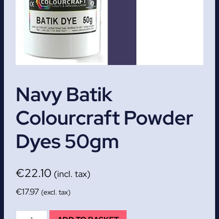
Navy Batik
Colourcraft Powder
Dyes 50gm
€
22.10
(incl. tax)
€
17.97
(excl. tax)
Navy