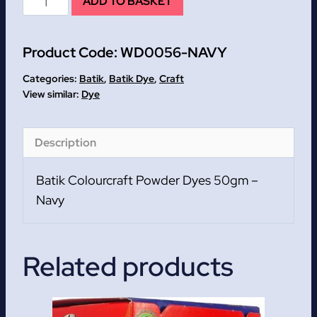
ADD TO BASKET
Batik
Colourcraft
Product Code:
WD0056-NAVY
Powder
Dyes
Categories:
Batik
,
Batik Dye
,
Craft
50gm
Dye
quantity
Description
Batik Colourcraft Powder Dyes 50gm –
Navy
Related products