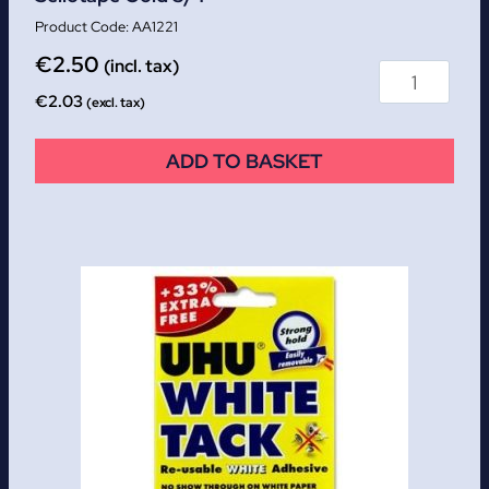
AA1221
€
2.50
(incl. tax)
€
2.03
(excl. tax)
ADD TO BASKET