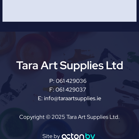
Tara Art Supplies Ltd
P:
061 429036
F:
061 429037
E:
info@taraartsupplies.ie
Copyright © 2025 Tara Art Supplies Ltd.
Site by