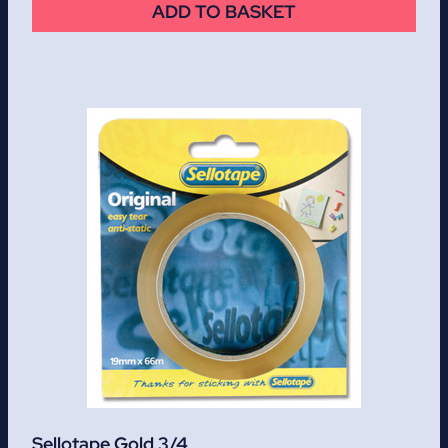
ADD TO BASKET
Sellotape Gold 3/4