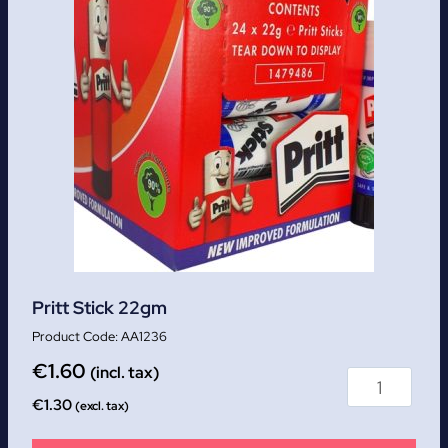
Pritt Stick 22gm
AA1236
€
1.60
(incl. tax)
€
1.30
(excl. tax)