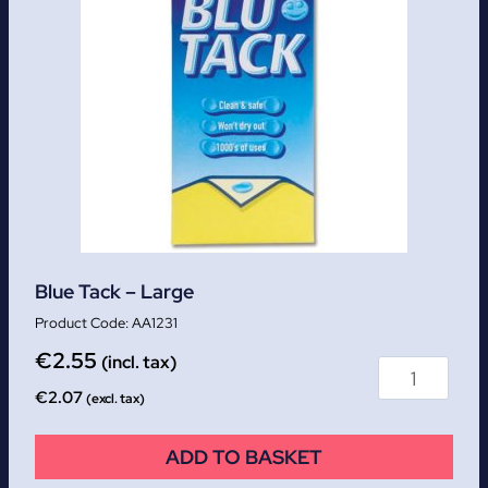
Blue Tack – Large
AA1231
€
2.55
(incl. tax)
€
2.07
(excl. tax)
ADD TO BASKET