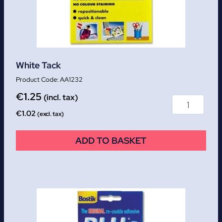
White Tack
AA1232
€
1.25
(incl. tax)
€
1.02
(excl. tax)
ADD TO BASKET