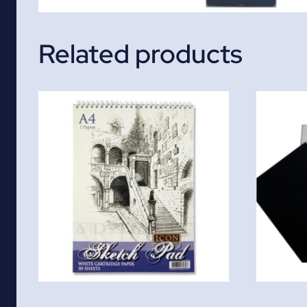
Related products