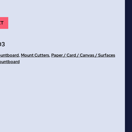
ET
03
ountboard
,
Mount Cutters
,
Paper / Card / Canvas / Surfaces
ountboard