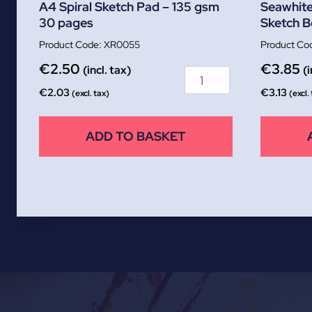
A4 Spiral Sketch Pad – 135 gsm
Seawhite
30 pages
Sketch 
XR0055
€
2.50
€
3.85
(incl. tax)
(i
€
2.03
€
3.13
(excl. tax)
(excl.
ADD TO BASKET