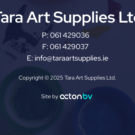
ara Art Supplies L
P:
061 429036
F:
061 429037
E:
info@taraartsupplies.ie
Copyright © 2025 Tara Art Supplies Ltd.
Site by