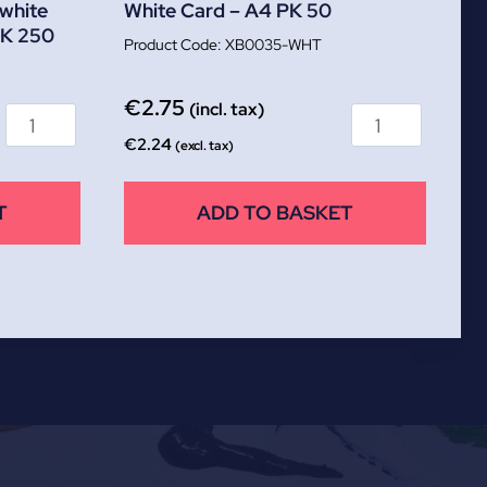
white
White Card – A4 PK 50
K 250
XB0035-WHT
€
2.75
(incl. tax)
€
2.24
(excl. tax)
T
ADD TO BASKET