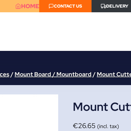
HOME
CONTACT US
DELIVERY
aces
/
Mount Board / Mountboard
/
Mount Cutt
Mount Cutt
€
26.65
(incl. tax)