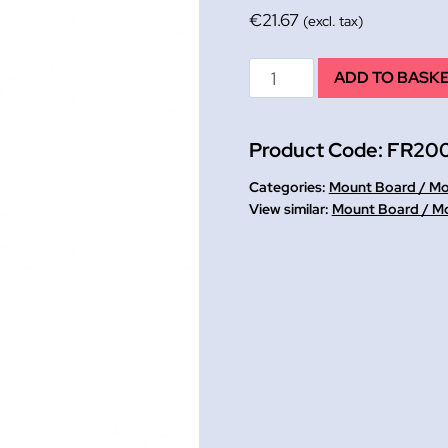
€
21.67
(excl. tax)
Mount
ADD TO BASK
Cutter
&
Product Code:
FR20
Ruler
quantity
Categories:
Mount Board / M
Mount Board / M