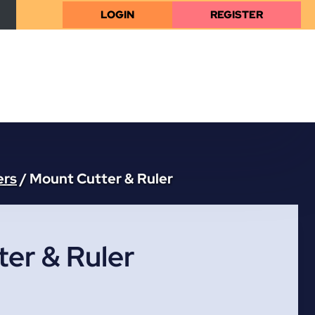
LOGIN
REGISTER
ers
/
Mount Cutter & Ruler
er & Ruler