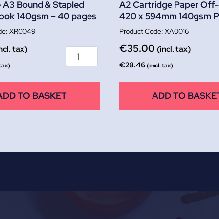
 A3 Bound & Stapled
A2 Cartridge Paper Off-
Book 140gsm – 40 pages
420 x 594mm 140gsm P
XR0049
XA0016
€
35.00
ncl. tax)
(incl. tax)
€
28.46
 tax)
(excl. tax)
ADD TO BASKET
ADD TO BASKE