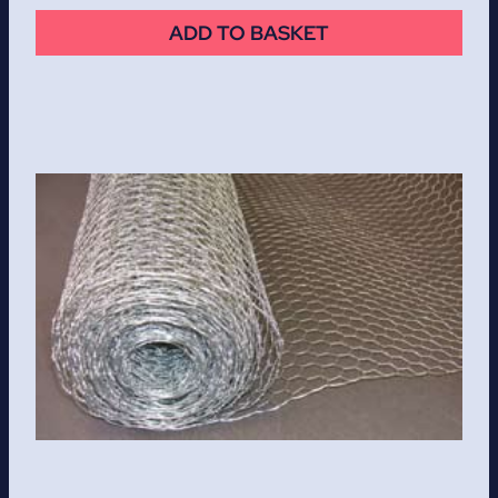
ADD TO BASKET