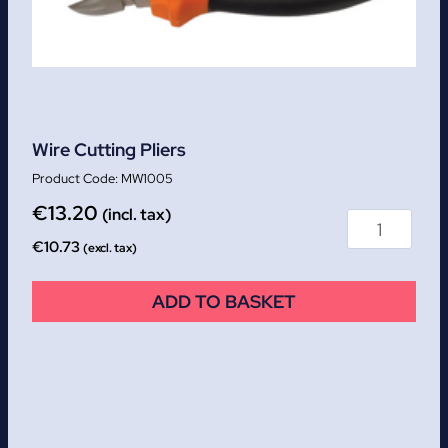
Wire Cutting Pliers
MW1005
€
13.20
(incl. tax)
€
10.73
(excl. tax)
ADD TO BASKET