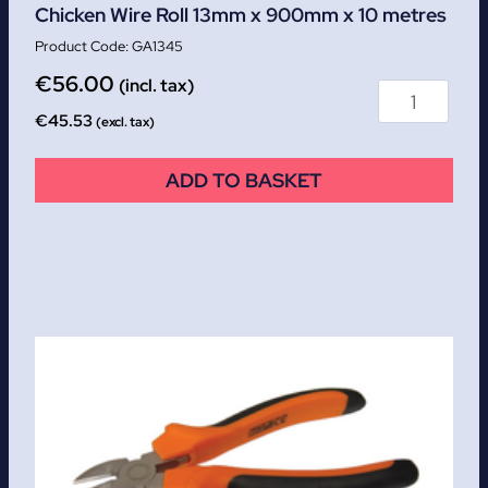
Chicken Wire Roll 13mm x 900mm x 10 metres
GA1345
€
56.00
(incl. tax)
€
45.53
(excl. tax)
ADD TO BASKET