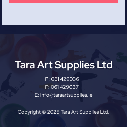
Tara Art Supplies Ltd
P:
061 429036
F:
061 429037
E:
info@taraartsupplies.ie
Copyright © 2025 Tara Art Supplies Ltd.