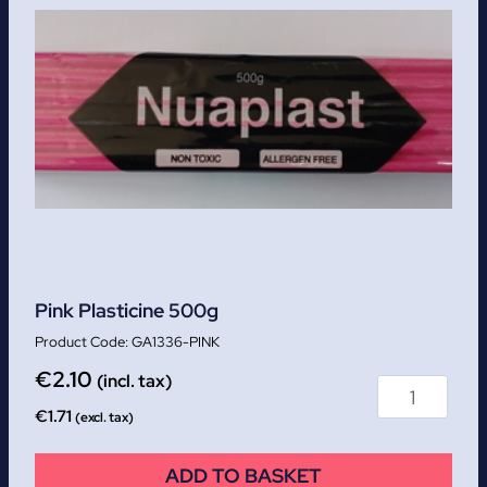
Pink Plasticine 500g
GA1336-PINK
€
2.10
(incl. tax)
€
1.71
(excl. tax)
ADD TO BASKET