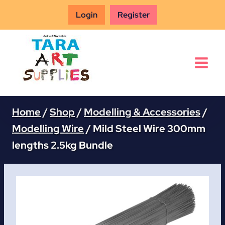
Skip
Login
Register
to
content
Home
/
Shop
/
Modelling & Accessories
/
Modelling Wire
/
Mild Steel Wire 300mm
lengths 2.5kg Bundle