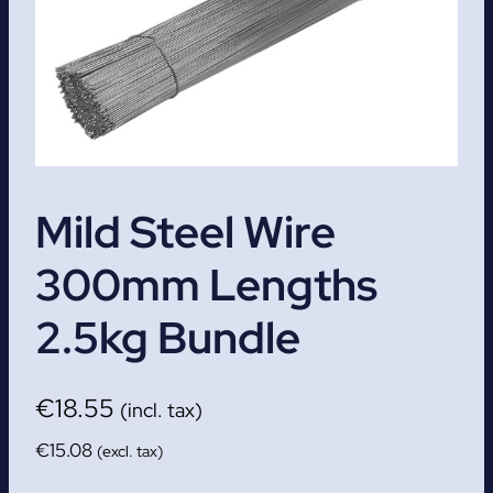
Mild Steel Wire
300mm Lengths
2.5kg Bundle
€
18.55
(incl. tax)
€
15.08
(excl. tax)