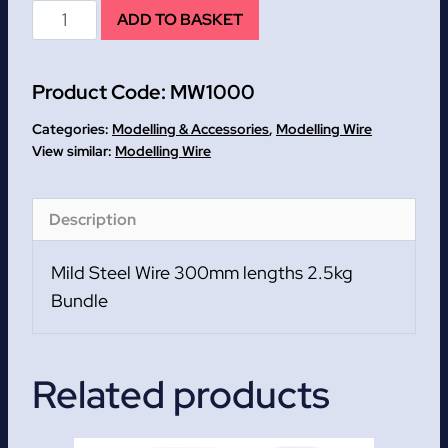
Mild
ADD TO BASKET
Steel
Wire
Product Code:
MW1000
300mm
lengths
Categories:
Modelling & Accessories
,
Modelling Wire
2.5kg
Modelling Wire
Bundle
quantity
Description
Mild Steel Wire 300mm lengths 2.5kg
Bundle
Related products