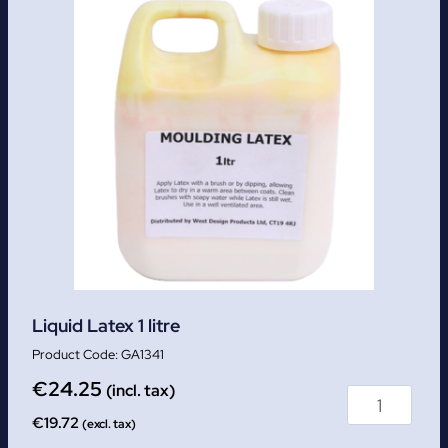
Liquid Latex 1 litre
GA1341
€
24.25
(incl. tax)
€
19.72
(excl. tax)