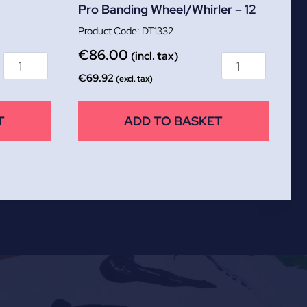
Pro Banding Wheel/Whirler – 12
DT1332
€
86.00
(incl. tax)
€
69.92
(excl. tax)
T
ADD TO BASKET