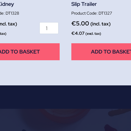
Kidney
Slip Trailer
DT1328
DT1327
€
5.00
incl. tax)
(incl. tax)
€
4.07
 tax)
(excl. tax)
ADD TO BASKET
ADD TO BASKE