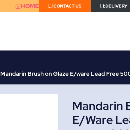
HOME
CONTACT US
DELIVERY
Mandarin Brush on Glaze E/ware Lead Free 50
Mandarin 
E/ware Le