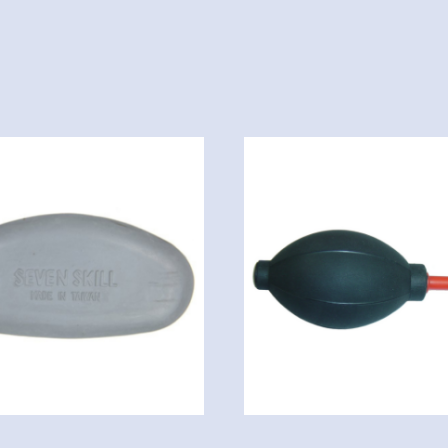
quantity