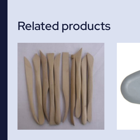
Related products