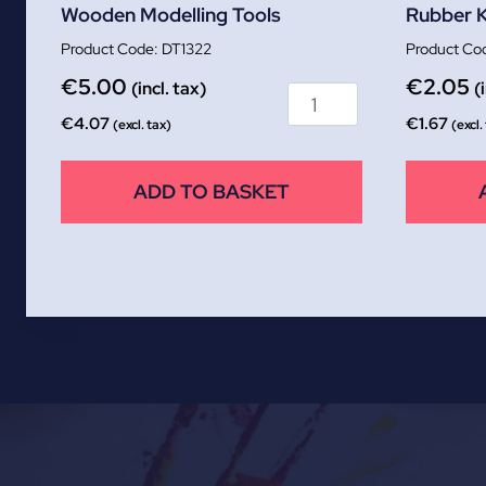
Wooden Modelling Tools
Rubber 
DT1322
€
5.00
€
2.05
(incl. tax)
(
€
4.07
€
1.67
(excl. tax)
(excl.
ADD TO BASKET