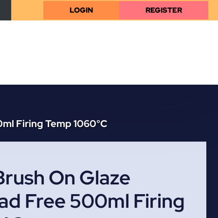
LOGIN
REGISTER
0ml Firing Temp 1060°C
Brush On Glaze
ad Free 500ml Firing