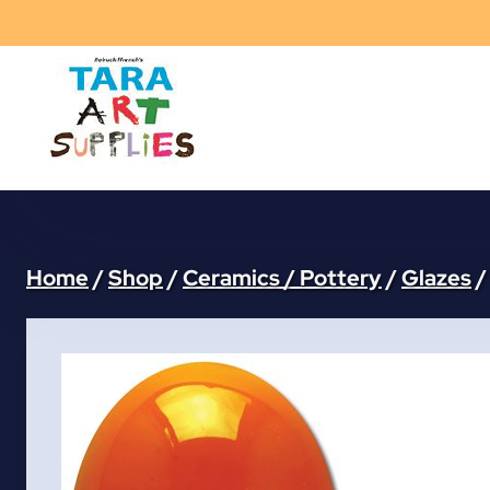
Skip
to
content
Home
/
Shop
/
Ceramics / Pottery
/
Glazes
/