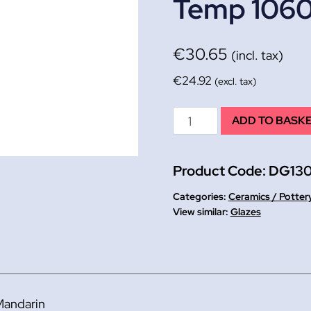
Temp 106
€
30.65
(incl. tax)
€
24.92
(excl. tax)
Mandarin
ADD TO BASK
Brush
on
Product Code:
DG13
Glaze
E/ware
Categories:
Ceramics / Potter
Lead
Glazes
Free
500ml
Firing
Temp
Mandarin
1060°C