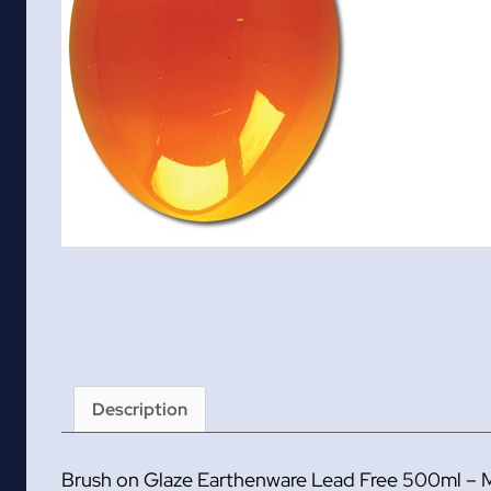
Description
Brush on Glaze Earthenware Lead Free 500ml – 