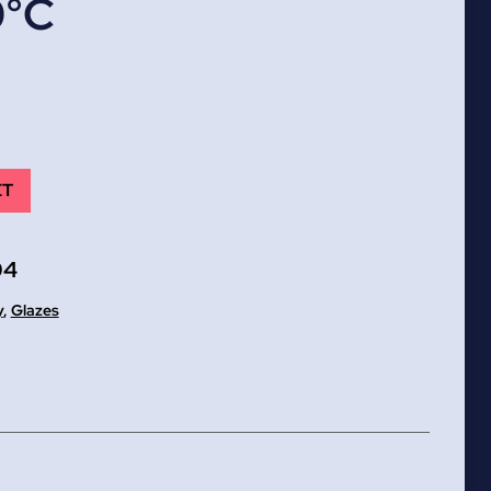
0°C
ET
04
y
,
Glazes