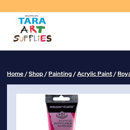
Skip
to
content
Home
/
Shop
/
Painting
/
Acrylic Paint
/
Roya