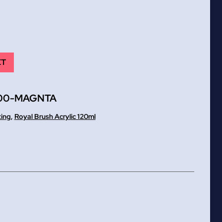
ET
00-MAGNTA
ting
,
Royal Brush Acrylic 120ml