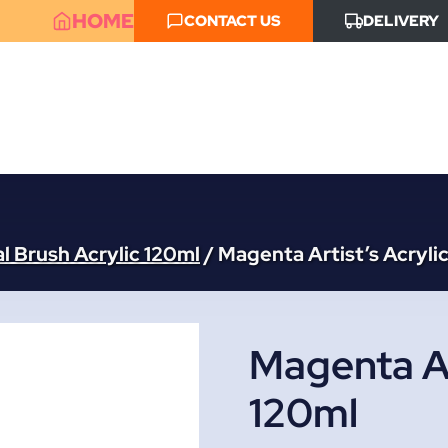
HOME
CONTACT US
DELIVERY
l Brush Acrylic 120ml
/
Magenta Artist’s Acryli
Magenta Ar
120ml