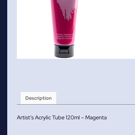
Description
Artist’s Acrylic Tube 120ml – Magenta