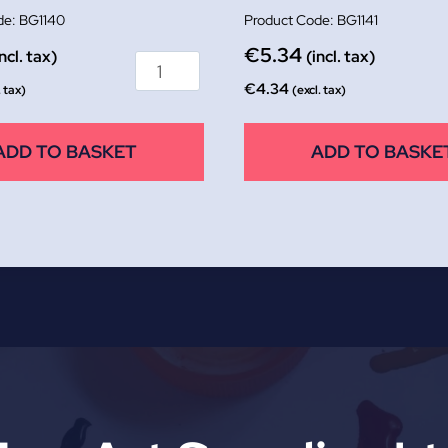
BG1140
BG1141
€
5.34
incl. tax)
(incl. tax)
€
4.34
. tax)
(excl. tax)
ADD TO BASKET
ADD TO BASKE