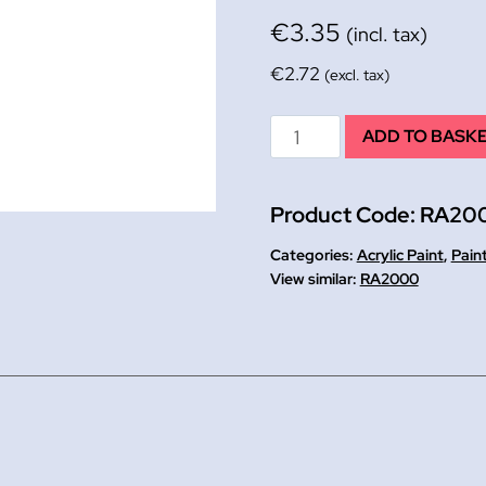
€
3.35
(incl. tax)
€
2.72
(excl. tax)
Magenta
ADD TO BASK
Artist's
Acrylic
Product Code:
RA20
Tube
120ml
Categories:
Acrylic Paint
,
Pain
quantity
RA2000