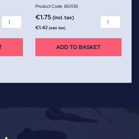
BG1136
€
1.75
(incl. tax)
€
1.42
(excl. tax)
T
ADD TO BASKET