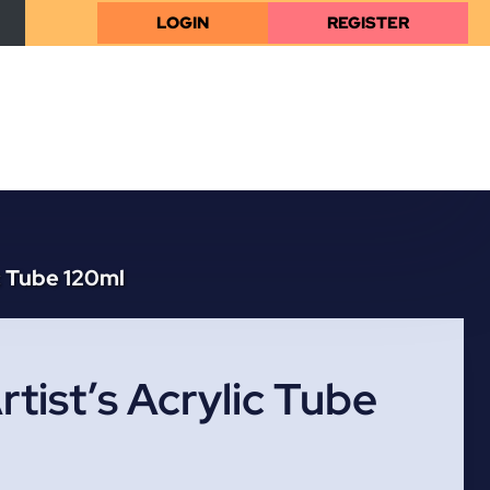
LOGIN
REGISTER
c Tube 120ml
tist’s Acrylic Tube