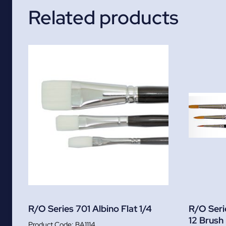
Related products
R/O Series 701 Albino Flat 1/4
R/O Seri
12 Brush
BA1114