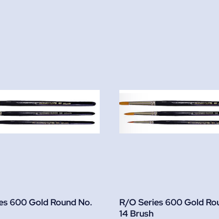
es 600 Gold Round No.
R/O Series 600 Gold Ro
14 Brush