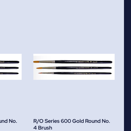
und No.
R/O Series 600 Gold Round No.
4 Brush