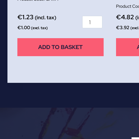
€
1.23
€
4.82
(incl. tax)
(
€
1.00
€
3.92
(excl. tax)
(excl
ADD TO BASKET