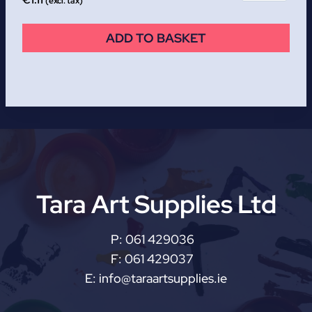
€
1.11
(excl. tax)
ADD TO BASKET
Tara Art Supplies Ltd
P:
061 429036
F:
061 429037
E:
info@taraartsupplies.ie