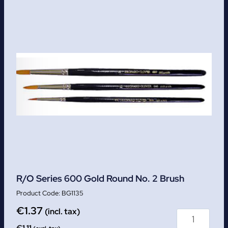
R/O Series 600 Gold Round No. 2 Brush
BG1135
€
1.37
(incl. tax)