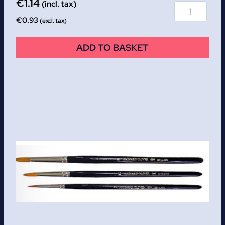
€
1.14
(incl. tax)
€
0.93
(excl. tax)
ADD TO BASKET