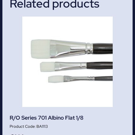
Related products
R/O Series 701 Albino Flat 1/8
BA1113