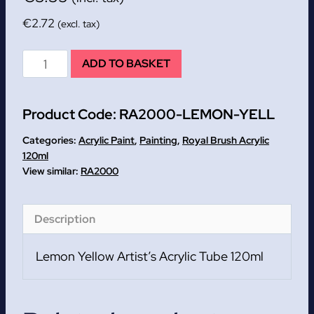
€
2.72
(excl. tax)
Lemon
ADD TO BASKET
Yellow
Artist's
Product Code:
RA2000-LEMON-YELL
Acrylic
Tube
Categories:
Acrylic Paint
,
Painting
,
Royal Brush Acrylic
120ml
120ml
RA2000
quantity
Description
Lemon Yellow Artist’s Acrylic Tube 120ml