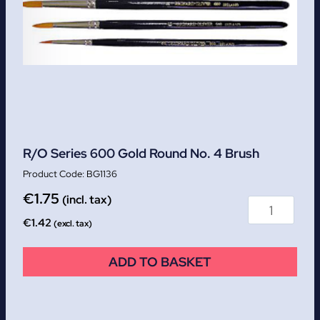
R/O Series 600 Gold Round No. 4 Brush
BG1136
€
1.75
(incl. tax)
€
1.42
(excl. tax)
ADD TO BASKET