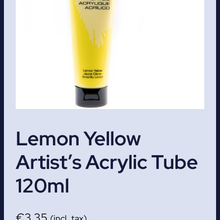
Lemon Yellow
Artist’s Acrylic Tube
120ml
€
3.35
(incl. tax)