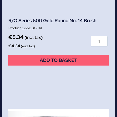
R/O Series 600 Gold Round No. 14 Brush
BG1141
€
5.34
(incl. tax)
€
4.34
(excl. tax)
ADD TO BASKET