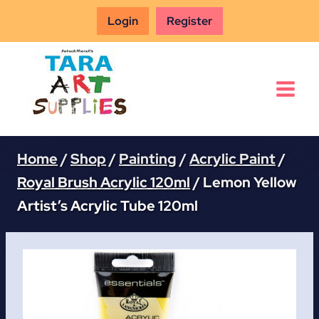
Skip
Login
Register
to
content
Home
/
Shop
/
Painting
/
Acrylic Paint
/
Royal Brush Acrylic 120ml
/
Lemon Yellow
Artist’s Acrylic Tube 120ml