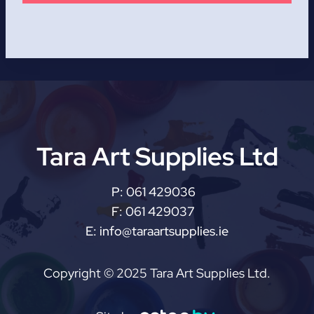
Tara Art Supplies Ltd
P:
061 429036
F:
061 429037
E:
info@taraartsupplies.ie
Copyright © 2025 Tara Art Supplies Ltd.