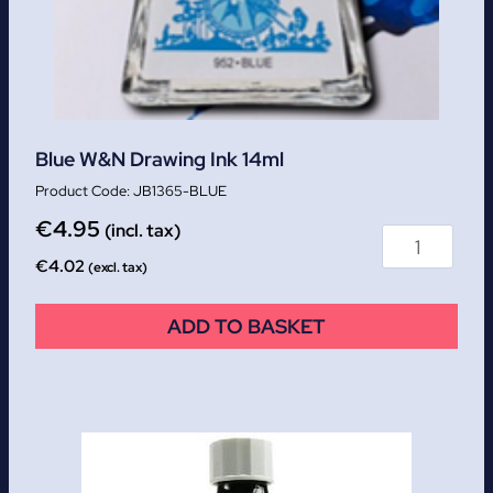
Blue W&N Drawing Ink 14ml
JB1365-BLUE
€
4.95
(incl. tax)
€
4.02
(excl. tax)
ADD TO BASKET