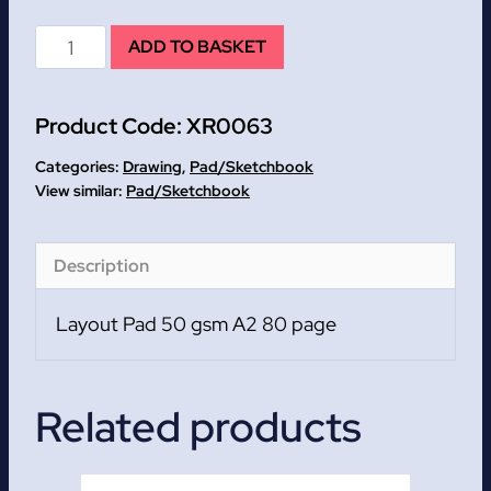
Layout
ADD TO BASKET
Pad
50
Product Code:
XR0063
gsm
A2
Categories:
Drawing
,
Pad/Sketchbook
80
Pad/Sketchbook
page
quantity
Description
Layout Pad 50 gsm A2 80 page
Related products