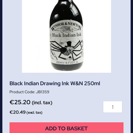
Black Indian Drawing Ink W&N 250ml
JB1359
€
25.20
(incl. tax)
€
20.49
(excl. tax)
ADD TO BASKET