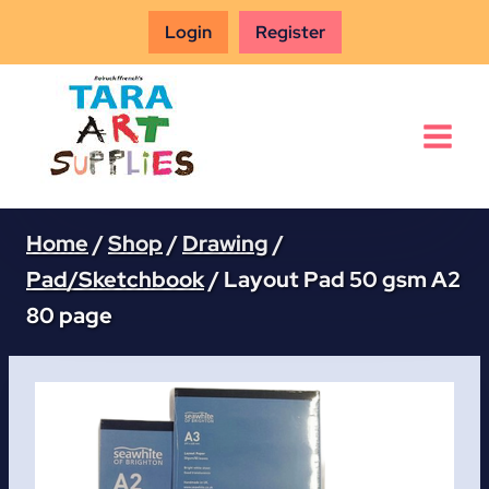
Skip
Login
Register
to
content
Home
/
Shop
/
Drawing
/
Pad/Sketchbook
/
Layout Pad 50 gsm A2
80 page