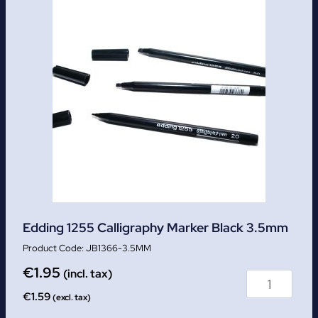
Edding 1255 Calligraphy Marker Black 3.5mm
JB1366-3.5MM
€
1.95
(incl. tax)
€
1.59
(excl. tax)