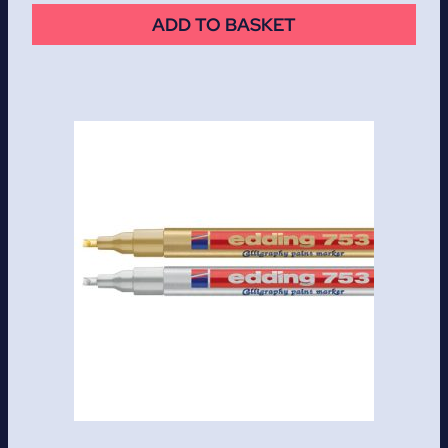
ADD TO BASKET