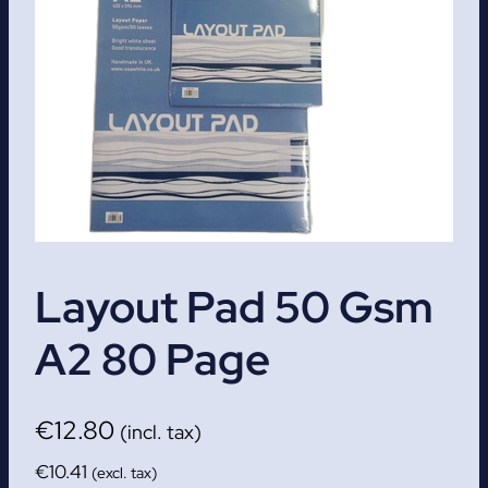
Layout Pad 50 Gsm
A2 80 Page
€
12.80
(incl. tax)
€
10.41
(excl. tax)