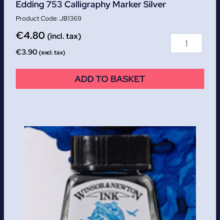
Edding 753 Calligraphy Marker Silver
JB1369
€
4.80
(incl. tax)
€
3.90
(excl. tax)
ADD TO BASKET