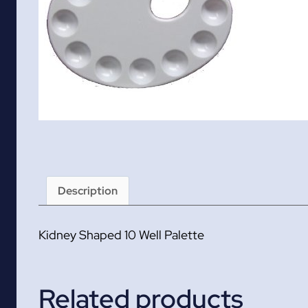
Description
Kidney Shaped 10 Well Palette
Related products