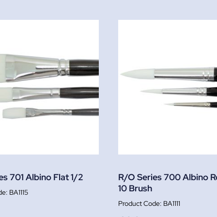
s 701 Albino Flat 1/2
R/O Series 700 Albino 
10 Brush
BA1115
BA1111