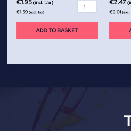
€
1.95
€
2.47
(incl. tax)
(i
€
1.59
€
2.01
(excl. tax)
(excl.
ADD TO BASKET
T