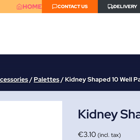
HOME
CONTACT US
DELIVERY
ccessories
/
Palettes
/
Kidney Shaped 10 Well P
Kidney Sha
€
3.10
(incl. tax)