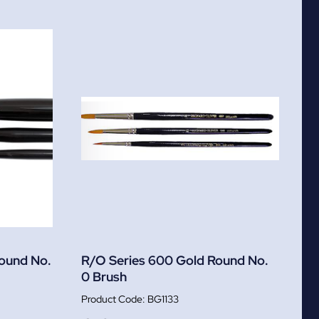
Round No.
R/O Series 600 Gold Round No.
0 Brush
BG1133