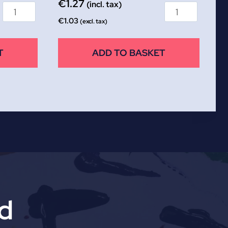
€
1.27
(incl. tax)
€
1.03
(excl. tax)
T
ADD TO BASKET
td