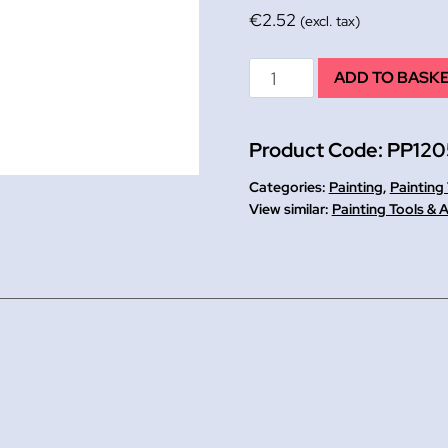
€
2.52
(excl. tax)
Kidney
ADD TO BASK
Shaped
10
Product Code:
PP120
Well
Palette
Categories:
Painting
,
Painting
quantity
Painting Tools & 