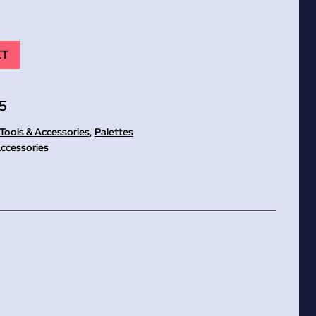
ET
5
 Tools & Accessories
,
Palettes
Accessories