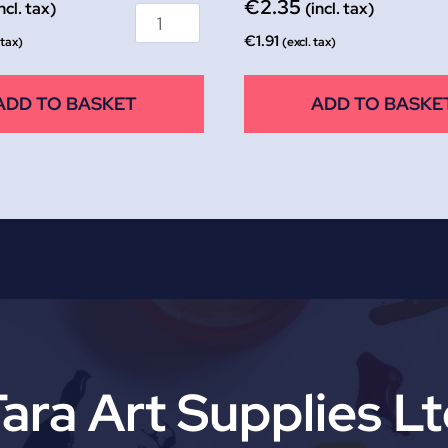
€
2.35
ncl. tax)
(incl. tax)
€
1.91
 tax)
(excl. tax)
ADD TO BASKET
ADD TO BASKE
ara Art Supplies L