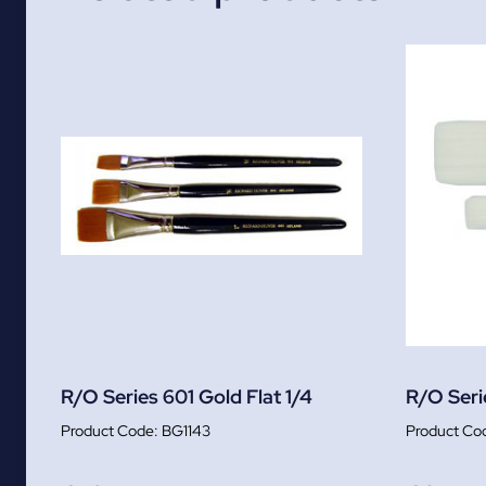
R/O Series 601 Gold Flat 1/4
R/O Serie
BG1143