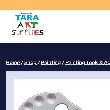
Skip
to
content
Home
/
Shop
/
Painting
/
Painting Tools & A