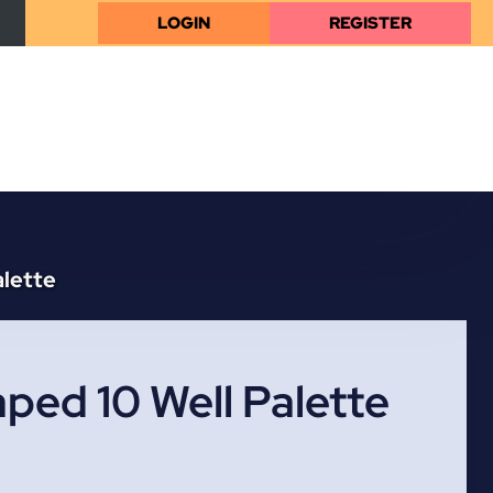
LOGIN
REGISTER
alette
ped 10 Well Palette