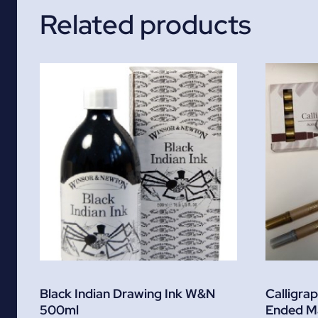
Related products
Black Indian Drawing Ink W&N
Calligra
500ml
Ended M