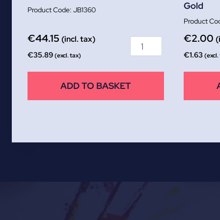
Gold
JB1360
€
44.15
€
2.00
(incl. tax)
(
€
35.89
€
1.63
(excl. tax)
(excl.
ADD TO BASKET