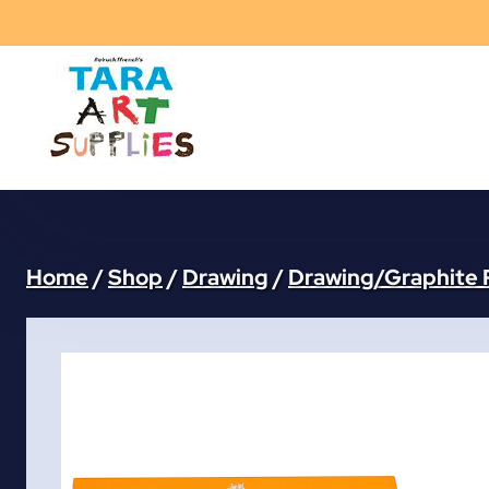
Skip
to
content
Home
/
Shop
/
Drawing
/
Drawing/Graphite 