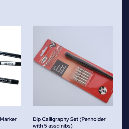
 Marker
Dip Calligraphy Set (Penholder
with 5 assd nibs)