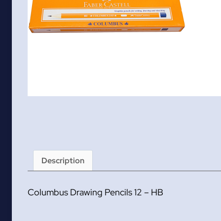
Description
Columbus Drawing Pencils 12 – HB