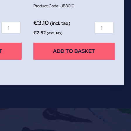
JB3010
€
3.10
(incl. tax)
€
2.52
(excl. tax)
T
ADD TO BASKET