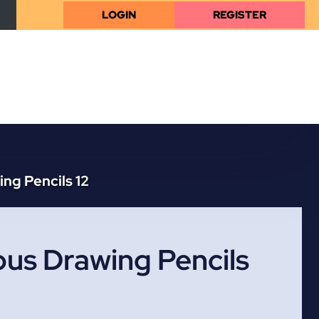
LOGIN
REGISTER
ng Pencils 12
us Drawing Pencils