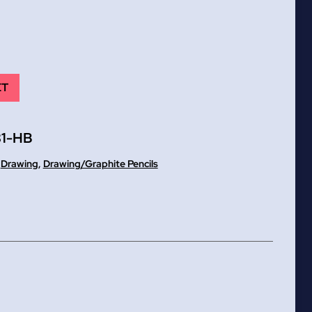
ET
1-HB
,
Drawing
,
Drawing/Graphite Pencils