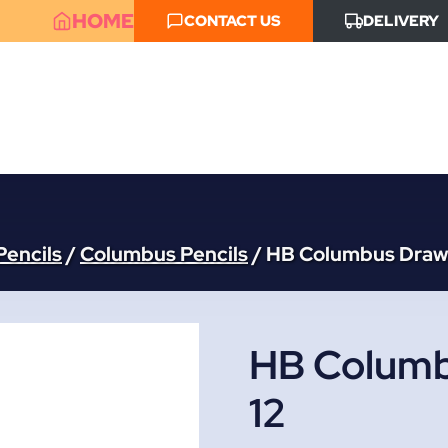
HOME
CONTACT US
DELIVERY
Pencils
/
Columbus Pencils
/
HB Columbus Drawi
HB Columb
12