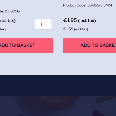
JB1366-3.5MM
KZ1005G
€
1.95
incl. tax)
(incl. tax)
€
1.59
 tax)
(excl. tax)
ADD TO BASKET
ADD TO BASKE