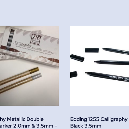
phy Metallic Double
Edding 1255 Calligraphy
arker 2.0mm & 3.5mm –
Black 3.5mm