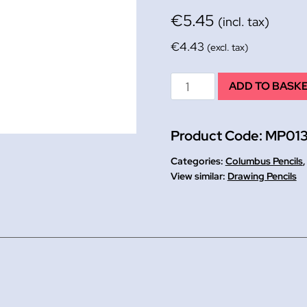
€
5.45
(incl. tax)
€
4.43
(excl. tax)
HB
ADD TO BASK
Columbus
Drawing
Product Code:
MP013
Pencils
12
Categories:
Columbus Pencils
quantity
Drawing Pencils