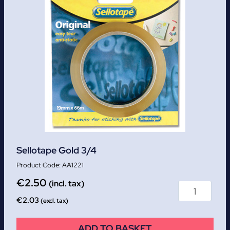
Sellotape Gold 3/4
AA1221
€
2.50
(incl. tax)
€
2.03
(excl. tax)
ADD TO BASKET