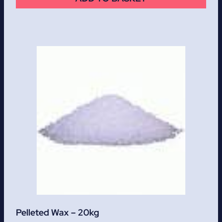
Pelleted Wax – 20kg