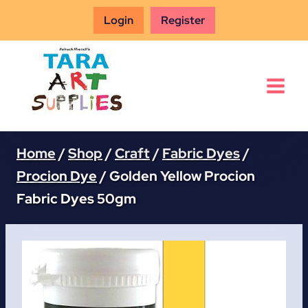
Skip
Login
Register
to
content
Home
/
Shop
/
Craft
/
Fabric Dyes
/
Procion Dye
/
Golden Yellow Procion
Fabric Dyes 50gm