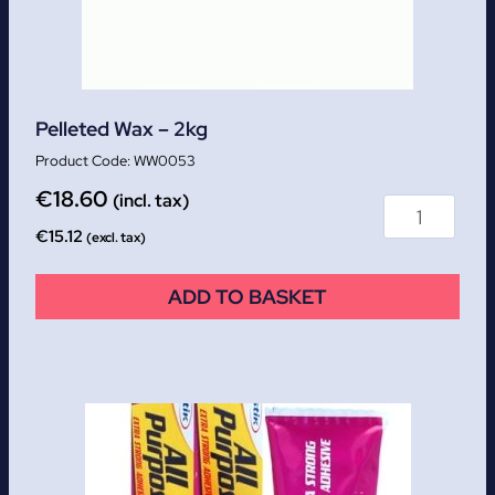
Pelleted Wax – 2kg
WW0053
€
18.60
(incl. tax)
€
15.12
(excl. tax)
ADD TO BASKET