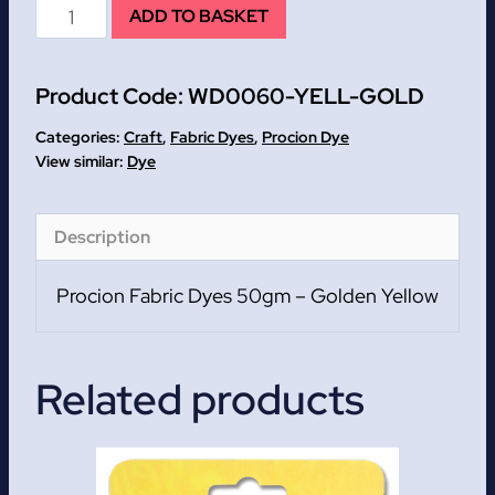
Golden
ADD TO BASKET
Yellow
Procion
Product Code:
WD0060-YELL-GOLD
Fabric
Dyes
Categories:
Craft
,
Fabric Dyes
,
Procion Dye
50gm
Dye
quantity
Description
Procion Fabric Dyes 50gm – Golden Yellow
Related products