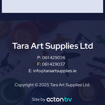
Tara Art Supplies Ltd
P:
061 429036
F:
061 429037
E:
info@taraartsupplies.ie
Copyright © 2025 Tara Art Supplies Ltd.
Site by