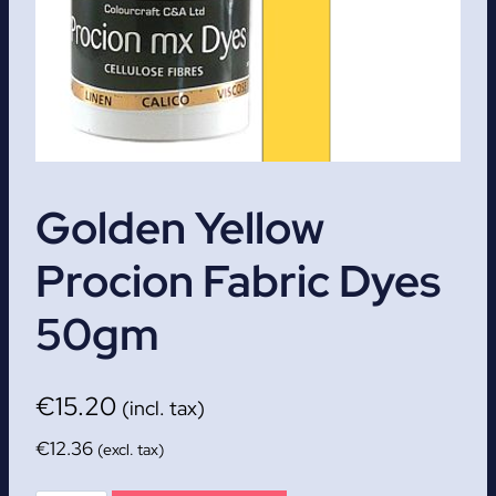
Golden Yellow
Procion Fabric Dyes
50gm
€
15.20
(incl. tax)
€
12.36
(excl. tax)