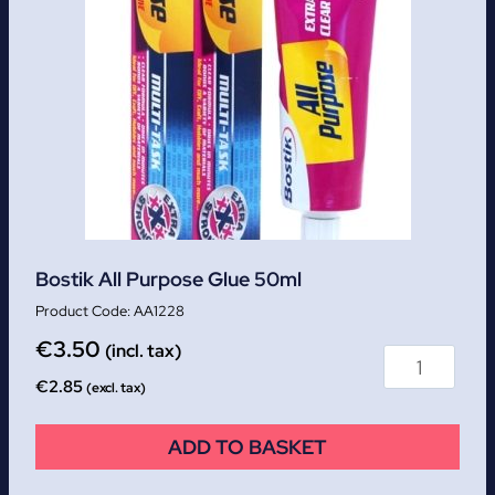
Bostik All Purpose Glue 50ml
AA1228
€
3.50
(incl. tax)
€
2.85
(excl. tax)
ADD TO BASKET