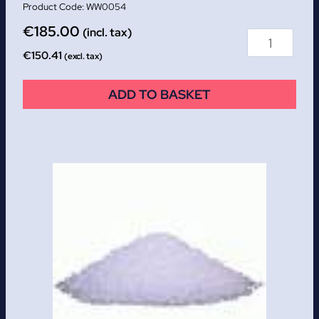
WW0054
€
185.00
(incl. tax)
€
150.41
(excl. tax)
ADD TO BASKET