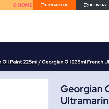
HOME
CONTACT US
DELIVERY
 Oil Paint 225ml
/
Georgian Oil 225ml French U
Georgian O
Ultramari