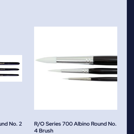
und No. 2
R/O Series 700 Albino Round No.
4 Brush