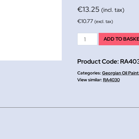
€
13.25
(incl. tax)
€
10.77
(excl. tax)
Georgian
ADD TO BASK
Oil
225ml
Product Code:
RA40
French
Ultramarine
Categories:
Georgian Oil Pain
quantity
RA4030