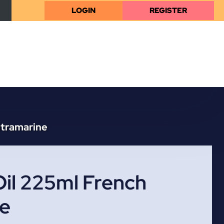
LOGIN
REGISTER
ltramarine
il 225ml French
ne