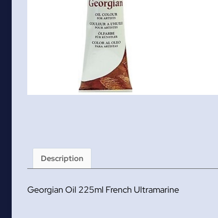
Description
Georgian Oil 225ml French Ultramarine