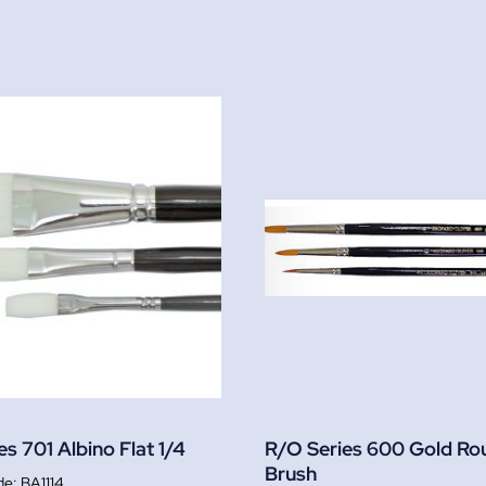
s 701 Albino Flat 1/4
R/O Series 600 Gold Ro
Brush
BA1114