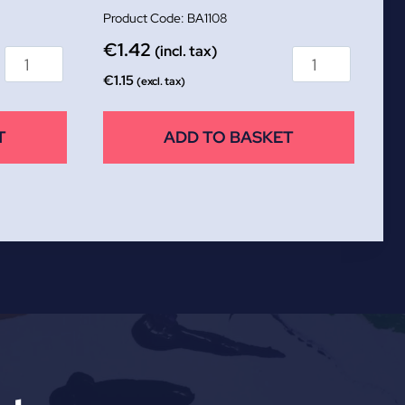
BA1108
€
1.42
(incl. tax)
€
1.15
(excl. tax)
T
ADD TO BASKET