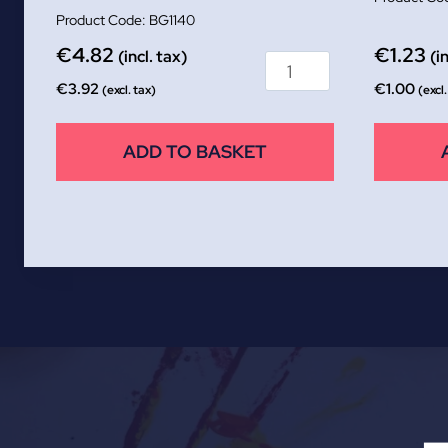
BG1140
€
4.82
€
1.23
(incl. tax)
(i
€
3.92
€
1.00
(excl. tax)
(excl.
ADD TO BASKET