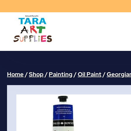
Skip
to
content
Home
/
Shop
/
Painting
/
Oil Paint
/
Georgian