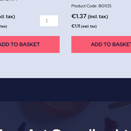
BG1135
€
1.37
ncl. tax)
(incl. tax)
€
1.11
 tax)
(excl. tax)
ADD TO BASKET
ADD TO BASKE