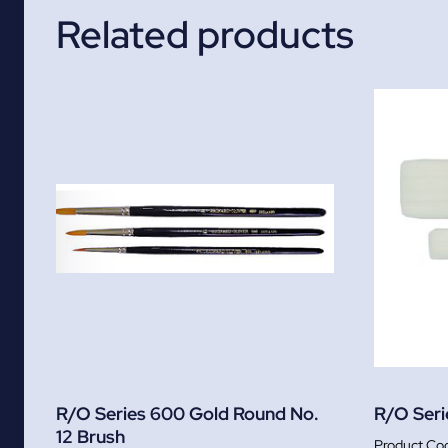
Related products
R/O Series 600 Gold Round No.
R/O Serie
12 Brush