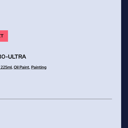
ET
30-ULTRA
t 225ml
,
Oil Paint
,
Painting