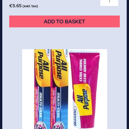
€
5.65
(excl. tax)
ADD TO BASKET