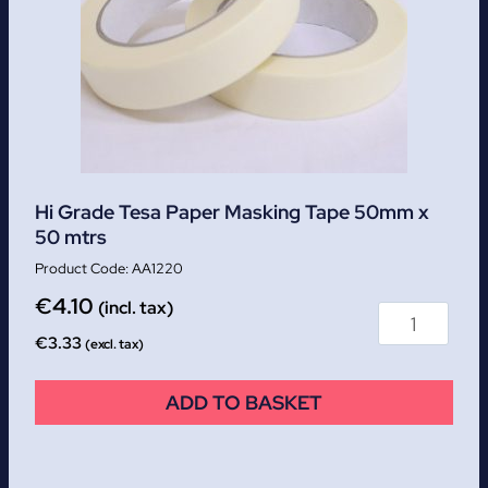
Hi Grade Tesa Paper Masking Tape 50mm x
50 mtrs
AA1220
€
4.10
(incl. tax)
€
3.33
(excl. tax)
ADD TO BASKET