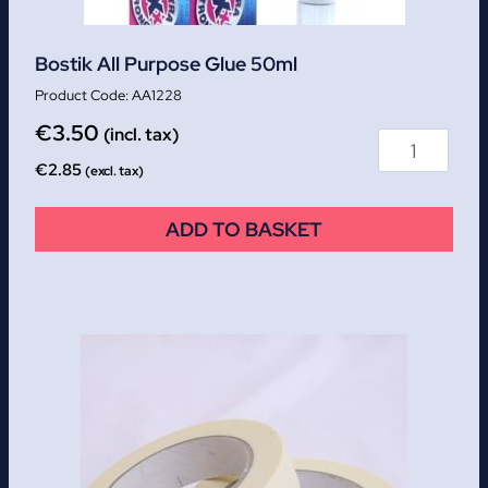
Bostik All Purpose Glue 50ml
AA1228
€
3.50
(incl. tax)
€
2.85
(excl. tax)
ADD TO BASKET