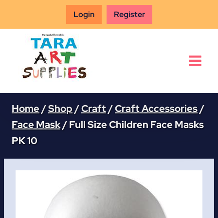
Skip
Login
Register
to
content
Home
/
Shop
/
Craft
/
Craft Accessories
/
Face Mask
/
Full Size Children Face Masks
PK 10