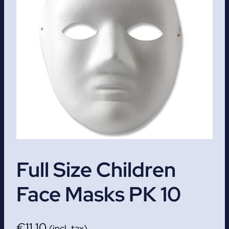
Full Size Children
Face Masks PK 10
€
11.10
(incl. tax)