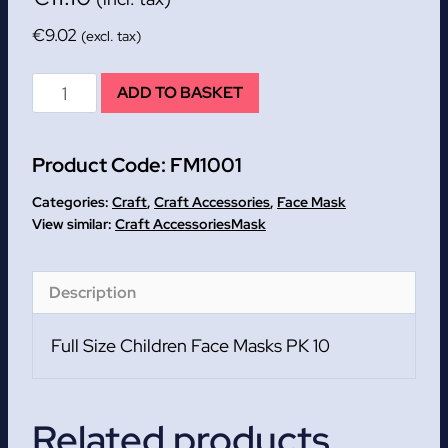
€
9.02
(excl. tax)
Full
ADD TO BASKET
Size
Children
Product Code:
FM1001
Face
Masks
Categories:
Craft
,
Craft Accessories
,
Face Mask
PK
Craft Accessories
Mask
10
quantity
Description
Full Size Children Face Masks PK 10
Related products