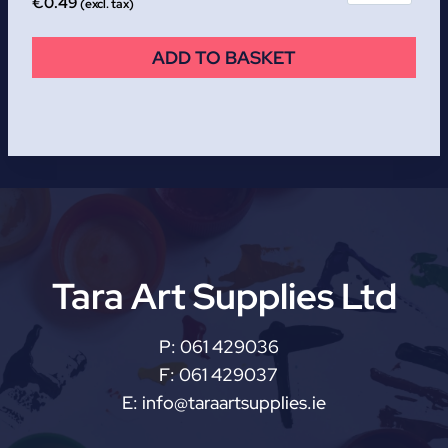
€
0.49
(excl. tax)
ADD TO BASKET
Tara Art Supplies Ltd
P:
061 429036
F:
061 429037
E:
info@taraartsupplies.ie