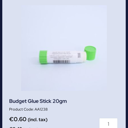
Budget Glue Stick 20gm
AA1238
€
0.60
(incl. tax)