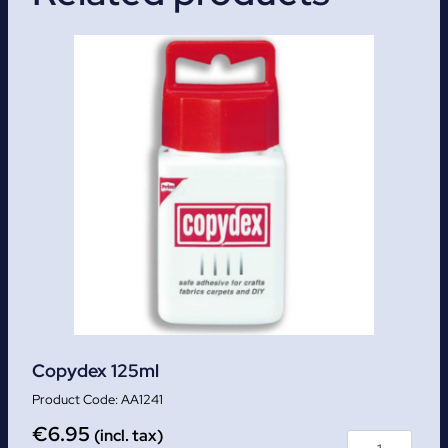
Copydex 125ml
AA1241
€
6.95
(incl. tax)