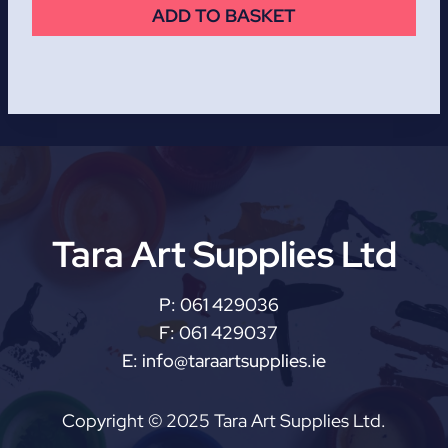
ADD TO BASKET
Tara Art Supplies Ltd
P:
061 429036
F:
061 429037
E:
info@taraartsupplies.ie
Copyright © 2025 Tara Art Supplies Ltd.