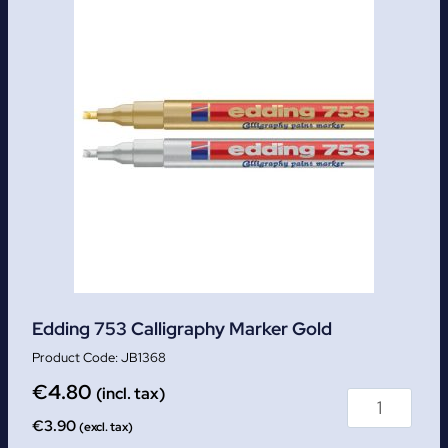
Edding 753 Calligraphy Marker Gold
JB1368
€
4.80
(incl. tax)
€
3.90
(excl. tax)