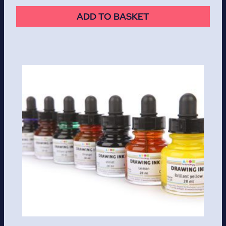
ADD TO BASKET