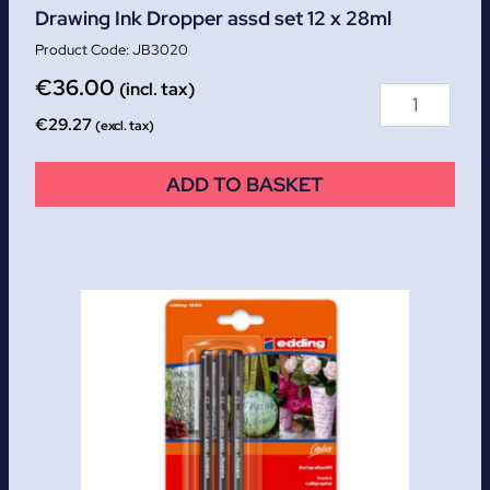
Drawing Ink Dropper assd set 12 x 28ml
JB3020
€
36.00
(incl. tax)
€
29.27
(excl. tax)
ADD TO BASKET