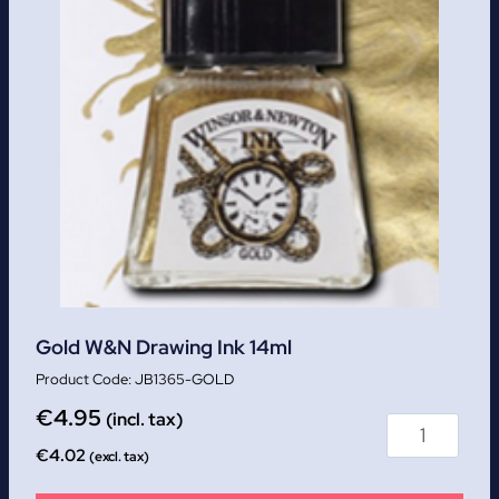
Gold W&N Drawing Ink 14ml
JB1365-GOLD
€
4.95
(incl. tax)
€
4.02
(excl. tax)