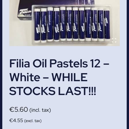
Filia Oil Pastels 12 –
White – WHILE
STOCKS LAST!!!
€
5.60
(incl. tax)
€
4.55
(excl. tax)