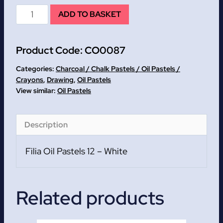
Filia
ADD TO BASKET
Oil
Pastels
Product Code:
CO0087
12
-
Categories:
Charcoal / Chalk Pastels / Oil Pastels /
White
Crayons
,
Drawing
,
Oil Pastels
Oil Pastels
-
WHILE
STOCKS
Description
LAST!!!
quantity
Filia Oil Pastels 12 – White
Related products