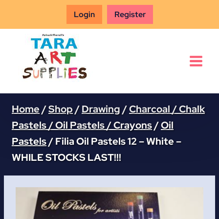
Skip
Login
Register
to
content
Home
/
Shop
/
Drawing
/
Charcoal / Chalk
Pastels / Oil Pastels / Crayons
/
Oil
Pastels
/
Filia Oil Pastels 12 – White –
WHILE STOCKS LAST!!!