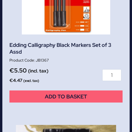
Edding Calligraphy Black Markers Set of 3
Assd
JB1367
€
5.50
(incl. tax)
€
4.47
(excl. tax)
ADD TO BASKET