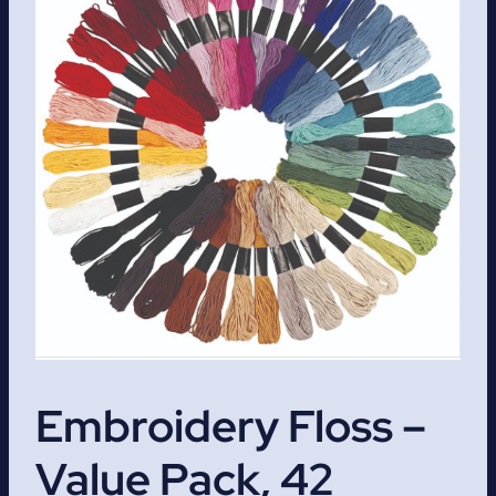
Embroidery Floss –
Value Pack, 42