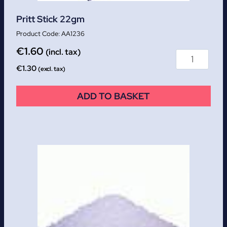
Pritt Stick 22gm
AA1236
€
1.60
(incl. tax)
€
1.30
(excl. tax)
ADD TO BASKET