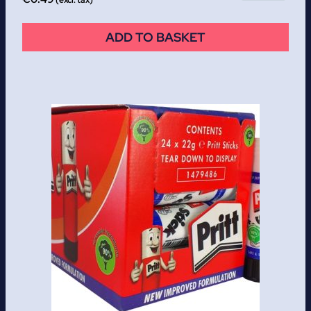
ADD TO BASKET