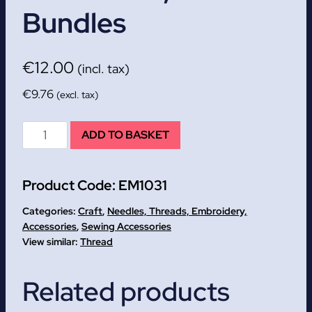
Bundles
€
12.00
(incl. tax)
€
9.76
(excl. tax)
Embroidery
ADD TO BASKET
Floss
-
Product Code:
EM1031
Value
Pack,
Categories:
Craft
,
Needles, Threads, Embroidery,
42
Accessories
,
Sewing Accessories
Thread
bundles
quantity
Related products