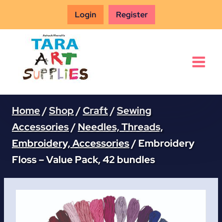
Skip
Login
Register
to
content
Home
/
Shop
/
Craft
/
Sewing
Accessories
/
Needles, Threads,
Embroidery, Accessories
/
Embroidery
Floss – Value Pack, 42 bundles