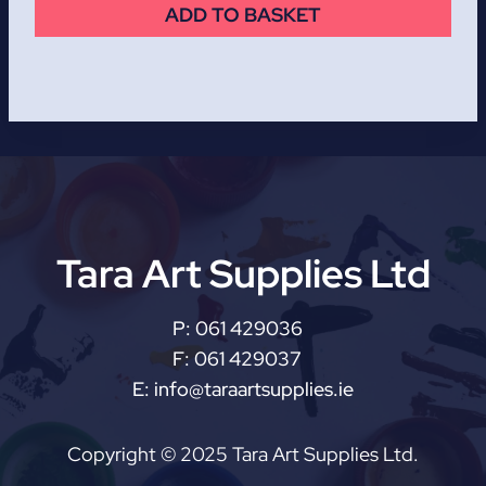
ADD TO BASKET
Tara Art Supplies Ltd
P:
061 429036
F:
061 429037
E:
info@taraartsupplies.ie
Copyright © 2025 Tara Art Supplies Ltd.