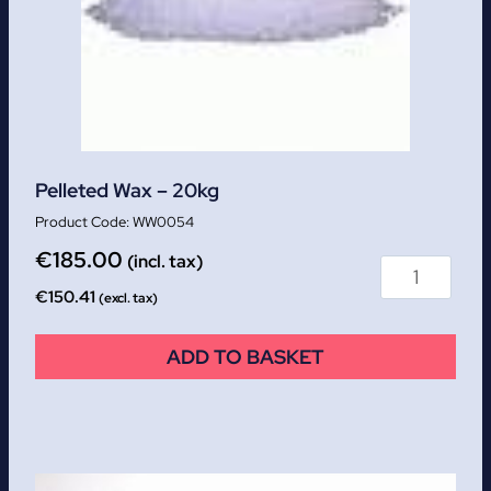
Pelleted Wax – 20kg
WW0054
€
185.00
(incl. tax)
€
150.41
(excl. tax)
ADD TO BASKET