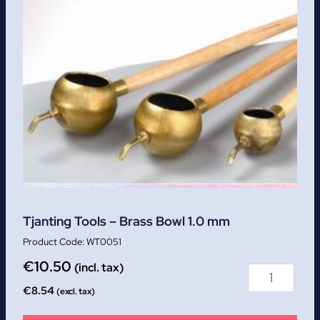
Tjanting Tools – Brass Bowl 1.0 mm
WT0051
€
10.50
(incl. tax)
€
8.54
(excl. tax)