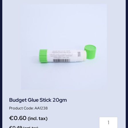
Budget Glue Stick 20gm
AA1238
€
0.60
(incl. tax)
€
0.49
(excl. tax)