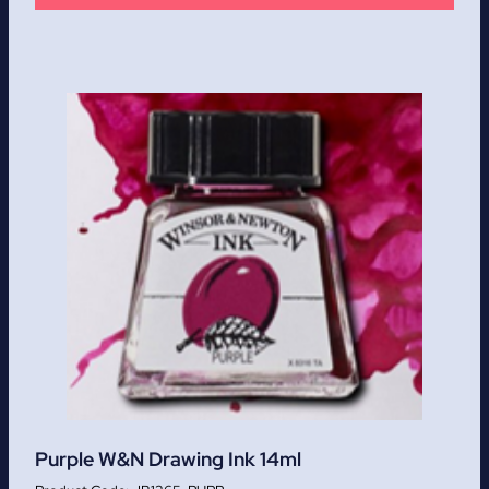
Purple W&N Drawing Ink 14ml