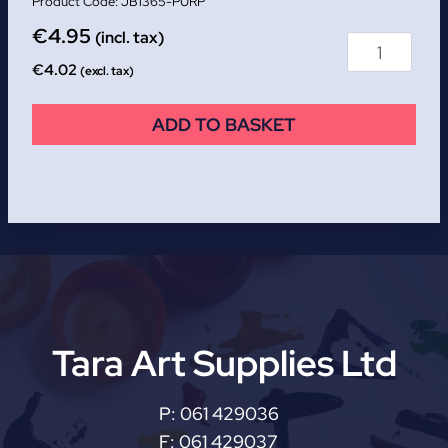
JB1365-PURP
€
4.95
(incl. tax)
€
4.02
(excl. tax)
ADD TO BASKET
Tara Art Supplies Ltd
P:
061 429036
F:
061 429037