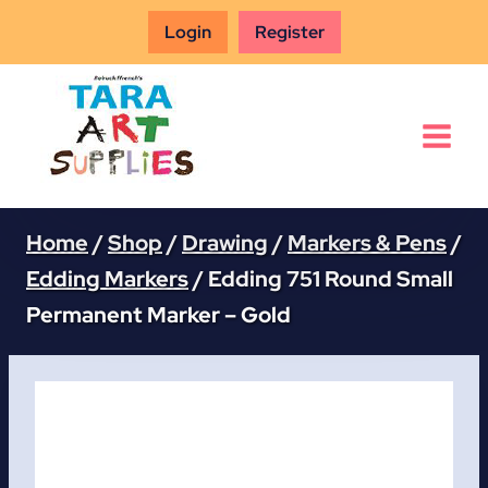
Skip
Login
Register
to
content
Home
/
Shop
/
Drawing
/
Markers & Pens
/
Edding Markers
/
Edding 751 Round Small
Permanent Marker – Gold