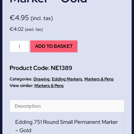
€
4.95
(incl. tax)
€
4.02
(excl. tax)
Edding
ADD TO BASKET
751
Round
Product Code:
NE1389
Small
Permanent
Categories:
Drawing
,
Edding Markers
,
Markers & Pens
Marker
Markers & Pens
-
Gold
Description
quantity
Edding 751 Round Small Permanent Marker
– Gold