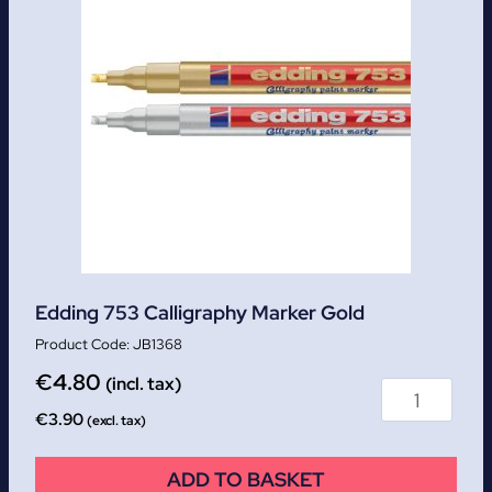
Edding 753 Calligraphy Marker Gold
JB1368
€
4.80
(incl. tax)
€
3.90
(excl. tax)
ADD TO BASKET