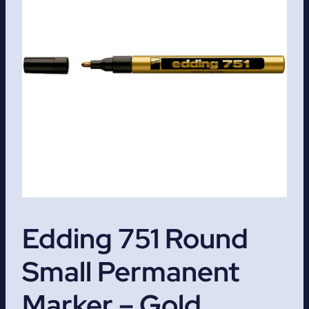
Edding 751 Round
Small Permanent
Marker – Gold