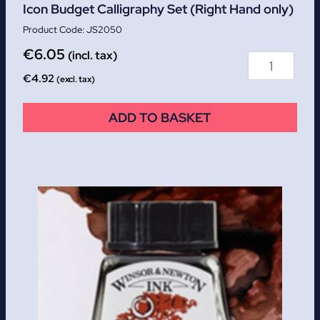
Icon Budget Calligraphy Set (Right Hand only)
JS2050
€
6.05
(incl. tax)
€
4.92
(excl. tax)
ADD TO BASKET