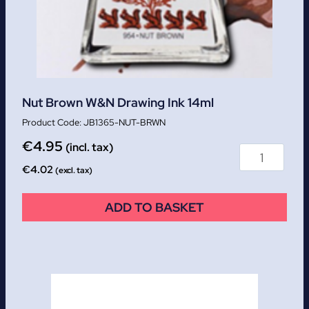
Nut Brown W&N Drawing Ink 14ml
JB1365-NUT-BRWN
€
4.95
(incl. tax)
€
4.02
(excl. tax)
ADD TO BASKET