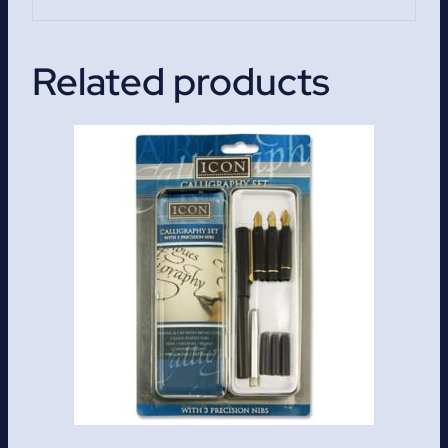
Related products