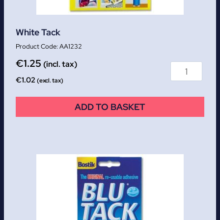
White Tack
AA1232
€
1.25
(incl. tax)
€
1.02
(excl. tax)
ADD TO BASKET