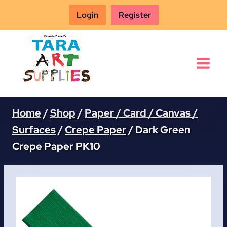
Skip
Login
Register
to
content
Home
/
Shop
/
Paper / Card / Canvas /
Surfaces
/
Crepe Paper
/
Dark Green
Crepe Paper PK10