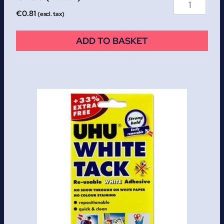
€
0.81
(excl. tax)
ADD TO BASKET