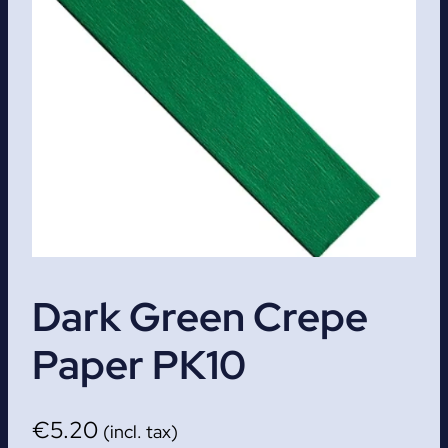
Dark Green Crepe
Paper PK10
€
5.20
(incl. tax)