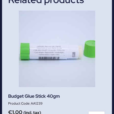
Budget Glue Stick 40gm
AA1239
€
1.00
(incl. tax)