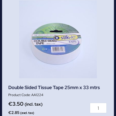
Double Sided Tissue Tape 25mm x 33 mtrs
AA1224
€
3.50
(incl. tax)
€
2.85
(excl. tax)