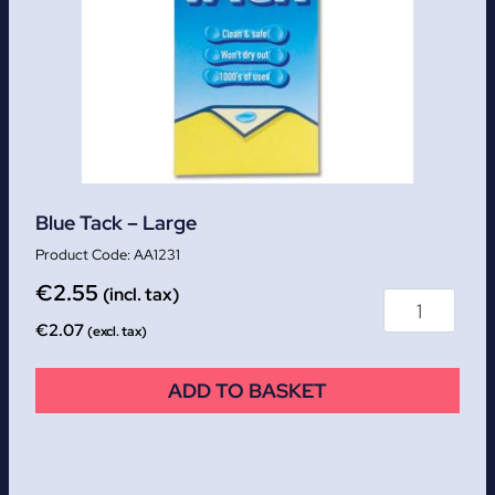
Blue Tack – Large
AA1231
€
2.55
(incl. tax)
€
2.07
(excl. tax)
ADD TO BASKET