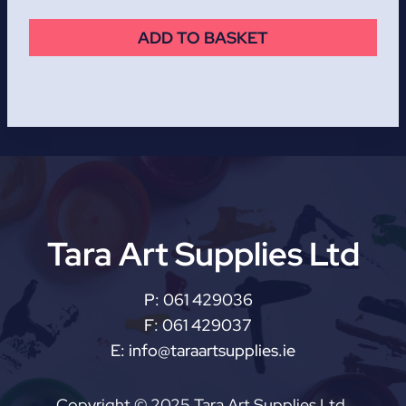
ADD TO BASKET
Tara Art Supplies Ltd
P:
061 429036
F:
061 429037
E:
info@taraartsupplies.ie
Copyright © 2025 Tara Art Supplies Ltd.