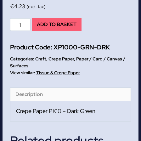
€
4.23
(excl. tax)
Dark
ADD TO BASKET
Green
Crepe
Product Code:
XP1000-GRN-DRK
Paper
PK10
Categories:
Craft
,
Crepe Paper
,
Paper / Card / Canvas /
quantity
Surfaces
Tissue & Crepe Paper
Description
Crepe Paper PK10 – Dark Green
Related products