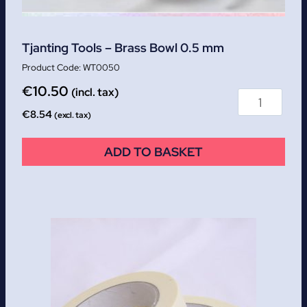
Tjanting Tools – Brass Bowl 0.5 mm
WT0050
€
10.50
(incl. tax)
€
8.54
(excl. tax)
ADD TO BASKET