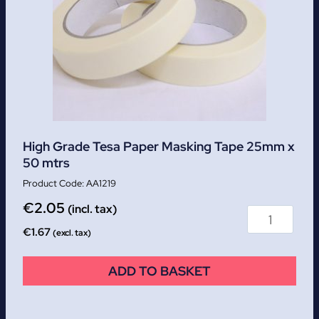
High Grade Tesa Paper Masking Tape 25mm x
50 mtrs
AA1219
€
2.05
(incl. tax)
€
1.67
(excl. tax)
ADD TO BASKET