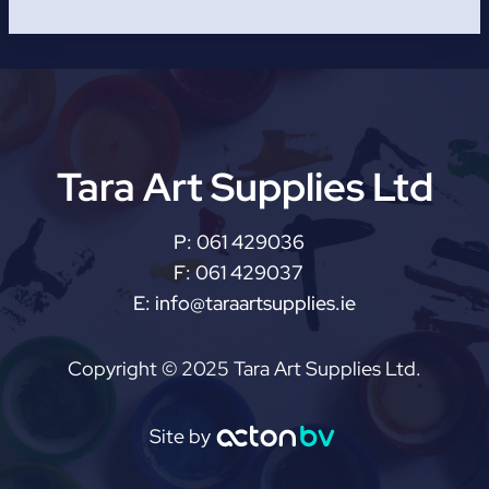
Tara Art Supplies Ltd
P:
061 429036
F:
061 429037
E:
info@taraartsupplies.ie
Copyright © 2025 Tara Art Supplies Ltd.
Site by