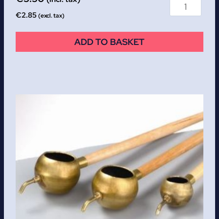
€
2.85
(excl. tax)
ADD TO BASKET