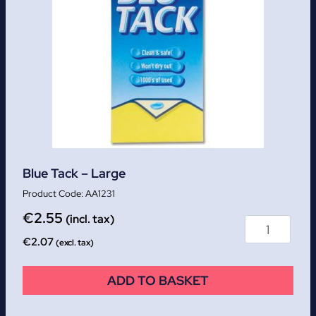
Blue Tack – Large
AA1231
€
2.55
(incl. tax)
€
2.07
(excl. tax)
ADD TO BASKET