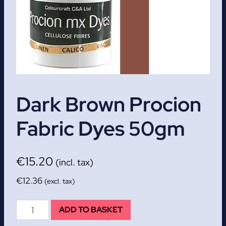
Dark Brown Procion
Fabric Dyes 50gm
€
15.20
(incl. tax)
€
12.36
(excl. tax)
Dark
ADD TO BASKET
Brown