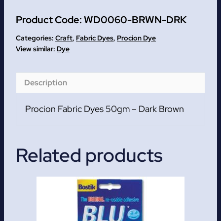
Procion
Product Code:
WD0060-BRWN-DRK
Fabric
Dyes
Categories:
Craft
,
Fabric Dyes
,
Procion Dye
50gm
Dye
quantity
Description
Procion Fabric Dyes 50gm – Dark Brown
Related products