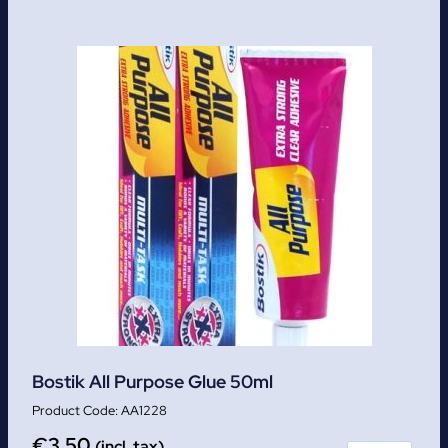
Bostik All Purpose Glue 50ml
AA1228
€
3.50
(incl. tax)